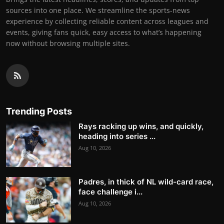
sources into one place. We streamline the sports-news
experience by collecting reliable content across leagues and
events, giving fans quick, easy access to what’s happening
now without browsing multiple sites.
Trending Posts
Rays racking up wins, and quickly,
heading into series ...
Aug 10, 2026
Padres, in thick of NL wild-card race,
face challenge i...
Aug 10, 2026