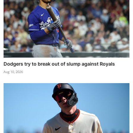
Dodgers try to break out of slump against Royals
Aug 10, 2026