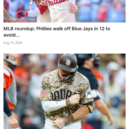
MLB roundup: Phillies walk off Blue Jays in 12 to
avoid...
Aug 10, 2026