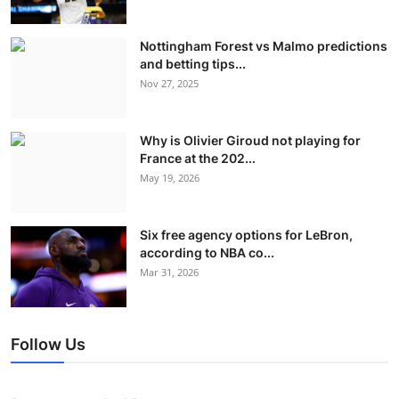
Nottingham Forest vs Malmo predictions
and betting tips...
Nov 27, 2025
Why is Olivier Giroud not playing for
France at the 202...
May 19, 2026
Six free agency options for LeBron,
according to NBA co...
Mar 31, 2026
Follow Us