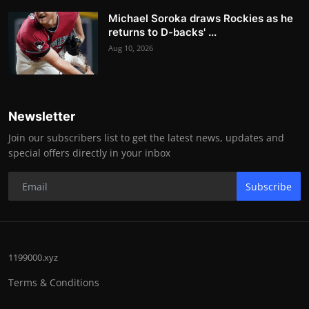
Michael Soroka draws Rockies as he
returns to D-backs' ...
Aug 10, 2026
Newsletter
Join our subscribers list to get the latest news, updates and
special offers directly in your inbox
Subscribe
1199000.xyz
Terms & Conditions