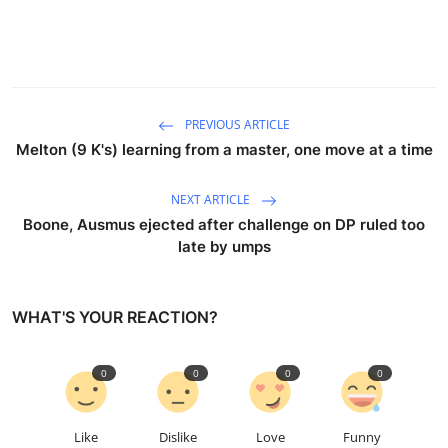
PREVIOUS ARTICLE
Melton (9 K's) learning from a master, one move at a time
NEXT ARTICLE
Boone, Ausmus ejected after challenge on DP ruled too
late by umps
WHAT'S YOUR REACTION?
0
0
0
0
Like
Dislike
Love
Funny