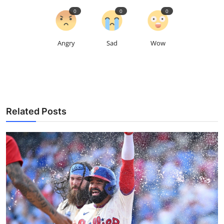
0
0
0
Angry
Sad
Wow
Related Posts