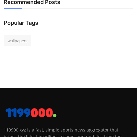
Recommended Posts
Popular Tags
wallpapers
119900.xyz is a fast, simple sports news aggregator that
brings the latest headlines, scores, and updates from top