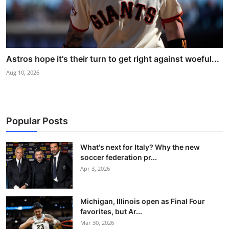
Astros hope it's their turn to get right against woeful...
Aug 10, 2026
Popular Posts
What's next for Italy? Why the new
soccer federation pr...
Apr 3, 2026
Michigan, Illinois open as Final Four
favorites, but Ar...
Mar 30, 2026