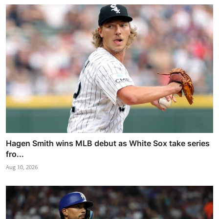
Hagen Smith wins MLB debut as White Sox take series
fro...
Aug 10, 2026