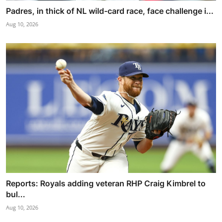
Padres, in thick of NL wild-card race, face challenge i...
Aug 10, 2026
Reports: Royals adding veteran RHP Craig Kimbrel to
bul...
Aug 10, 2026