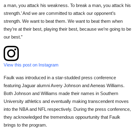
a man, you attack his weakness. To break a man, you attack his
strength.’ And we are committed to attack our opponent’s
strength. We want to beat them. We want to beat them when
they’re at their best, playing their best, because we’re going to be
our best.”
View this post on Instagram
Faulk was introduced in a star-studded press conference
featuring Jaguar alumni Avery Johnson and Aeneas Williams.
Both Johnson and Williams made their names in Southern
University athletics and eventually making transcendent moves
into the NBA and NFL respectively. During the press conference,
they acknowledged the tremendous oppourtunity that Faulk
brings to the program.