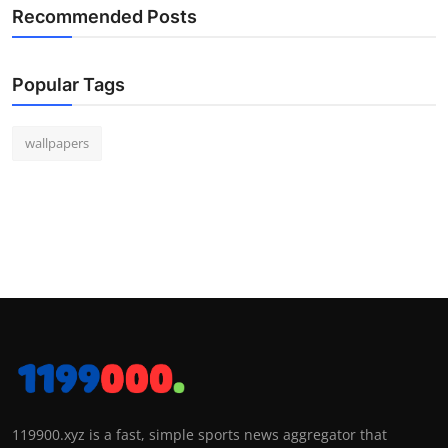
Recommended Posts
Popular Tags
wallpapers
119900.xyz is a fast, simple sports news aggregator that