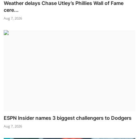
Weather delays Chase Utley’s Phillies Wall of Fame
cere...
Aug 7, 2026
ESPN Insider names 3 biggest challengers to Dodgers
Aug 7, 2026