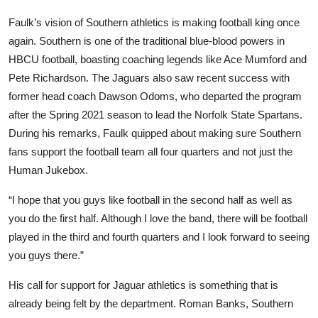
Faulk’s vision of Southern athletics is making football king once
again. Southern is one of the traditional blue-blood powers in
HBCU football, boasting coaching legends like Ace Mumford and
Pete Richardson. The Jaguars also saw recent success with
former head coach Dawson Odoms, who departed the program
after the Spring 2021 season to lead the Norfolk State Spartans.
During his remarks, Faulk quipped about making sure Southern
fans support the football team all four quarters and not just the
Human Jukebox.
“I hope that you guys like football in the second half as well as
you do the first half. Although I love the band, there will be football
played in the third and fourth quarters and I look forward to seeing
you guys there.”
His call for support for Jaguar athletics is something that is
already being felt by the department. Roman Banks, Southern