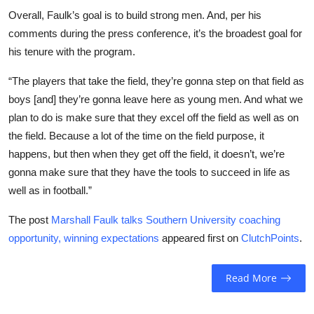
Overall, Faulk’s goal is to build strong men. And, per his
comments during the press conference, it’s the broadest goal for
his tenure with the program.
“The players that take the field, they’re gonna step on that field as
boys [and] they’re gonna leave here as young men. And what we
plan to do is make sure that they excel off the field as well as on
the field. Because a lot of the time on the field purpose, it
happens, but then when they get off the field, it doesn’t, we’re
gonna make sure that they have the tools to succeed in life as
well as in football.”
The post
Marshall Faulk talks Southern University coaching
opportunity, winning expectations
appeared first on
ClutchPoints
.
Read More