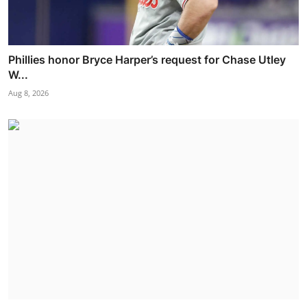
Phillies honor Bryce Harper’s request for Chase Utley
W...
Aug 8, 2026