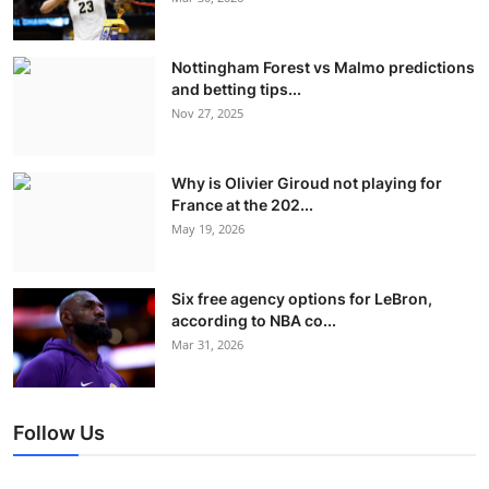
Nottingham Forest vs Malmo predictions
and betting tips...
Nov 27, 2025
Why is Olivier Giroud not playing for
France at the 202...
May 19, 2026
Six free agency options for LeBron,
according to NBA co...
Mar 31, 2026
Follow Us