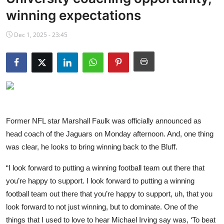
NBA News
winning expectations
Dec 1, 2025 - 23:45
Former NFL star Marshall Faulk was officially announced as
head coach of the Jaguars on Monday afternoon. And, one thing
was clear, he looks to bring winning back to the Bluff.
“I look forward to putting a winning football team out there that
you’re happy to support. I look forward to putting a winning
football team out there that you’re happy to support, uh, that you
look forward to not just winning, but to dominate. One of the
things that I used to love to hear Michael Irving say was, ‘To beat