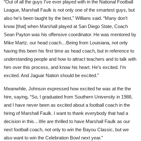
“Out of all the guys I’ve ever played with in the National Football
League, Marshall Faulk is not only one of the smartest guys, but
also he’s been taught by the best,” Willians said. “Many don’t
know [that] when Marshall played at San Diego State, Coach
Sean Payton was his offensive coordinator. He was mentored by
Mike Martz, our head coach…Being from Louisiana, not only
having this been his first time as head coach, but in reference to
understanding people and how to attract teachers and to talk with
him over this process, and know his heart. He’s excited. I’m
excited. And Jaguar Nation should be excited.”
Meanwhile, Johnson expressed how excited he was at the the
hire, saying, “So, I graduated from Southern University in 1988,
and I have never been as excited about a football coach in the
hiring of Marshall Faulk. I want to thank everybody that had a
decision in this…We are thrilled to have Marshall Faulk as our
next football coach, not only to win the Bayou Classic, but we
also want to win the Celebration Bowl next year.”