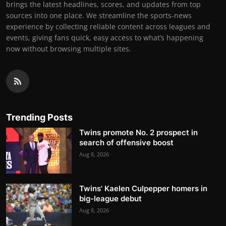
brings the latest headlines, scores, and updates from top
sources into one place. We streamline the sports-news
experience by collecting reliable content across leagues and
events, giving fans quick, easy access to what’s happening
now without browsing multiple sites.
Trending Posts
Twins promote No. 2 prospect in
search of offensive boost
Aug 8, 2026
Twins' Kaelen Culpepper homers in
big-league debut
Aug 8, 2026