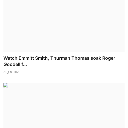
Watch Emmitt Smith, Thurman Thomas soak Roger
Goodell f...
Aug 8, 2026