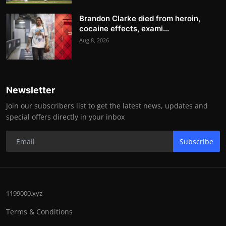
Brandon Clarke died from heroin,
cocaine effects, exami...
Aug 8, 2026
Newsletter
Join our subscribers list to get the latest news, updates and
special offers directly in your inbox
Subscribe
1199000.xyz
Terms & Conditions