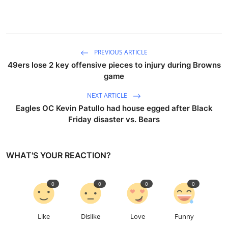
PREVIOUS ARTICLE
49ers lose 2 key offensive pieces to injury during Browns
game
NEXT ARTICLE
Eagles OC Kevin Patullo had house egged after Black
Friday disaster vs. Bears
WHAT'S YOUR REACTION?
0
0
0
0
Like
Dislike
Love
Funny