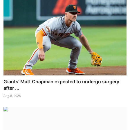
Giants’ Matt Chapman expected to undergo surgery
after ...
Aug 8, 2026