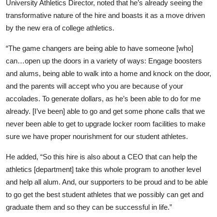
University Athletics Director, noted that he’s already seeing the
transformative nature of the hire and boasts it as a move driven
by the new era of college athletics.
“The game changers are being able to have someone [who]
can…open up the doors in a variety of ways: Engage boosters
and alums, being able to walk into a home and knock on the door,
and the parents will accept who you are because of your
accolades. To generate dollars, as he’s been able to do for me
already. [I’ve been] able to go and get some phone calls that we
never been able to get to upgrade locker room facilities to make
sure we have proper nourishment for our student athletes.
He added, “So this hire is also about a CEO that can help the
athletics [department] take this whole program to another level
and help all alum. And, our supporters to be proud and to be able
to go get the best student athletes that we possibly can get and
graduate them and so they can be successful in life.”