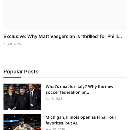
Exclusive: Why Matt Vasgersian is ‘thrilled’ for Philli...
Aug 8, 2026
Popular Posts
What's next for Italy? Why the new
soccer federation pr...
Apr 3, 2026
Michigan, Illinois open as Final Four
favorites, but Ar...
Mar 30, 2026