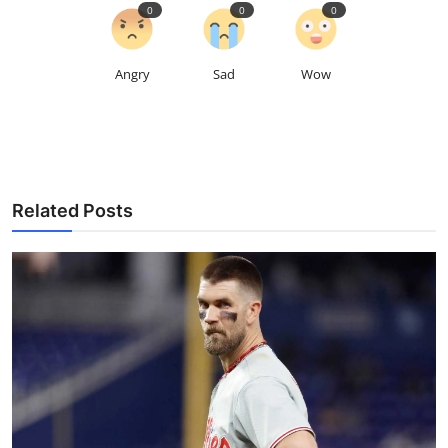
0
0
0
Angry
Sad
Wow
Related Posts