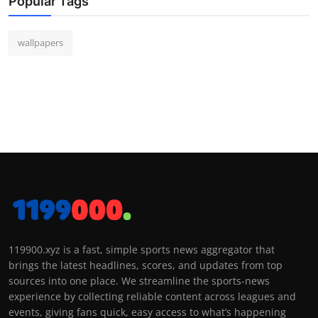
Popular Tags
wallpapers
119900.xyz is a fast, simple sports news aggregator that
brings the latest headlines, scores, and updates from top
sources into one place. We streamline the sports-news
experience by collecting reliable content across leagues and
events, giving fans quick, easy access to what’s happening