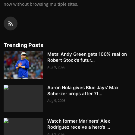
now without browsing multiple sites.
Trending Posts
Mets’ Andy Green gets 100% real on
Robert Stock’s futur...
Aug 9, 2026
Aaron Nola gives Blue Jays’ Max
Scherzer props after 7t...
Aug 9, 2026
Watch former Mariners’ Alex
Rodriguez receive a hero’s ...
Aug 9, 2026