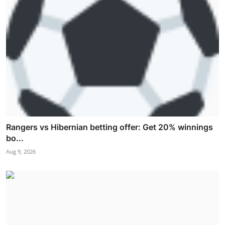
Rangers vs Hibernian betting offer: Get 20% winnings
bo...
Aug 9, 2026