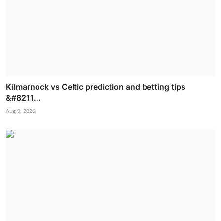
Kilmarnock vs Celtic prediction and betting tips
&#8211...
Aug 9, 2026