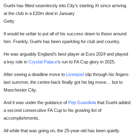
Guehi has fitted seamlessly into City’s starting XI since arriving
at the club in a £20m deal in January
Getty
It would be unfair to put all of his success down to those around
him. Frankly, Guehi has been sparkling for club and country.
He was arguably England’s best player at Euro 2024 and played
a key role in
Crystal Palace
’s run to FA Cup glory in 2025.
After seeing a deadline move to
Liverpool
slip through his fingers
last summer, the centre-back finally got his big move… but to
Manchester City.
And it was under the guidance of
Pep Guardiola
that Guehi added
a second consecutive FA Cup to his growing list of
accomplishments.
All while that was going on, the 25-year-old has been quietly