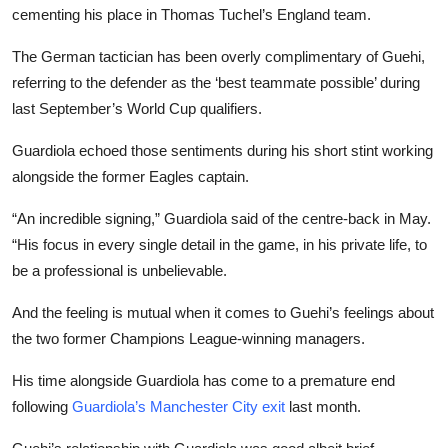
cementing his place in Thomas Tuchel’s England team.
The German tactician has been overly complimentary of Guehi,
referring to the defender as the ‘best teammate possible’ during
last September’s World Cup qualifiers.
Guardiola echoed those sentiments during his short stint working
alongside the former Eagles captain.
“An incredible signing,” Guardiola said of the centre-back in May.
“His focus in every single detail in the game, in his private life, to
be a professional is unbelievable.
And the feeling is mutual when it comes to Guehi’s feelings about
the two former Champions League-winning managers.
His time alongside Guardiola has come to a premature end
following
Guardiola’s Manchester City exit
last month.