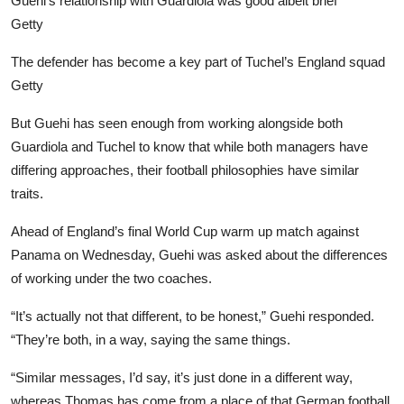
Guehi’s relationship with Guardiola was good albeit brief
Getty
The defender has become a key part of Tuchel’s England squad
Getty
But Guehi has seen enough from working alongside both
Guardiola and Tuchel to know that while both managers have
differing approaches, their football philosophies have similar
traits.
Ahead of England’s final World Cup warm up match against
Panama on Wednesday, Guehi was asked about the differences
of working under the two coaches.
“It’s actually not that different, to be honest,” Guehi responded.
“They’re both, in a way, saying the same things.
“Similar messages, I’d say, it’s just done in a different way,
whereas Thomas has come from a place of that German football.