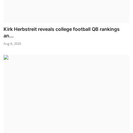
Kirk Herbstreit reveals college football QB rankings
an...
Aug 8, 2026