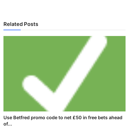
Related Posts
Use Betfred promo code to net £50 in free bets ahead
of...