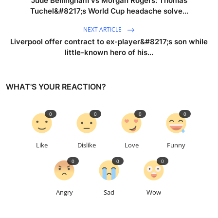
Jude Bellingham vs Morgan Rogers: Thomas
Tuchel&#8217;s World Cup headache solve...
NEXT ARTICLE
Liverpool offer contract to ex-player&#8217;s son while
little-known hero of his...
WHAT'S YOUR REACTION?
0
0
0
0
Like
Dislike
Love
Funny
0
0
0
Angry
Sad
Wow