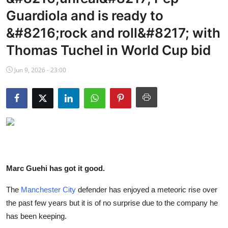
NBA News
Guardiola and is ready to
&#8216;rock and roll&#8217; with
Thomas Tuchel in World Cup bid
Jun 9, 2026 - 23:00
Marc Guehi has got it good.
The
Manchester City
defender has enjoyed a meteoric rise over
the past few years but it is of no surprise due to the company he
has been keeping.