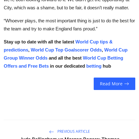
City, which was a shame, but to be fair, it doesn’t really matter.
“Whoever plays, the most important thing is just to do the best for
the team and try to make England fans proud.”
Stay up to date with all the latest
World Cup tips &
predictions
,
World Cup Top Goalscorer Odds
,
World Cup
Group Winner Odds
and all the best
World Cup Betting
Offers and Free Bets
in our dedicated
betting
hub
Read More
PREVIOUS ARTICLE