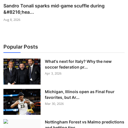
Sandro Tonali sparks mid-game scuffle during
&#8216;hea...
Aug 8, 2026
Popular Posts
What's next for Italy? Why the new
soccer federation pr...
Apr 3, 2026
Michigan, Illinois open as Final Four
favorites, but Ar...
Mar 30, 2026
Nottingham Forest vs Malmo predictions
and betting tips...