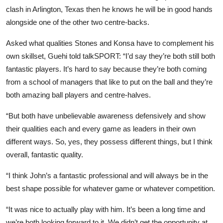
clash in Arlington, Texas then he knows he will be in good hands
alongside one of the other two centre-backs.
Asked what qualities Stones and Konsa have to complement his
own skillset, Guehi told talkSPORT: “I’d say they’re both still both
fantastic players. It’s hard to say because they’re both coming
from a school of managers that like to put on the ball and they’re
both amazing ball players and centre-halves.
“But both have unbelievable awareness defensively and show
their qualities each and every game as leaders in their own
different ways. So, yes, they possess different things, but I think
overall, fantastic quality.
“I think John’s a fantastic professional and will always be in the
best shape possible for whatever game or whatever competition.
“It was nice to actually play with him. It’s been a long time and
we’re both looking forward to it. We didn’t get the opportunity at