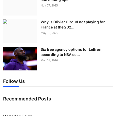
Nov 27, 2025
Why is Olivier Giroud not playing for
France at the 202...
May 19, 2026
Six free agency options for LeBron,
according to NBA co...
Mar 31, 2026
Follow Us
Recommended Posts