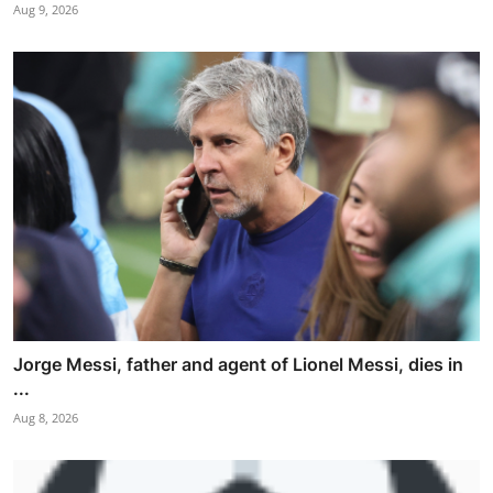
Aug 9, 2026
Jorge Messi, father and agent of Lionel Messi, dies in
...
Aug 8, 2026