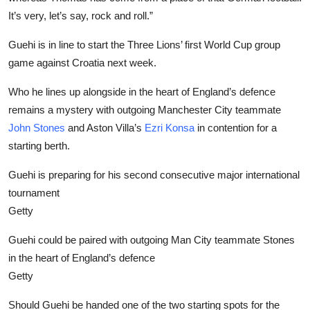
It’s very, let’s say, rock and roll.”
Guehi is in line to start the Three Lions’ first World Cup group
game against Croatia next week.
Who he lines up alongside in the heart of England’s defence
remains a mystery with outgoing Manchester City teammate
John Stones
and Aston Villa’s
Ezri Konsa
in contention for a
starting berth.
Guehi is preparing for his second consecutive major international
tournament
Getty
Guehi could be paired with outgoing Man City teammate Stones
in the heart of England’s defence
Getty
Should Guehi be handed one of the two starting spots for the