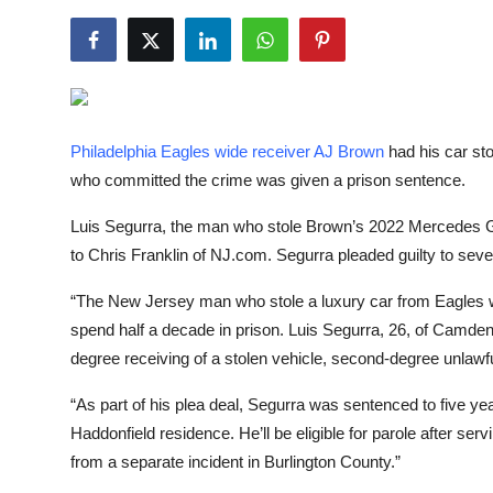
NBA News
Philadelphia Eagles wide receiver AJ Brown
had his car sto
who committed the crime was given a prison sentence.
Luis Segurra, the man who stole Brown’s 2022 Mercede
to Chris Franklin of NJ.com. Segurra pleaded guilty to sev
“The New Jersey man who stole a luxury car from Eagles w
spend half a decade in prison. Luis Segurra, 26, of Camden,
degree receiving of a stolen vehicle, second-degree unlawf
“As part of his plea deal, Segurra was sentenced to five y
Haddonfield residence. He’ll be eligible for parole after se
from a separate incident in Burlington County.”