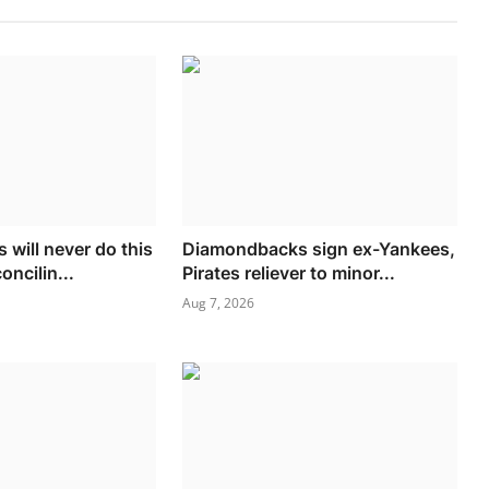
 will never do this
Diamondbacks sign ex-Yankees,
oncilin...
Pirates reliever to minor...
Aug 7, 2026