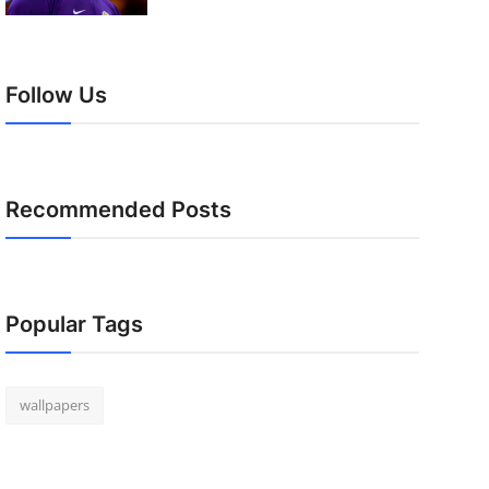
Follow Us
Recommended Posts
Popular Tags
wallpapers