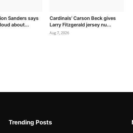
ion Sanders says
Cardinals’ Carson Beck gives
 loud about...
Larry Fitzgerald jersey nu...
Aug 7, 2026
Trending Posts