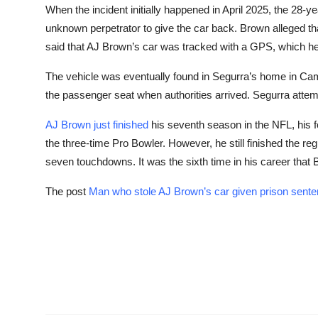
When the incident initially happened in April 2025, the 28-ye
unknown perpetrator to give the car back. Brown alleged tha
said that AJ Brown’s car was tracked with a GPS, which he 
The vehicle was eventually found in Segurra’s home in Camd
the passenger seat when authorities arrived. Segurra attemp
AJ Brown just finished
his seventh season in the NFL, his fo
the three-time Pro Bowler. However, he still finished the re
seven touchdowns. It was the sixth time in his career tha
The post
Man who stole AJ Brown’s car given prison sent