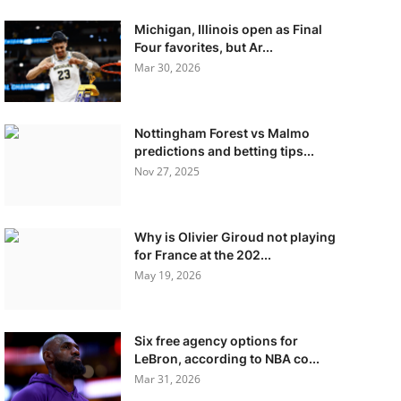
Michigan, Illinois open as Final
Four favorites, but Ar...
Mar 30, 2026
Nottingham Forest vs Malmo
predictions and betting tips...
Nov 27, 2025
Why is Olivier Giroud not playing
for France at the 202...
May 19, 2026
Six free agency options for
LeBron, according to NBA co...
Mar 31, 2026