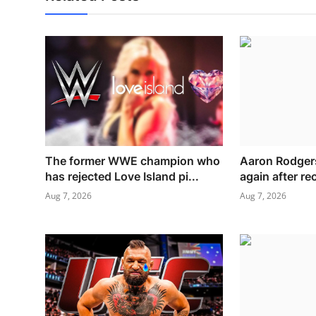
The former WWE champion who
Aaron Rodgers
has rejected Love Island pi...
again after rec
Aug 7, 2026
Aug 7, 2026