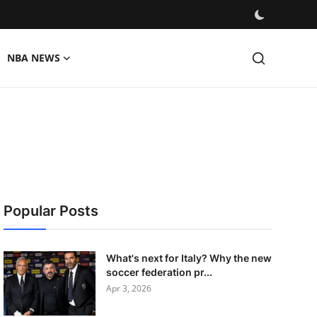
NBA NEWS
Popular Posts
What's next for Italy? Why the new
soccer federation pr...
Apr 3, 2026