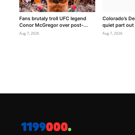
Fans brutaly troll UFC legend
Colorado’s De
Conor McGregor over post-...
quiet part out
Aug 7, 2026
Aug 7, 2026