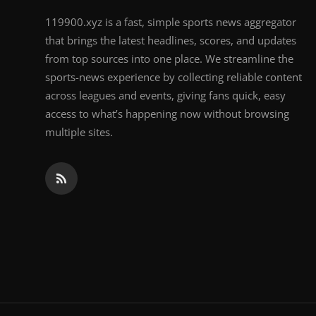
119900.xyz is a fast, simple sports news aggregator
that brings the latest headlines, scores, and updates
from top sources into one place. We streamline the
sports-news experience by collecting reliable content
across leagues and events, giving fans quick, easy
access to what’s happening now without browsing
multiple sites.