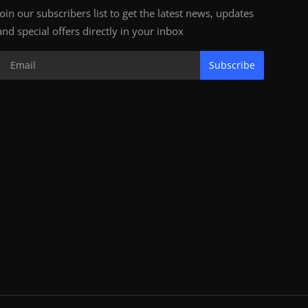
Join our subscribers list to get the latest news, updates
and special offers directly in your inbox
Subscribe