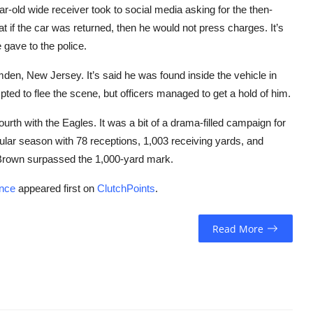
ar-old wide receiver took to social media asking for the then-
t if the car was returned, then he would not press charges. It’s
gave to the police.
en, New Jersey. It’s said he was found inside the vehicle in
ted to flee the scene, but officers managed to get a hold of him.
urth with the Eagles. It was a bit of a drama-filled campaign for
gular season with 78 receptions, 1,003 receiving yards, and
t Brown surpassed the 1,000-yard mark.
ence
appeared first on
ClutchPoints
.
Read More