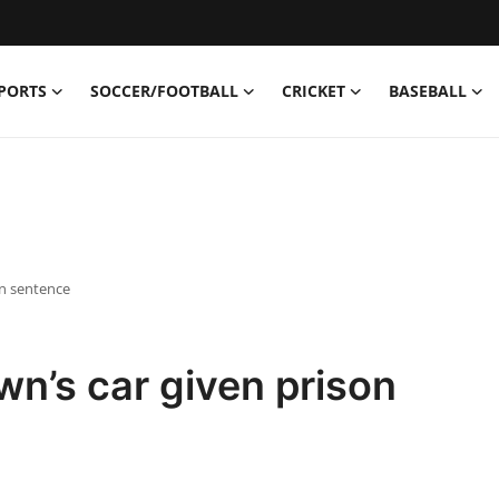
PORTS
SOCCER/FOOTBALL
CRICKET
BASEBALL
on sentence
n’s car given prison