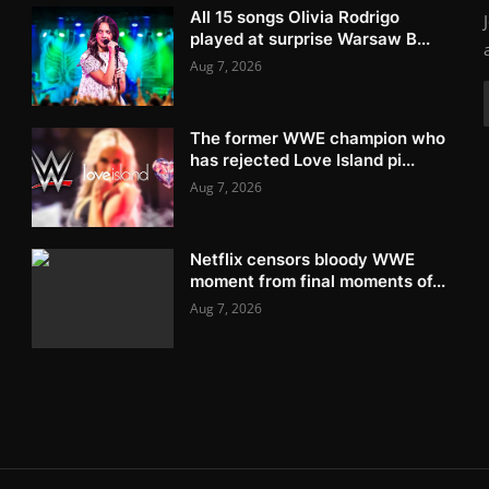
All 15 songs Olivia Rodrigo
played at surprise Warsaw B...
Aug 7, 2026
The former WWE champion who
has rejected Love Island pi...
Aug 7, 2026
Netflix censors bloody WWE
moment from final moments of...
Aug 7, 2026