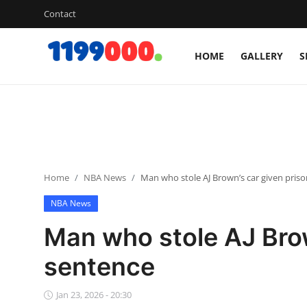
Contact
HOME
GALLERY
S
Home
Contact
Gallery
Home
NBA News
Man who stole AJ Brown’s car given pris
Sports
NBA News
Soccer/Football
Man who stole AJ Brow
Cricket
sentence
Baseball
Jan 23, 2026 - 20:30