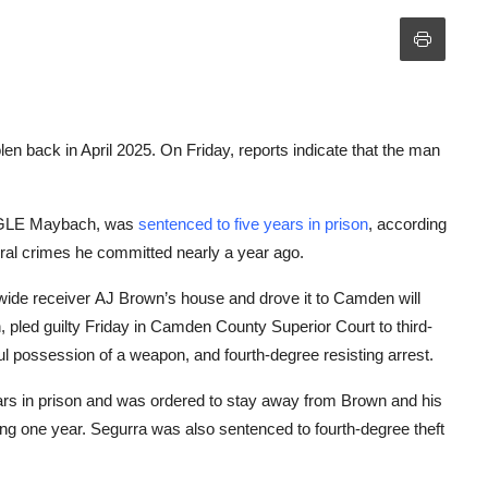
len back in April 2025. On Friday, reports indicate that the man
s GLE Maybach, was
sentenced to five years in prison
, according
eral crimes he committed nearly a year ago.
ide receiver AJ Brown’s house and drove it to Camden will
 pled guilty Friday in Camden County Superior Court to third-
ul possession of a weapon, and fourth-degree resisting arrest.
ears in prison and was ordered to stay away from Brown and his
rving one year. Segurra was also sentenced to fourth-degree theft