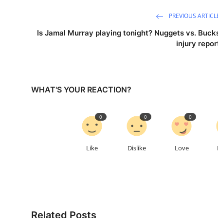
PREVIOUS ARTICL
Is Jamal Murray playing tonight? Nuggets vs. Buck
injury repor
WHAT'S YOUR REACTION?
0
0
0
Like
Dislike
Love
Related Posts