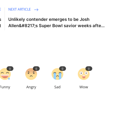
E
NEXT ARTICLE
s
Unlikely contender emerges to be Josh
t
Allen&#8217;s Super Bowl savior weeks afte...
0
0
0
0
Funny
Angry
Sad
Wow