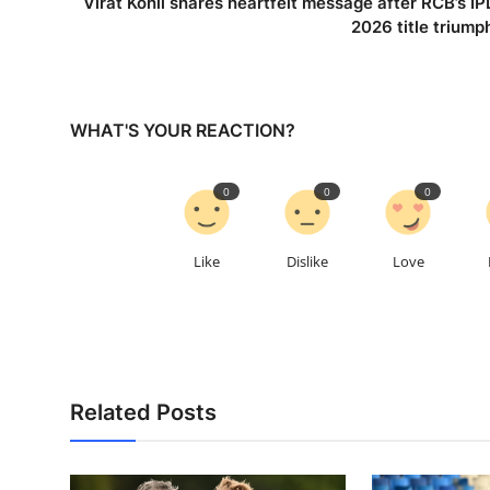
Virat Kohli shares heartfelt message after RCB’s IP
2026 title triump
WHAT'S YOUR REACTION?
0
0
0
Like
Dislike
Love
Related Posts