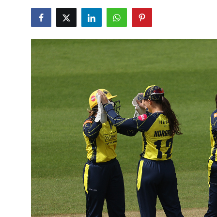
NBA News