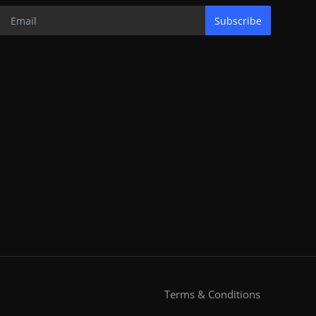
Subscribe
Terms & Conditions