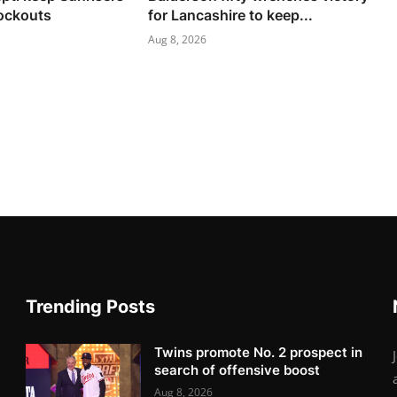
nockouts
for Lancashire to keep...
Aug 8, 2026
Trending Posts
Twins promote No. 2 prospect in
search of offensive boost
Aug 8, 2026