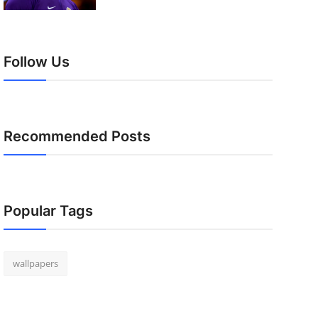
Follow Us
Recommended Posts
Popular Tags
wallpapers