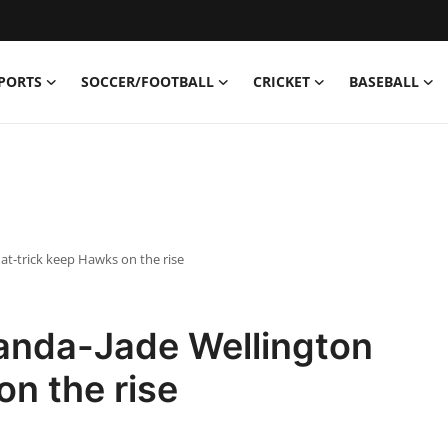
PORTS
SOCCER/FOOTBALL
CRICKET
BASEBALL
t-trick keep Hawks on the rise
anda-Jade Wellington
on the rise