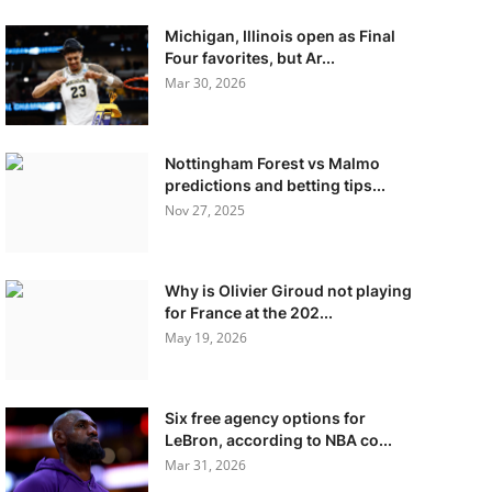
Michigan, Illinois open as Final
Four favorites, but Ar...
Mar 30, 2026
Nottingham Forest vs Malmo
predictions and betting tips...
Nov 27, 2025
Why is Olivier Giroud not playing
for France at the 202...
May 19, 2026
Six free agency options for
LeBron, according to NBA co...
Mar 31, 2026