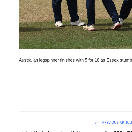
Australian legspinner finishes with 5 for 18 as Essex stumbl
PREVIOUS ARTICL