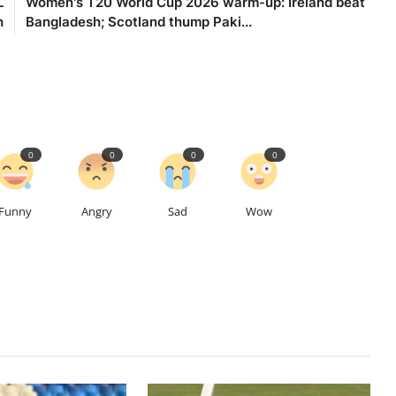
L
Women's T20 World Cup 2026 warm-up: Ireland beat
h
Bangladesh; Scotland thump Paki...
0
0
0
0
Funny
Angry
Sad
Wow