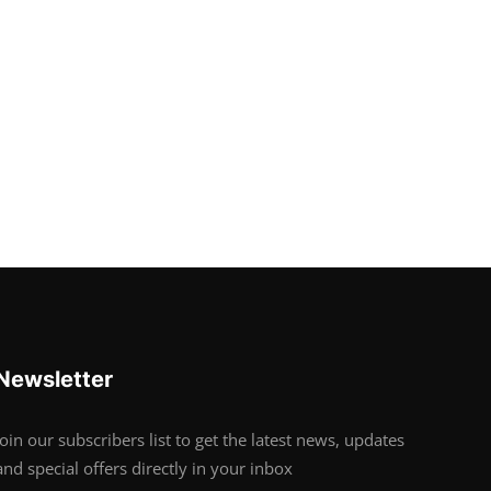
Newsletter
Join our subscribers list to get the latest news, updates
and special offers directly in your inbox