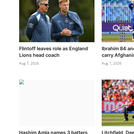
Flintoff leaves role as England
Ibrahim 84 an
Lions head coach
carry Afghanis
Aug 7, 2026
Aug 7, 2026
Hashim Amla names 3 batters
Litchfield, De