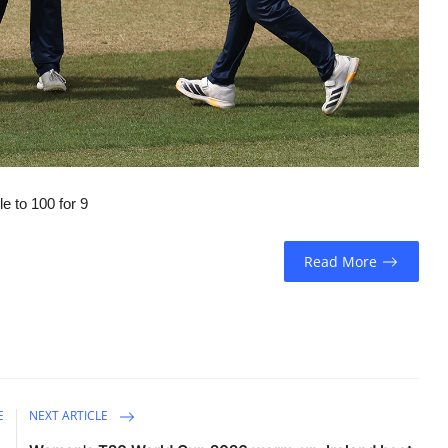
e to 100 for 9
Read More
E
NEXT ARTICLE