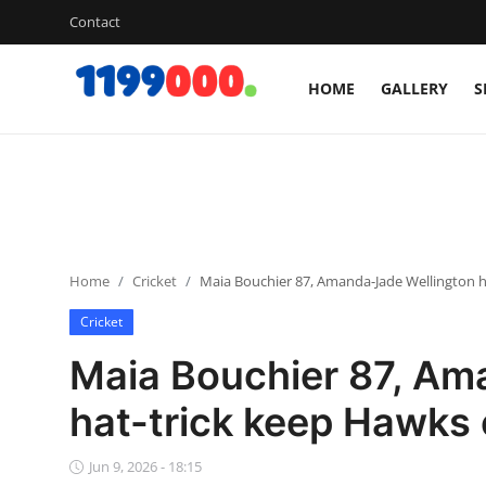
Contact
HOME
GALLERY
S
Home
Contact
Gallery
Home
Cricket
Maia Bouchier 87, Amanda-Jade Wellington ha
Sports
Cricket
Soccer/Football
Maia Bouchier 87, Am
Cricket
hat-trick keep Hawks 
Baseball
Jun 9, 2026 - 18:15