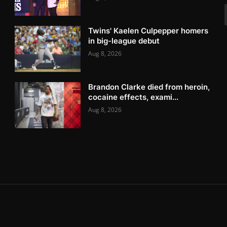
Twins' Kaelen Culpepper homers
in big-league debut
Aug 8, 2026
Brandon Clarke died from heroin,
cocaine effects, exami...
Aug 8, 2026