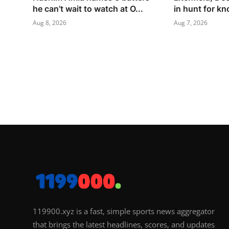
he can’t wait to watch at O...
in hunt for k
Aug 8, 2026
Aug 7, 2026
119900.xyz is a fast, simple sports news aggregator
that brings the latest headlines, scores, and updates