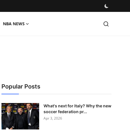
NBA NEWS
Popular Posts
What's next for Italy? Why the new
soccer federation pr...
Apr 3, 2026