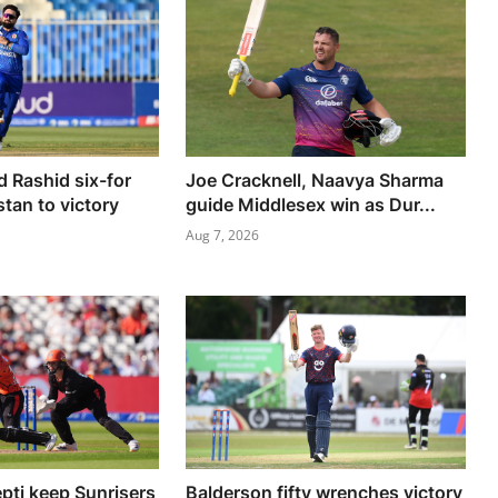
d Rashid six-for
Joe Cracknell, Naavya Sharma
tan to victory
guide Middlesex win as Dur...
Aug 7, 2026
epti keep Sunrisers
Balderson fifty wrenches victory