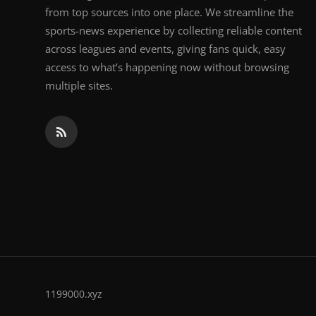
from top sources into one place. We streamline the
sports-news experience by collecting reliable content
across leagues and events, giving fans quick, easy
access to what’s happening now without browsing
multiple sites.
1199000.xyz