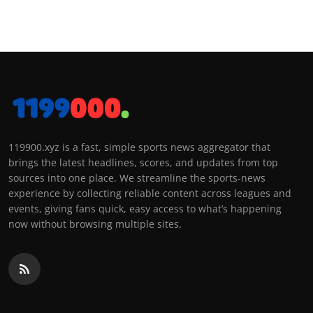
119900.xyz is a fast, simple sports news aggregator that
brings the latest headlines, scores, and updates from top
sources into one place. We streamline the sports-news
experience by collecting reliable content across leagues and
events, giving fans quick, easy access to what’s happening
now without browsing multiple sites.