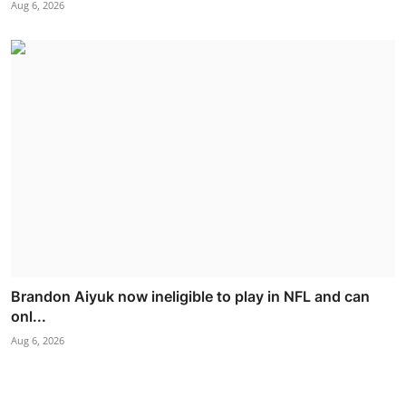
Aug 6, 2026
Brandon Aiyuk now ineligible to play in NFL and can
onl...
Aug 6, 2026