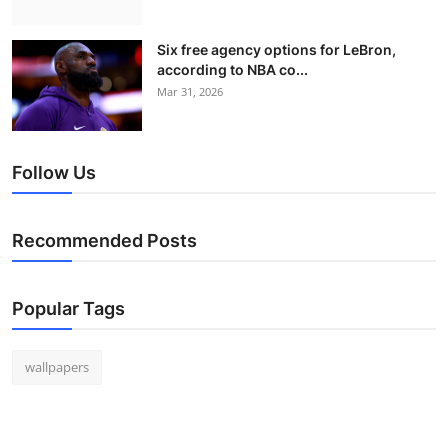
Six free agency options for LeBron,
according to NBA co...
Mar 31, 2026
Follow Us
Recommended Posts
Popular Tags
wallpapers