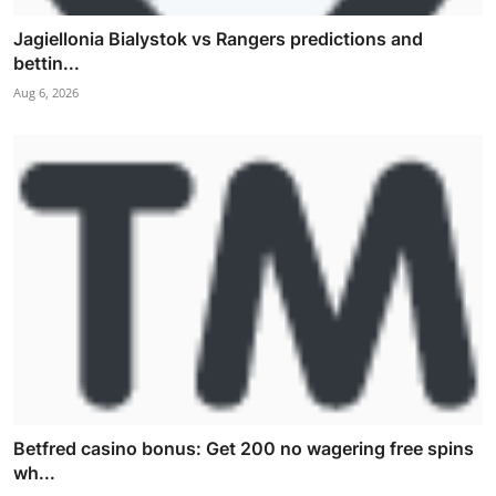
Jagiellonia Bialystok vs Rangers predictions and
bettin...
Aug 6, 2026
Betfred casino bonus: Get 200 no wagering free spins
wh...