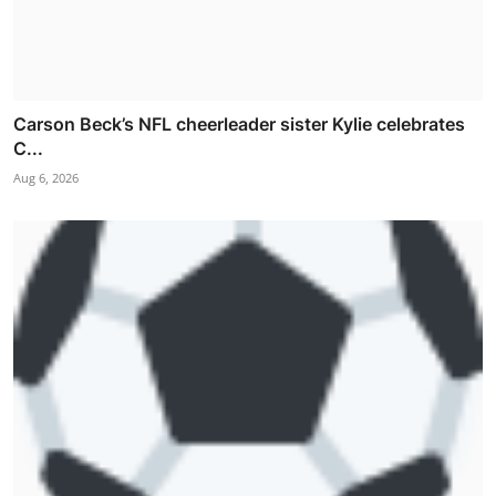
Carson Beck’s NFL cheerleader sister Kylie celebrates
C...
Aug 6, 2026