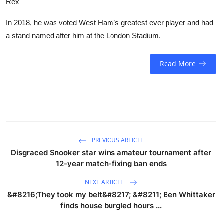
Rex
In 2018, he was voted West Ham’s greatest ever player and had
a stand named after him at the London Stadium.
Read More
PREVIOUS ARTICLE
Disgraced Snooker star wins amateur tournament after
12-year match-fixing ban ends
NEXT ARTICLE
&#8216;They took my belt&#8217; &#8211; Ben Whittaker
finds house burgled hours ...