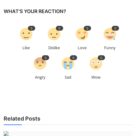
WHAT'S YOUR REACTION?
0
0
0
0
Like
Dislike
Love
Funny
0
0
0
Angry
Sad
Wow
Related Posts