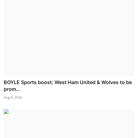
BOYLE Sports boost: West Ham United & Wolves to be
prom...
Aug 6, 2026