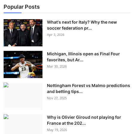
Popular Posts
What's next for Italy? Why the new
soccer federation pr...
Apr 3, 2026
Michigan, Illinois open as Final Four
favorites, but Ar...
Mar 30, 2026
Nottingham Forest vs Malmo predictions
and betting tips...
Nov 27, 2025
Why is Olivier Giroud not playing for
France at the 202...
May 19, 2026