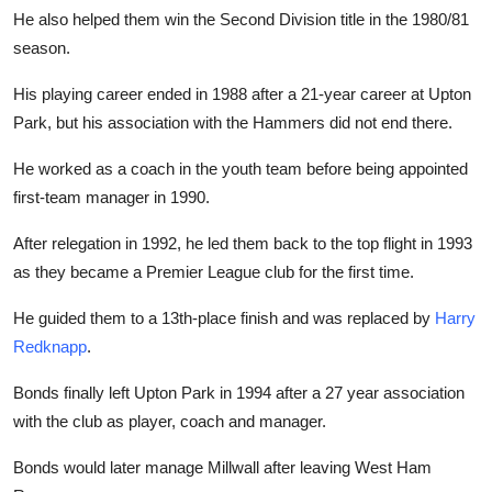
He also helped them win the Second Division title in the 1980/81
season.
His playing career ended in 1988 after a 21-year career at Upton
Park, but his association with the Hammers did not end there.
He worked as a coach in the youth team before being appointed
first-team manager in 1990.
After relegation in 1992, he led them back to the top flight in 1993
as they became a Premier League club for the first time.
He guided them to a 13th-place finish and was replaced by
Harry
Redknapp
.
Bonds finally left Upton Park in 1994 after a 27 year association
with the club as player, coach and manager.
Bonds would later manage Millwall after leaving West Ham