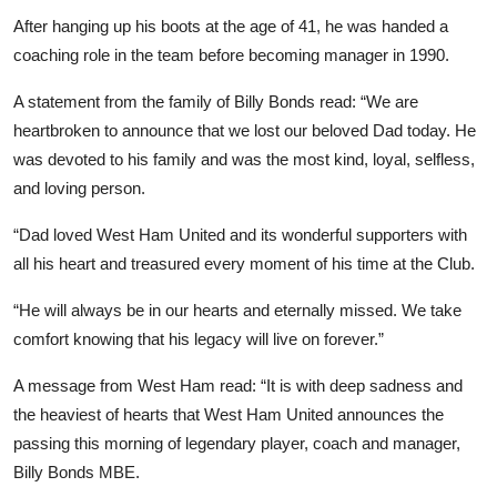
After hanging up his boots at the age of 41, he was handed a
coaching role in the team before becoming manager in 1990.
A statement from the family of Billy Bonds read: “We are
heartbroken to announce that we lost our beloved Dad today. He
was devoted to his family and was the most kind, loyal, selfless,
and loving person.
“Dad loved West Ham United and its wonderful supporters with
all his heart and treasured every moment of his time at the Club.
“He will always be in our hearts and eternally missed. We take
comfort knowing that his legacy will live on forever.”
A message from West Ham read: “It is with deep sadness and
the heaviest of hearts that West Ham United announces the
passing this morning of legendary player, coach and manager,
Billy Bonds MBE.