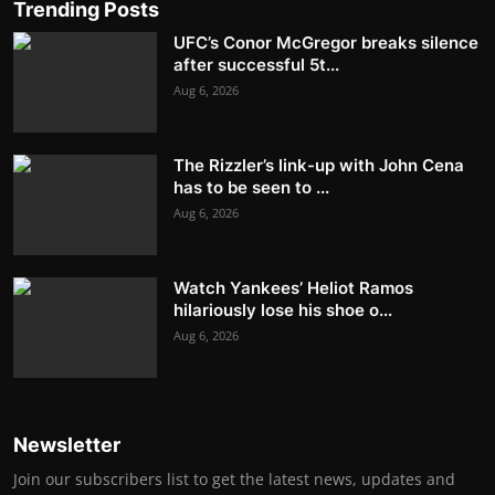
Trending Posts
UFC’s Conor McGregor breaks silence
after successful 5t...
Aug 6, 2026
The Rizzler’s link-up with John Cena
has to be seen to ...
Aug 6, 2026
Watch Yankees’ Heliot Ramos
hilariously lose his shoe o...
Aug 6, 2026
Newsletter
Join our subscribers list to get the latest news, updates and