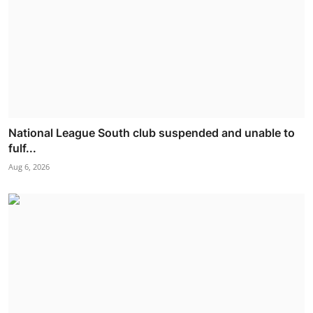
National League South club suspended and unable to
fulf...
Aug 6, 2026