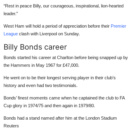
“Rest in peace Billy, our courageous, inspirational, lion-hearted
leader.”
West Ham will hold a period of appreciation before their
Premier
League
clash with Liverpool on Sunday.
Billy Bonds career
Bonds started his career at Charlton before being snapped up by
the Hammers in May 1967 for £47,000.
He went on to be their longest serving player in their club’s
history and even had two testimonials.
Bonds’ finest moments came when he captained the club to FA
Cup glory in 1974/75 and then again in 1979/80.
Bonds had a stand named after him at the London Stadium
Reuters