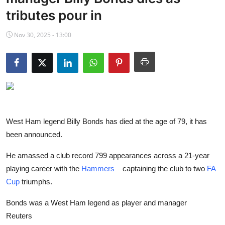
NBA News
tributes pour in
Nov 30, 2025 - 13:00
West Ham legend Billy Bonds has died at the age of 79, it has
been announced.
He amassed a club record 799 appearances across a 21-year
playing career with the
Hammers
– captaining the club to two
FA
Cup
triumphs.
Bonds was a West Ham legend as player and manager
Reuters