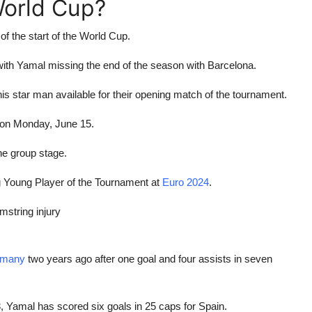
 World Cup?
f the start of the World Cup.
with Yamal missing the end of the season with Barcelona.
is star man available for their opening match of the tournament.
 on Monday, June 15.
e group stage.
g Young Player of the Tournament at
Euro 2024
.
amstring injury
rmany
two years ago after one goal and four assists in seven
3, Yamal has scored six goals in 25 caps for Spain.