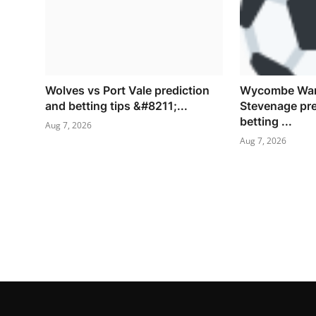
Wolves vs Port Vale prediction
Wycombe Wan
and betting tips &#8211;...
Stevenage pre
betting ...
Aug 7, 2026
Aug 7, 2026