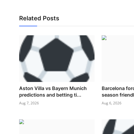
Related Posts
Aston Villa vs Bayern Munich
Barcelona for
predictions and betting ti...
season friendl
Aug 7, 2026
Aug 6, 2026