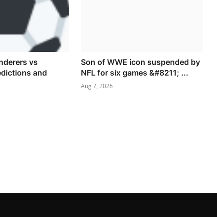
derers vs
Son of WWE icon suspended by
dictions and
NFL for six games &#8211; ...
Aug 7, 2026