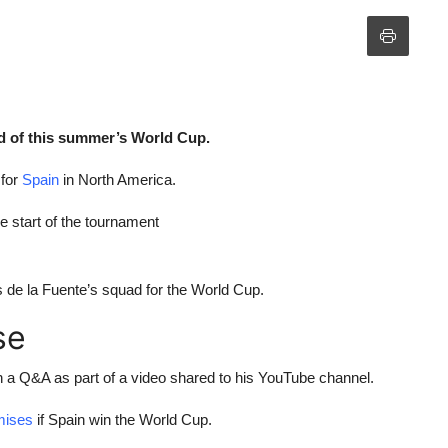
d of this summer’s World Cup.
 for
Spain
in North America.
 start of the tournament
s de la Fuente’s squad for the World Cup.
se
n a Q&A as part of a video shared to his YouTube channel.
mises
if Spain win the World Cup.