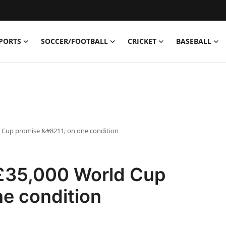
PORTS
SOCCER/FOOTBALL
CRICKET
BASEBALL
 Cup promise &#8211; on one condition
£35,000 World Cup
e condition