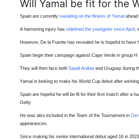
Will Yamal be fit for the
Spain are currently
sweating on the fitness of Yamal
ahead o
A hamstring injury has
sidelined the youngster since April
, 
However, De la Fuente has revealed he is hopeful to have h
Spain begin their campaign against Cape Verde in group H
They will then face both
Saudi Arabia
and Uruguay during th
Yamal is looking to make his World Cup debut after winnin
Spain are hopeful he will be fit for their first match after a h
Getty
He was also included in the Team of the Tournament in
Ge
appearances.
Since making his senior international debut aged 16 in 202