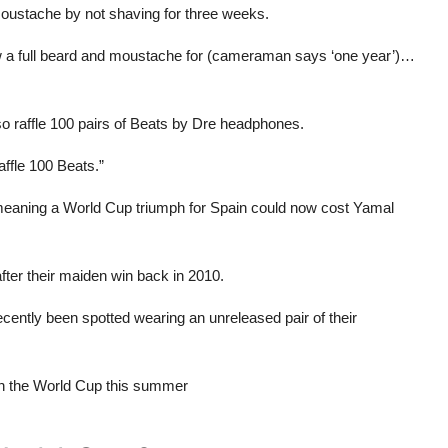
moustache by not shaving for three weeks.
grow a full beard and moustache for (cameraman says ‘one year’)…
lso raffle 100 pairs of Beats by Dre headphones.
raffle 100 Beats.”
 meaning a World Cup triumph for Spain could now cost Yamal
fter their maiden win back in 2010.
cently been spotted wearing an unreleased pair of their
in the World Cup this summer