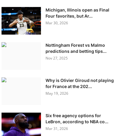
Michigan, Illinois open as Final
Four favorites, but Ar...
Mar 30, 2026
Nottingham Forest vs Malmo
predictions and betting tips...
Nov 27, 2025
Why is Olivier Giroud not playing
for France at the 202...
May 19, 2026
Six free agency options for
LeBron, according to NBA co...
Mar 31, 2026