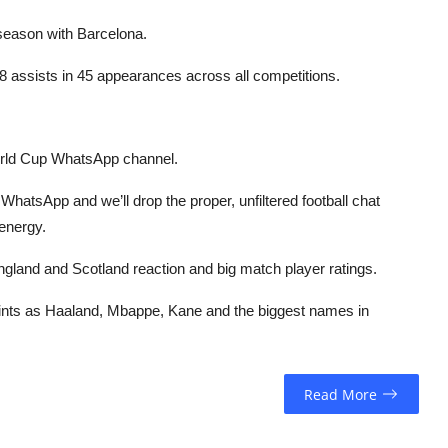
 season with Barcelona.
8 assists in 45 appearances across all competitions.
orld Cup WhatsApp channel.
hatsApp and we’ll drop the proper, unfiltered football chat
 energy.
, England and Scotland reaction and big match player ratings.
 points as Haaland, Mbappe, Kane and the biggest names in
Read More