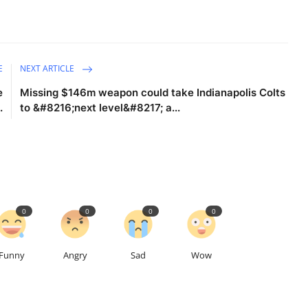
E
NEXT ARTICLE
e
Missing $146m weapon could take Indianapolis Colts
.
to &#8216;next level&#8217; a...
0
0
0
0
Funny
Angry
Sad
Wow