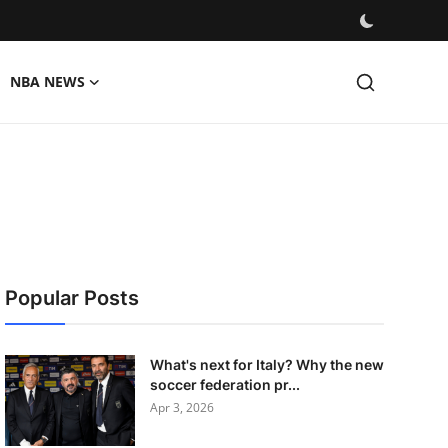
NBA NEWS
Popular Posts
What's next for Italy? Why the new
soccer federation pr...
Apr 3, 2026