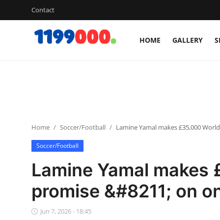
Contact
HOME
GALLERY
S
Home
Contact
Gallery
Home
Soccer/Football
Lamine Yamal makes £35,000 World
Sports
Soccer/Football
Soccer/Football
Lamine Yamal makes 
Cricket
promise &#8211; on on
Baseball
Jun 7, 2026 - 18:45