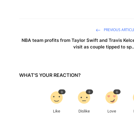
PREVIOUS ARTICL
NBA team profits from Taylor Swift and Travis Kelc
visit as couple tipped to sp..
WHAT'S YOUR REACTION?
0
0
0
Like
Dislike
Love