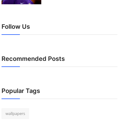
Follow Us
Recommended Posts
Popular Tags
wallpapers