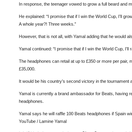
In response, the teenager vowed to grow a full beard and 
He explained: “I promise that if I win the World Cup, I’ll 
A whole year?! Three weeks.”
However, that is not all, with Yamal adding that he would a
Yamal continued: “I promise that if I win the World Cup, I’ll 
The headphones can retail at up to £350 or more per pair,
£35,000.
It would be his country’s second victory in the tournament a
Yamal is currently a brand ambassador for Beats, having re
headphones.
Yamal says he will raffle 100 Beats headphones if Spain w
YouTube / Lamine Yamal