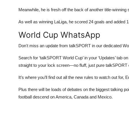
Meanwhile, he is fresh off the back of another title-winning
As well as winning LaLiga, he scored 24 goals and added 1
World Cup WhatsApp
Don't miss an update from talkSPORT in our dedicated W
Search for ‘talkSPORT World Cup’ in your ‘Updates’ tab on W
straight to your lock screen—no fluff, just pure talkSPORT
It’s where you’ll find out all the new rules to watch out for
Plus there will be loads of debates on the biggest talking
football descend on America, Canada and Mexico.