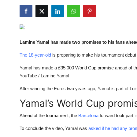
NBA News
Lamine Yamal has made two promises to his fans ahea
The 18-year-old
is preparing to make his tournament debut
Yamal has made a £35,000 World Cup promise ahead of the
YouTube / Lamine Yamal
After winning the Euros two years ago, Yamal is part of Lui
Yamal’s World Cup promi
Ahead of the tournament, the
Barcelona
forward took part i
To conclude the video, Yamal was
asked if he had any pro