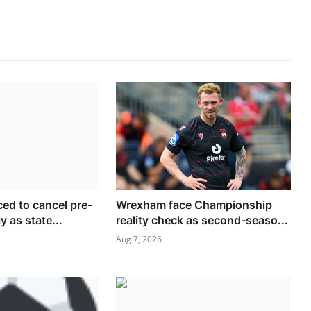
ced to cancel pre-
Wrexham face Championship
y as state...
reality check as second-seaso...
Aug 7, 2026