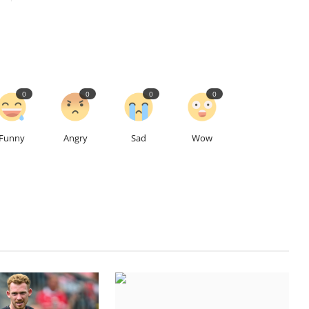
0
0
0
0
Funny
Angry
Sad
Wow