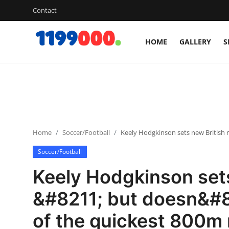
Contact
HOME
GALLERY
S
Home
Contact
Gallery
Home
Soccer/Football
Keely Hodgkinson sets new British
Sports
Soccer/Football
Soccer/Football
Keely Hodgkinson sets
Cricket
&#8211; but doesn&#8
of the quickest 800m
Baseball