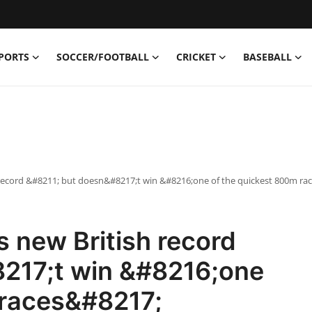
PORTS
SOCCER/FOOTBALL
CRICKET
BASEBALL
 record &#8211; but doesn&#8217;t win &#8216;one of the quickest 800m ra
 new British record
217;t win &#8216;one
 races&#8217;