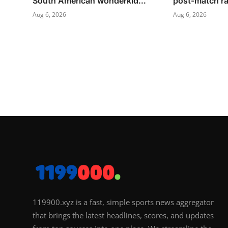
South American wonderkid...
post-match ra
Aug 6, 2026
Aug 6, 2026
119900.xyz is a fast, simple sports news aggregator
that brings the latest headlines, scores, and updates