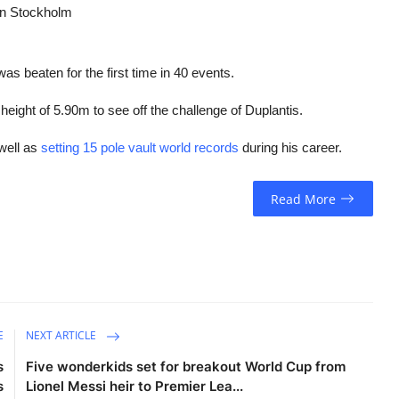
 in Stockholm
s beaten for the first time in 40 events.
 height of 5.90m to see off the challenge of Duplantis.
well as
setting 15 pole vault world records
during his career.
Read More
E
NEXT ARTICLE
s
Five wonderkids set for breakout World Cup from
s
Lionel Messi heir to Premier Lea...