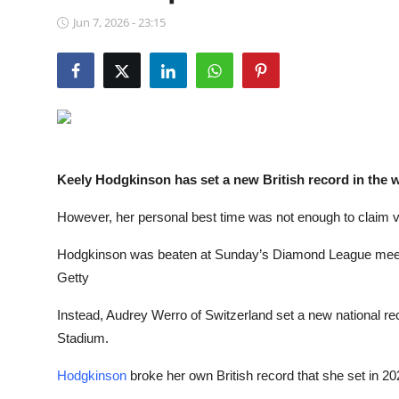
NBA News
Jun 7, 2026 - 23:15
Keely Hodgkinson has set a new British record in the
However, her personal best time was not enough to claim 
Hodgkinson was beaten at Sunday’s Diamond League meet d
Getty
Instead, Audrey Werro of Switzerland set a new national re
Stadium.
Hodgkinson
broke her own British record that she set in 202