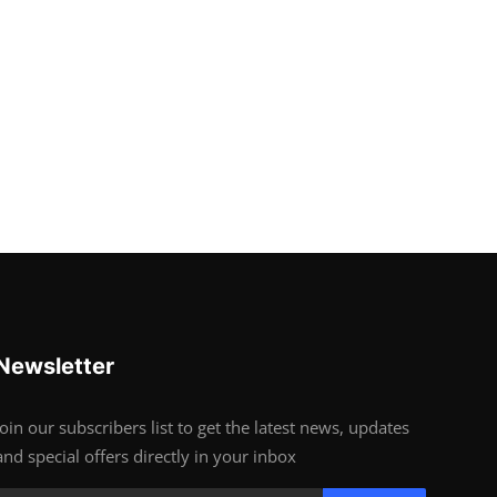
Newsletter
Join our subscribers list to get the latest news, updates
and special offers directly in your inbox