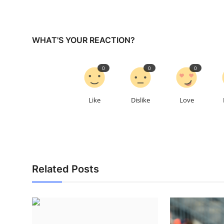
WHAT'S YOUR REACTION?
0
0
0
Like
Dislike
Love
Related Posts