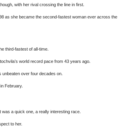
ugh, with her rival crossing the line in first.
3.98 as she became the second-fastest woman ever across the
 third-fastest of all-time.
ochvila’s world record pace from 43 years ago.
s unbeaten over four decades on.
in February.
It was a quick one, a really interesting race.
spect to her.