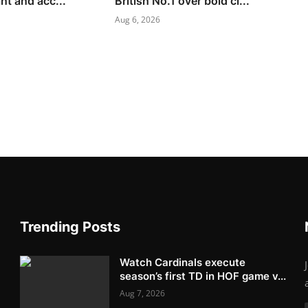
nt and acc...
British No.1 over bold cl...
Aug 6, 2026
Trending Posts
Watch Cardinals execute
season’s first TD in HOF game v...
Aug 7, 2026