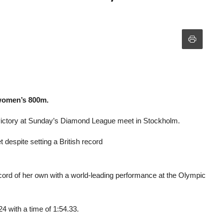
 women’s 800m.
victory at Sunday’s Diamond League meet in Stockholm.
espite setting a British record
cord of her own with a world-leading performance at the Olympic
4 with a time of 1:54.33.