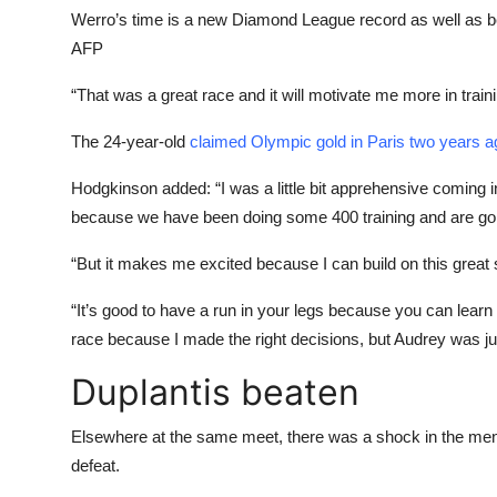
Werro’s time is a new Diamond League record as well as b
AFP
“That was a great race and it will motivate me more in trai
The 24-year-old
claimed Olympic gold in Paris two years a
Hodgkinson added: “I was a little bit apprehensive coming 
because we have been doing some 400 training and are goi
“But it makes me excited because I can build on this great star
“It’s good to have a run in your legs because you can learn 
race because I made the right decisions, but Audrey was jus
Duplantis beaten
Elsewhere at the same meet, there was a shock in the men
defeat.