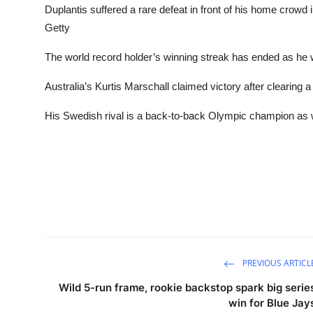
Duplantis suffered a rare defeat in front of his home crowd
Getty
The world record holder’s winning streak has ended as he wa
Australia’s Kurtis Marschall claimed victory after clearing a
His Swedish rival is a back-to-back Olympic champion as 
PREVIOUS ARTICL
Wild 5-run frame, rookie backstop spark big serie
win for Blue Jay