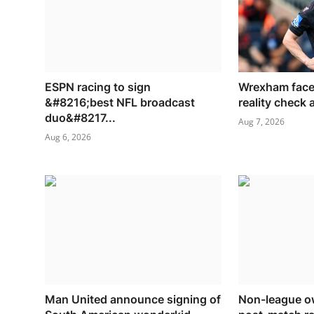
ESPN racing to sign
Wrexham face
&#8216;best NFL broadcast
reality check
duo&#8217...
Aug 7, 2026
Aug 6, 2026
Man United announce signing of
Non-league ow