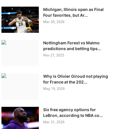
Michigan, Illinois open as Final
Four favorites, but Ar...
Mar 30, 2026
Nottingham Forest vs Malmo
predictions and betting tips...
Nov 27, 2025
Why is Olivier Giroud not playing
for France at the 202...
May 19, 2026
Six free agency options for
LeBron, according to NBA co...
Mar 31, 2026