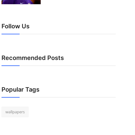
Follow Us
Recommended Posts
Popular Tags
wallpapers