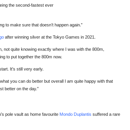
eing the second-fastest ever
ning to make sure that doesn’t happen again.”
go
after winning silver at the Tokyo Games in 2021.
in, not quite knowing exactly where I was with the 800m,
ng to put together the 800m now.
t. It’s still very early.
what you can do better but overall I am quite happy with that
t better on the day.”
’s pole vault as home favourite
Mondo Duplantis
suffered a rare