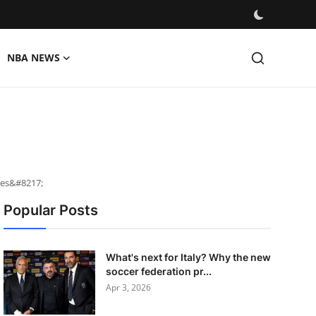
NBA NEWS
ces&#8217;
Popular Posts
What's next for Italy? Why the new
soccer federation pr...
Apr 3, 2026