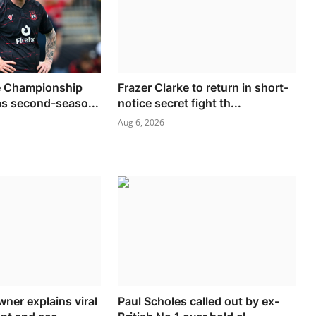
 Championship
Frazer Clarke to return in short-
 as second-seaso...
notice secret fight th...
Aug 6, 2026
ner explains viral
Paul Scholes called out by ex-