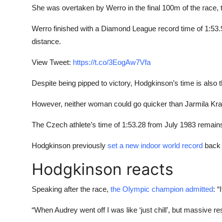
She was overtaken by Werro in the final 100m of the race, tho
Werro finished with a Diamond League record time of 1:5
distance.
View Tweet:
https://t.co/3EogAw7Vfa
Despite being pipped to victory, Hodgkinson’s time is also the
However, neither woman could go quicker than Jarmila Krat
The Czech athlete’s time of 1:53.28 from July 1983 remain
Hodgkinson previously
set a new indoor world record
back 
Hodgkinson reacts
Speaking after the race,
the Olympic champion admitted
: “
“When Audrey went off I was like ‘just chill’, but massive re