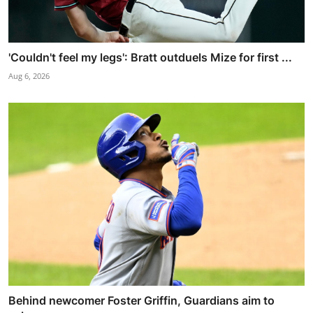
'Couldn't feel my legs': Bratt outduels Mize for first ...
Aug 6, 2026
Behind newcomer Foster Griffin, Guardians aim to