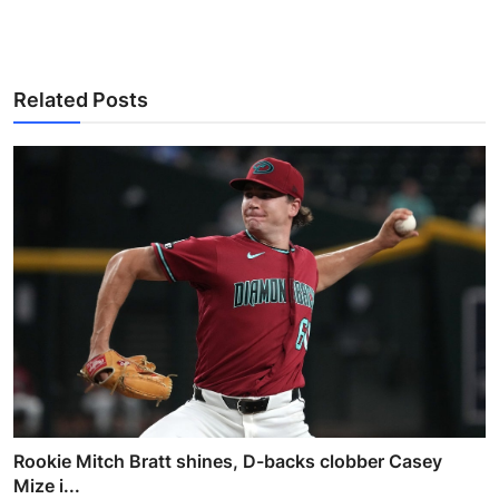
Related Posts
Rookie Mitch Bratt shines, D-backs clobber Casey
Mize i...