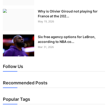
Why is Olivier Giroud not playing for
France at the 202...
May 19, 2026
Six free agency options for LeBron,
according to NBA co...
Mar 31, 2026
Follow Us
Recommended Posts
Popular Tags