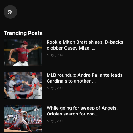
Trending Posts
Rookie Mitch Bratt shines, D-backs
clobber Casey Mize i...
Aug 6, 2026
MLB roundup: Andre Pallante leads
Cardinals to another ...
Aug 6, 2026
While going for sweep of Angels,
Orioles search for con...
Aug 6, 2026