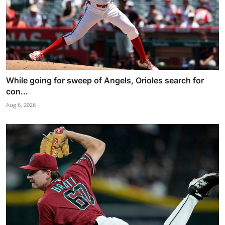
While going for sweep of Angels, Orioles search for
con...
Aug 6, 2026