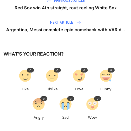
PREVIOUS ARTICLE
Red Sox win 4th straight, rout reeling White Sox
NEXT ARTICLE
Argentina, Messi complete epic comeback with VAR d...
WHAT'S YOUR REACTION?
0
0
0
0
Like
Dislike
Love
Funny
0
0
0
Angry
Sad
Wow