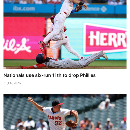
Nationals use six-run 11th to drop Phillies
Aug 6, 2026