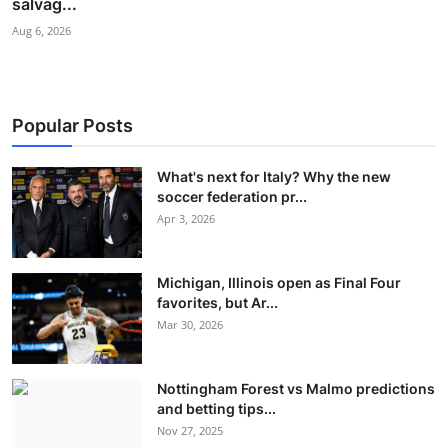
salvag...
Aug 6, 2026
Popular Posts
What's next for Italy? Why the new
soccer federation pr...
Apr 3, 2026
Michigan, Illinois open as Final Four
favorites, but Ar...
Mar 30, 2026
Nottingham Forest vs Malmo predictions
and betting tips...
Nov 27, 2025