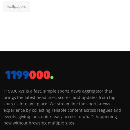
wallpapers
119900.xyz is a fast, simple sports news aggregator that
brings the latest headlines, scores, and updates from top
sources into one place. We streamline the sports-news
experience by collecting reliable content across leagues and
events, giving fans quick, easy access to what’s happening
now without browsing multiple sites.