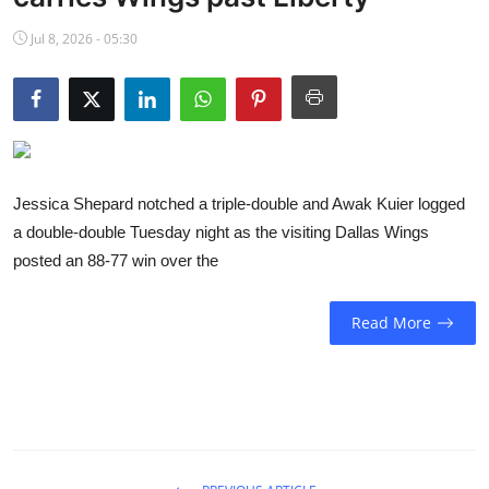
NBA News
Jul 8, 2026 - 05:30
Jessica Shepard notched a triple-double and Awak Kuier logged
a double-double Tuesday night as the visiting Dallas Wings
posted an 88-77 win over the
Read More