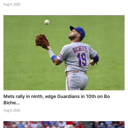
Aug 6, 2026
Mets rally in ninth, edge Guardians in 10th on Bo
Biche...
Aug 6, 2026