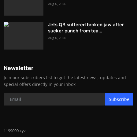
Aug 6, 2026
Jets QB suffered broken jaw after
sucker punch from tea...
Aug 6, 2026
Newsletter
Join our subscribers list to get the latest news, updates and
special offers directly in your inbox
Subscribe
1199000.xyz