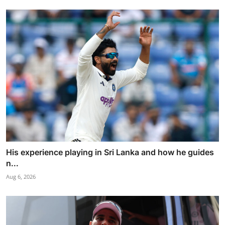
His experience playing in Sri Lanka and how he guides
n...
Aug 6, 2026