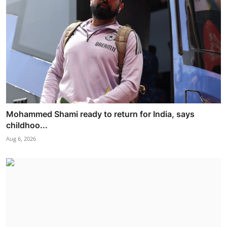
Mohammed Shami ready to return for India, says
childhoo...
Aug 6, 2026