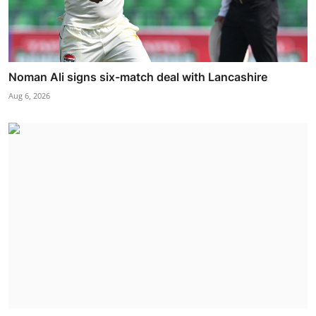
Noman Ali signs six-match deal with Lancashire
Aug 6, 2026