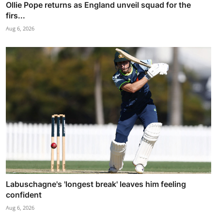
Ollie Pope returns as England unveil squad for the
firs...
Aug 6, 2026
Labuschagne's 'longest break' leaves him feeling
confident
Aug 6, 2026