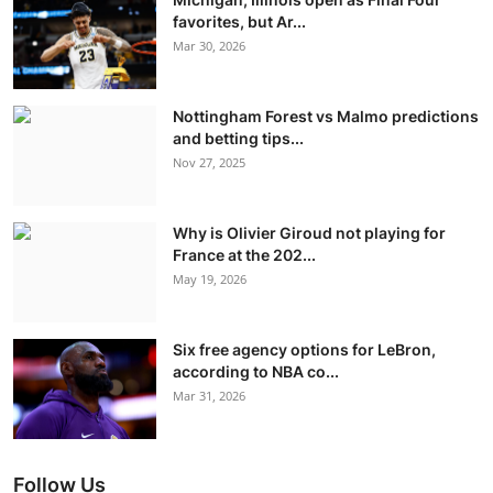
favorites, but Ar...
Mar 30, 2026
Nottingham Forest vs Malmo predictions
and betting tips...
Nov 27, 2025
Why is Olivier Giroud not playing for
France at the 202...
May 19, 2026
Six free agency options for LeBron,
according to NBA co...
Mar 31, 2026
Follow Us