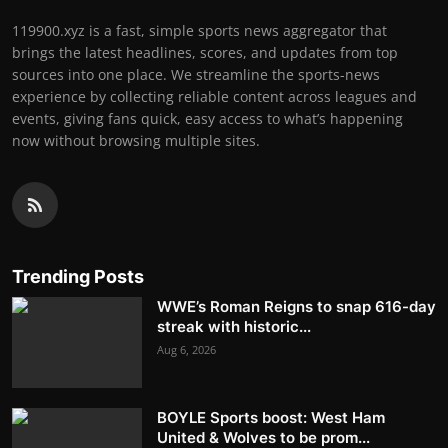
119900.xyz is a fast, simple sports news aggregator that
brings the latest headlines, scores, and updates from top
sources into one place. We streamline the sports-news
experience by collecting reliable content across leagues and
events, giving fans quick, easy access to what’s happening
now without browsing multiple sites.
Trending Posts
WWE’s Roman Reigns to snap 616-day
streak with historic...
Aug 6, 2026
BOYLE Sports boost: West Ham
United & Wolves to be prom...