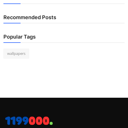
Recommended Posts
Popular Tags
wallpapers