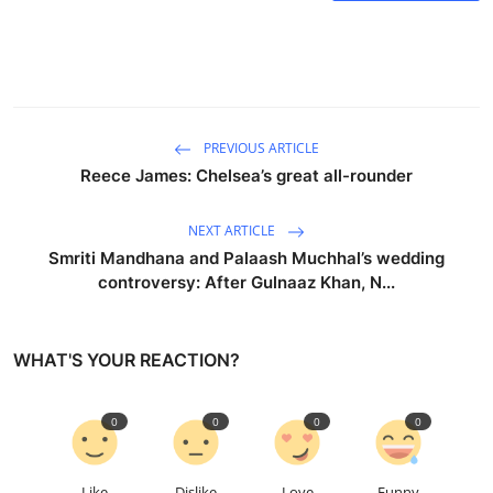
PREVIOUS ARTICLE
Reece James: Chelsea’s great all-rounder
NEXT ARTICLE
Smriti Mandhana and Palaash Muchhal’s wedding
controversy: After Gulnaaz Khan, N...
WHAT'S YOUR REACTION?
0
0
0
0
Like
Dislike
Love
Funny