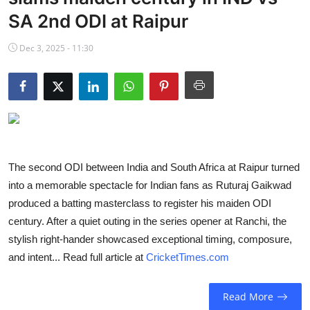
NBA News
SA 2nd ODI at Raipur
Dec 3, 2025 - 11:30
The second ODI between India and South Africa at Raipur turned
into a memorable spectacle for Indian fans as Ruturaj Gaikwad
produced a batting masterclass to register his maiden ODI
century. After a quiet outing in the series opener at Ranchi, the
stylish right-hander showcased exceptional timing, composure,
and intent... Read full article at
CricketTimes.com
Read More