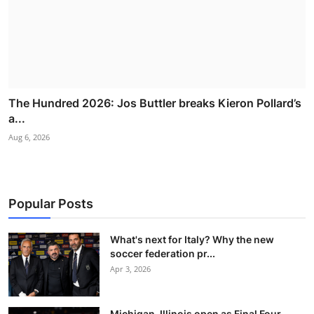
The Hundred 2026: Jos Buttler breaks Kieron Pollard’s
a...
Aug 6, 2026
Popular Posts
What's next for Italy? Why the new
soccer federation pr...
Apr 3, 2026
Michigan, Illinois open as Final Four