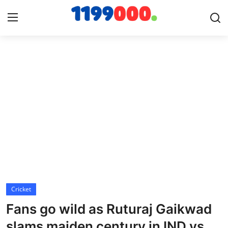
Home
Contact
Gallery
Sports
Soccer/Football
Cricket
Cricket
Fans go wild as Ruturaj Gaikwad
Baseball
slams maiden century in IND vs