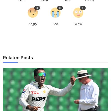
0
0
0
Angry
Sad
Wow
Related Posts