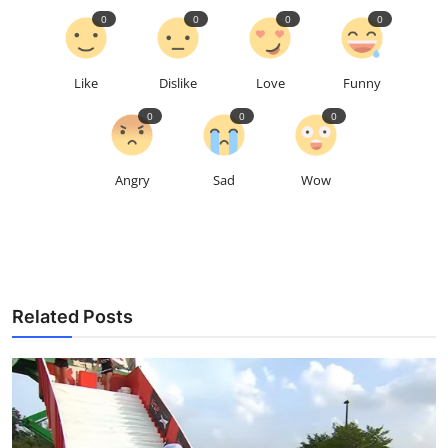
0
0
0
0
Like
Dislike
Love
Funny
0
0
0
Angry
Sad
Wow
Related Posts