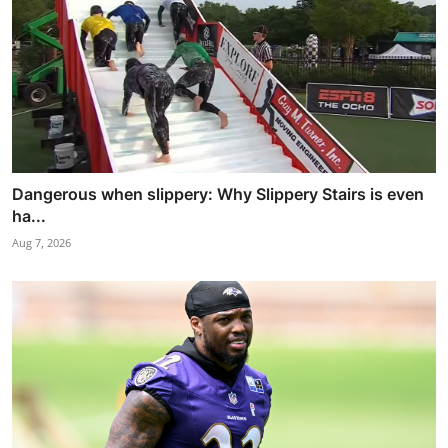
Dangerous when slippery: Why Slippery Stairs is even
ha...
Aug 7, 2026