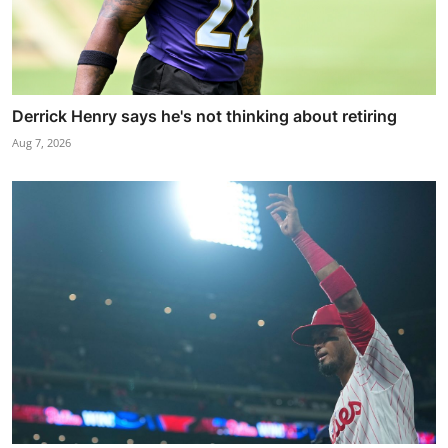
Derrick Henry says he's not thinking about retiring
Aug 7, 2026