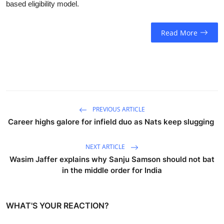
based eligibility model.
Read More
PREVIOUS ARTICLE
Career highs galore for infield duo as Nats keep slugging
NEXT ARTICLE
Wasim Jaffer explains why Sanju Samson should not bat
in the middle order for India
WHAT'S YOUR REACTION?