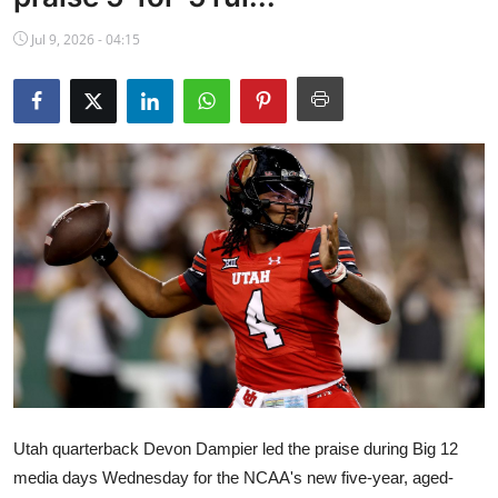
NBA News
Jul 9, 2026 - 04:15
Utah quarterback Devon Dampier led the praise during Big 12
media days Wednesday for the NCAA's new five-year, aged-