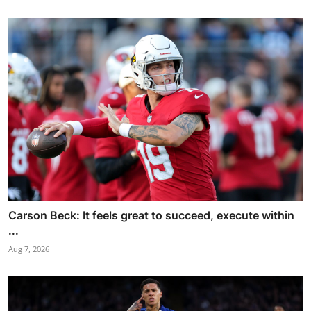
Carson Beck: It feels great to succeed, execute within
...
Aug 7, 2026