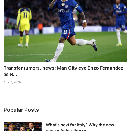
Transfer rumors, news: Man City eye Enzo Fernández
as R...
Aug 7, 2026
Popular Posts
What's next for Italy? Why the new
soccer federation pr...