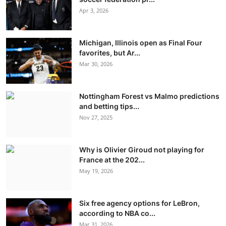
Apr 3, 2026
Michigan, Illinois open as Final Four
favorites, but Ar...
Mar 30, 2026
Nottingham Forest vs Malmo predictions
and betting tips...
Nov 27, 2025
Why is Olivier Giroud not playing for
France at the 202...
May 19, 2026
Six free agency options for LeBron,
according to NBA co...
Mar 31, 2026