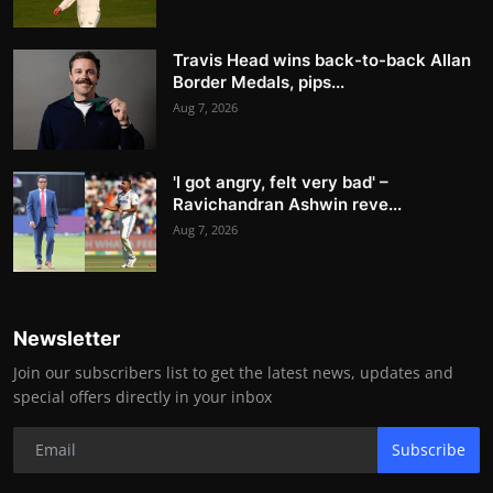
Travis Head wins back-to-back Allan
Border Medals, pips...
Aug 7, 2026
'I got angry, felt very bad' –
Ravichandran Ashwin reve...
Aug 7, 2026
Newsletter
Join our subscribers list to get the latest news, updates and
special offers directly in your inbox
Subscribe