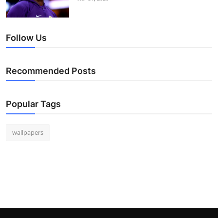
Follow Us
Recommended Posts
Popular Tags
wallpapers