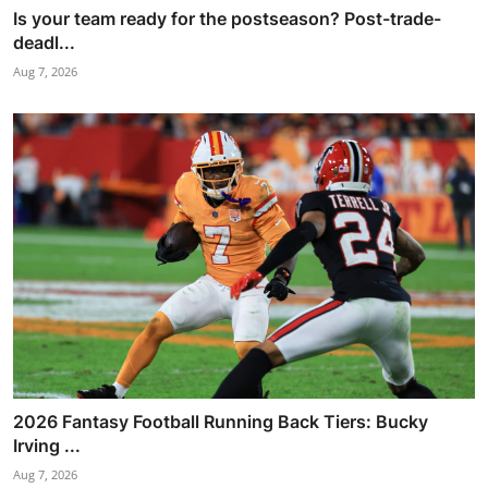
Is your team ready for the postseason? Post-trade-
deadl...
Aug 7, 2026
2026 Fantasy Football Running Back Tiers: Bucky
Irving ...
Aug 7, 2026