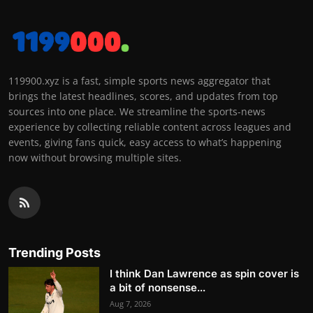
119900.xyz is a fast, simple sports news aggregator that
brings the latest headlines, scores, and updates from top
sources into one place. We streamline the sports-news
experience by collecting reliable content across leagues and
events, giving fans quick, easy access to what’s happening
now without browsing multiple sites.
Trending Posts
I think Dan Lawrence as spin cover is
a bit of nonsense...
Aug 7, 2026