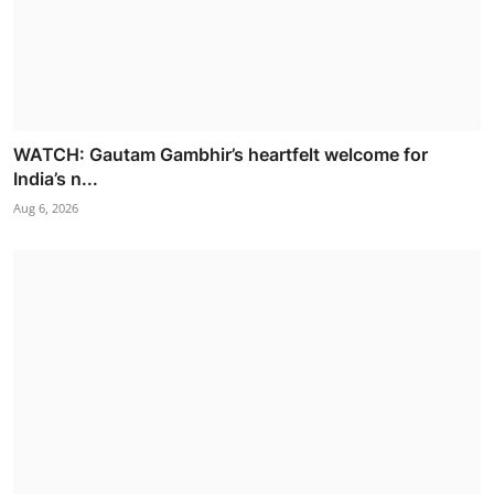
WATCH: Gautam Gambhir’s heartfelt welcome for
India’s n...
Aug 6, 2026