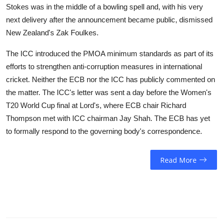
Stokes was in the middle of a bowling spell and, with his very
next delivery after the announcement became public, dismissed
New Zealand's Zak Foulkes.
The ICC introduced the PMOA minimum standards as part of its
efforts to strengthen anti-corruption measures in international
cricket. Neither the ECB nor the ICC has publicly commented on
the matter. The ICC's letter was sent a day before the Women's
T20 World Cup final at Lord's, where ECB chair Richard
Thompson met with ICC chairman Jay Shah. The ECB has yet
to formally respond to the governing body's correspondence.
Read More