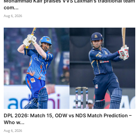
Mohammad Kaif praises VVS Laxman's traditional team
com...
Aug 6, 2026
DPL 2026: Match 15, ODW vs NDS Match Prediction –
Who w...
Aug 6, 2026