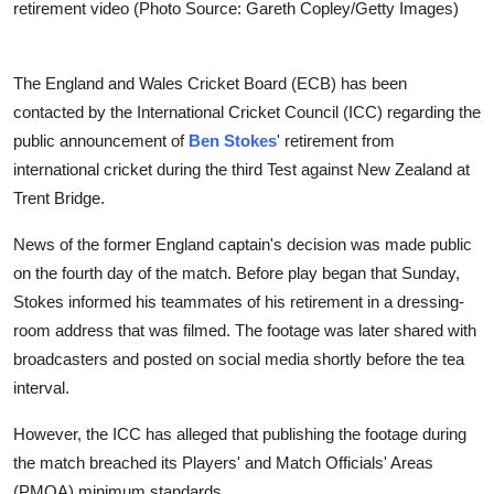
retirement video (Photo Source: Gareth Copley/Getty Images)
The England and Wales Cricket Board (ECB) has been
contacted by the International Cricket Council (ICC) regarding the
public announcement of
Ben Stokes
' retirement from
international cricket during the third Test against New Zealand at
Trent Bridge.
News of the former England captain's decision was made public
on the fourth day of the match. Before play began that Sunday,
Stokes informed his teammates of his retirement in a dressing-
room address that was filmed. The footage was later shared with
broadcasters and posted on social media shortly before the tea
interval.
However, the ICC has alleged that publishing the footage during
the match breached its Players' and Match Officials' Areas
(PMOA) minimum standards.