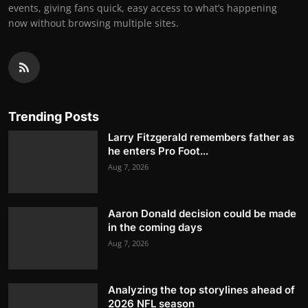
events, giving fans quick, easy access to what’s happening
now without browsing multiple sites.
Trending Posts
Larry Fitzgerald remembers father as
he enters Pro Foot...
Aug 7, 2026
Aaron Donald decision could be made
in the coming days
Aug 7, 2026
Analyzing the top storylines ahead of
2026 NFL season