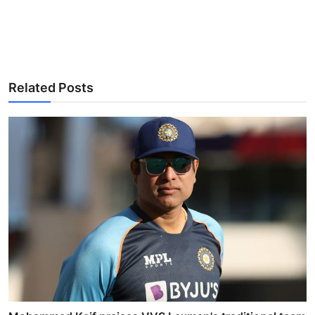
Related Posts