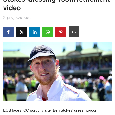
NBA News
video
Jul 9, 2026 - 06:30
ECB faces ICC scrutiny after Ben Stokes' dressing-room