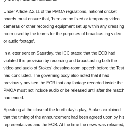
Under Article 2.2.11 of the PMOA regulations, national cricket
boards must ensure that, ‘here are no fixed or temporary video
cameras or other recording equipment set up within any dressing
room used by the teams for the purposes of broadcasting video
or audio footage’.
In a letter sent on Saturday, the ICC stated that the ECB had
violated this provision by recording and broadcasting both the
video and audio of Stokes' dressing-room speech before the Test
had concluded. The governing body also noted that it had
previously advised the ECB that any footage recorded inside the
PMOA must not include audio or be released until after the match
had ended.
Speaking at the close of the fourth day's play, Stokes explained
that the timing of the announcement had been agreed upon by his
representatives and the ECB. At the time the news was released,