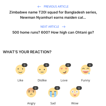
PREVIOUS ARTICLE
Zimbabwe name T20I squad for Bangladesh series,
Newman Nyamhuri earns maiden cal...
NEXT ARTICLE
500 home runs? 600? How high can Ohtani go?
WHAT'S YOUR REACTION?
0
0
0
0
Like
Dislike
Love
Funny
0
0
0
Angry
Sad
Wow