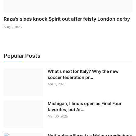
Raza's sixes knock Spirit out after feisty London derby
Aug 6, 2026
Popular Posts
What's next for Italy? Why the new
soccer federation pr...
Apr 3, 2026
Michigan, Illinois open as Final Four
favorites, but Ar...
Mar 30, 2026
Nottingham Forest vs Malmo predictions