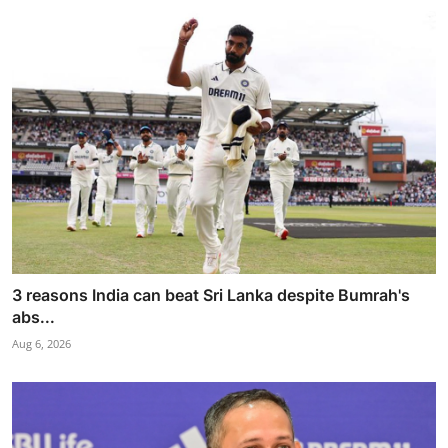
3 reasons India can beat Sri Lanka despite Bumrah's
abs...
Aug 6, 2026