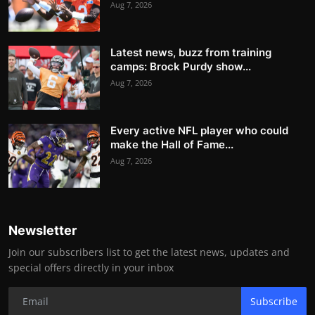
Aug 7, 2026
Latest news, buzz from training
camps: Brock Purdy show...
Aug 7, 2026
Every active NFL player who could
make the Hall of Fame...
Aug 7, 2026
Newsletter
Join our subscribers list to get the latest news, updates and
special offers directly in your inbox
Subscribe