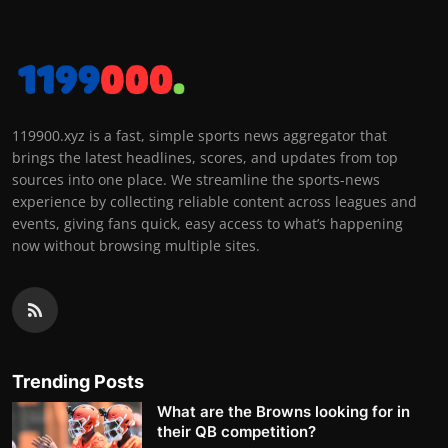
119900.xyz is a fast, simple sports news aggregator that
brings the latest headlines, scores, and updates from top
sources into one place. We streamline the sports-news
experience by collecting reliable content across leagues and
events, giving fans quick, easy access to what’s happening
now without browsing multiple sites.
Trending Posts
What are the Browns looking for in
their QB competition?