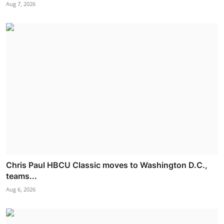
Aug 7, 2026
Chris Paul HBCU Classic moves to Washington D.C.,
teams...
Aug 6, 2026