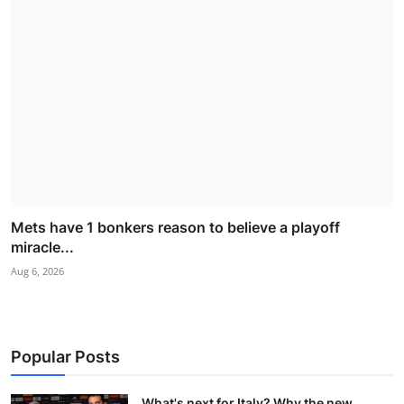
Mets have 1 bonkers reason to believe a playoff
miracle...
Aug 6, 2026
Popular Posts
What's next for Italy? Why the new