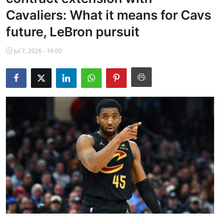
NBA News
Cavaliers: What it means for Cavs
future, LeBron pursuit
Jul 7, 2026 - 16:00