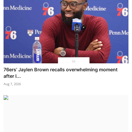
76ers’ Jaylen Brown recalls overwhelming moment
after l...
Aug 7, 2026