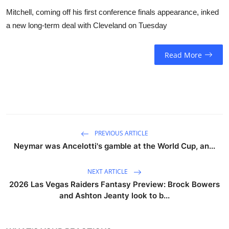
Mitchell, coming off his first conference finals appearance, inked
a new long-term deal with Cleveland on Tuesday
Read More
PREVIOUS ARTICLE
Neymar was Ancelotti's gamble at the World Cup, an...
NEXT ARTICLE
2026 Las Vegas Raiders Fantasy Preview: Brock Bowers
and Ashton Jeanty look to b...