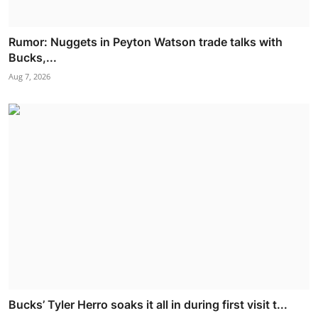
Rumor: Nuggets in Peyton Watson trade talks with
Bucks,...
Aug 7, 2026
Bucks’ Tyler Herro soaks it all in during first visit t...