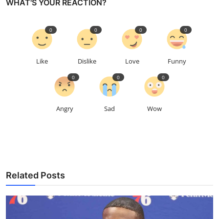
WHAT'S YOUR REACTION?
0
0
0
0
Like
Dislike
Love
Funny
0
0
0
Angry
Sad
Wow
Related Posts