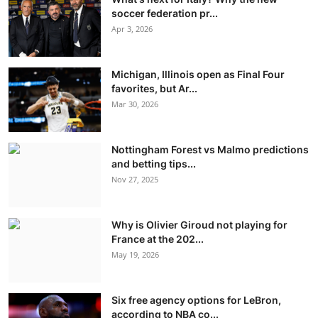
soccer federation pr...
Apr 3, 2026
Michigan, Illinois open as Final Four
favorites, but Ar...
Mar 30, 2026
Nottingham Forest vs Malmo predictions
and betting tips...
Nov 27, 2025
Why is Olivier Giroud not playing for
France at the 202...
May 19, 2026
Six free agency options for LeBron,
according to NBA co...