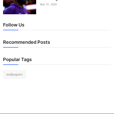
Mar 31, 2026
Follow Us
Recommended Posts
Popular Tags
wallpapers