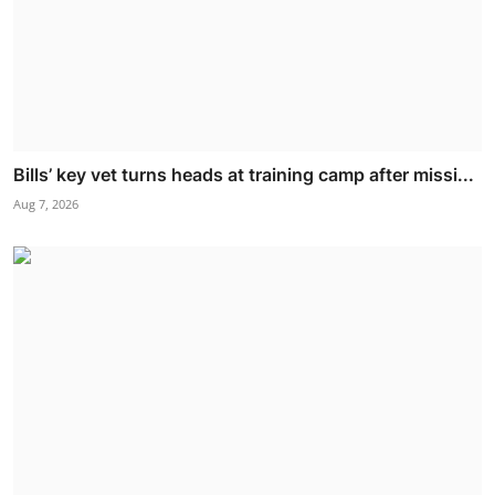
Bills’ key vet turns heads at training camp after missi...
Aug 7, 2026