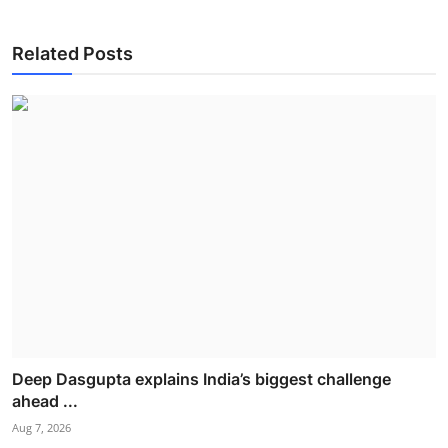
Related Posts
Deep Dasgupta explains India’s biggest challenge
ahead ...
Aug 7, 2026