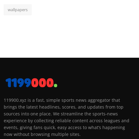
wallpapers
119900.xyz is a fast, simple sports news aggregator that
brings the latest headlines, scores, and updates from top
sources into one place. We streamline the sports-news
experience by collecting reliable content across leagues and
events, giving fans quick, easy access to what’s happening
now without browsing multiple sites.