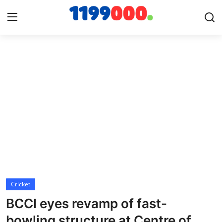
Home
Contact
Gallery
Sports
Soccer/Football
Cricket
Cricket
BCCI eyes revamp of fast-
Baseball
bowling structure at Centre of