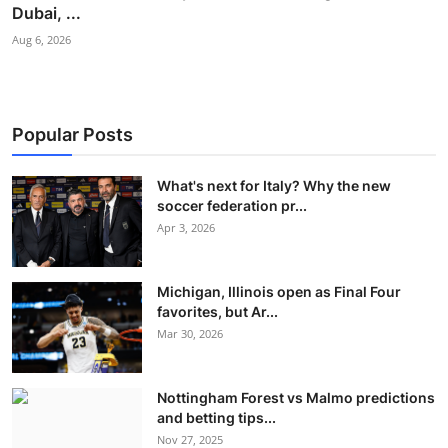
Dubai, ...
Aug 6, 2026
Popular Posts
What's next for Italy? Why the new
soccer federation pr...
Apr 3, 2026
Michigan, Illinois open as Final Four
favorites, but Ar...
Mar 30, 2026
Nottingham Forest vs Malmo predictions
and betting tips...
Nov 27, 2025