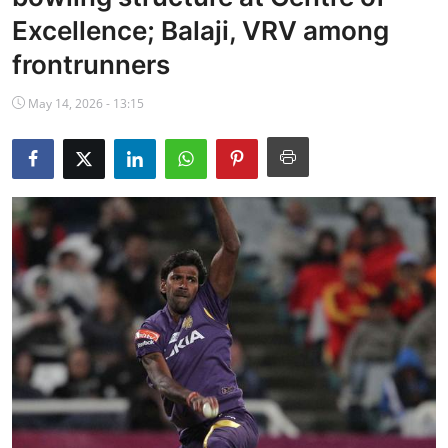
NBA News
Excellence; Balaji, VRV among
frontrunners
May 14, 2026 - 13:15