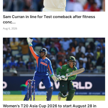
Sam Curran in line for Test comeback after fitness
conc...
Aug 6, 2026
Women's T20 Asia Cup 2026 to start August 28 in