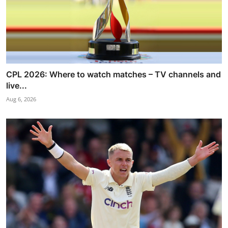
CPL 2026: Where to watch matches – TV channels and
live...
Aug 6, 2026