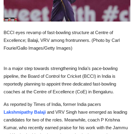
BCCI eyes revamp of fast-bowling structure at Centre of
Excellence; Balaji, VRV among frontrunners. (Photo by Carl
Fourie/Gallo Images/Getty Images)
In a major step towards strengthening India’s pace-bowling
pipeline, the Board of Control for Cricket (BCCI) in India is
reportedly planning to appoint three dedicated fast-bowling
coaches at the Centre of Excellence (CoE) in Bengaluru.
As reported by Times of India, former India pacers
Lakshmipathy Balaji
and VRV Singh have emerged as leading
candidates for two of the roles. Meanwhile, coach P Krishna
Kumar, who recently earned praise for his work with the Jammu