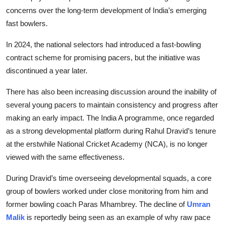
concerns over the long-term development of India’s emerging
fast bowlers.
In 2024, the national selectors had introduced a fast-bowling
contract scheme for promising pacers, but the initiative was
discontinued a year later.
There has also been increasing discussion around the inability of
several young pacers to maintain consistency and progress after
making an early impact. The India A programme, once regarded
as a strong developmental platform during Rahul Dravid’s tenure
at the erstwhile National Cricket Academy (NCA), is no longer
viewed with the same effectiveness.
During Dravid’s time overseeing developmental squads, a core
group of bowlers worked under close monitoring from him and
former bowling coach Paras Mhambrey. The decline of
Umran
Malik
is reportedly being seen as an example of why raw pace