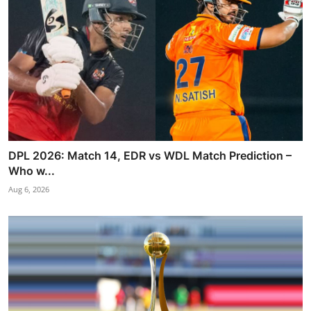
DPL 2026: Match 14, EDR vs WDL Match Prediction –
Who w...
Aug 6, 2026