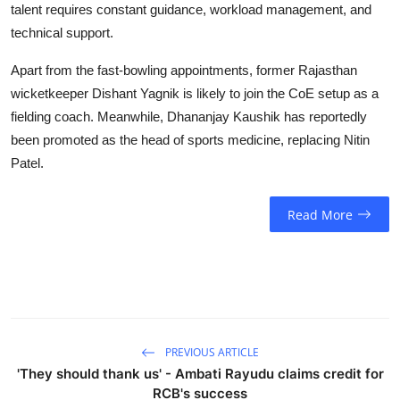
talent requires constant guidance, workload management, and
technical support.
Apart from the fast-bowling appointments, former Rajasthan
wicketkeeper Dishant Yagnik is likely to join the CoE setup as a
fielding coach. Meanwhile, Dhananjay Kaushik has reportedly
been promoted as the head of sports medicine, replacing Nitin
Patel.
Read More
PREVIOUS ARTICLE
'They should thank us' - Ambati Rayudu claims credit for
RCB's success