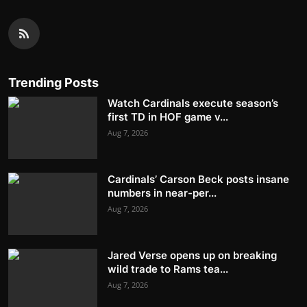
Trending Posts
Watch Cardinals execute season’s
first TD in HOF game v...
Aug 7, 2026
Cardinals’ Carson Beck posts insane
numbers in near-per...
Aug 7, 2026
Jared Verse opens up on breaking
wild trade to Rams tea...
Aug 7, 2026