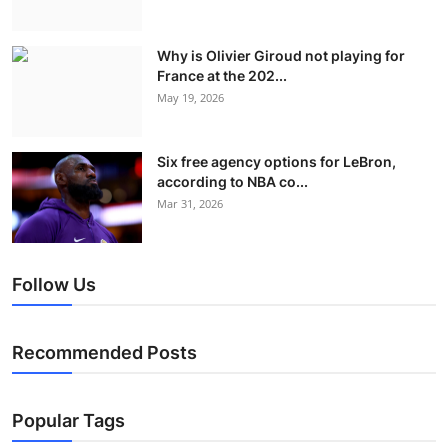
Why is Olivier Giroud not playing for
France at the 202...
May 19, 2026
Six free agency options for LeBron,
according to NBA co...
Mar 31, 2026
Follow Us
Recommended Posts
Popular Tags