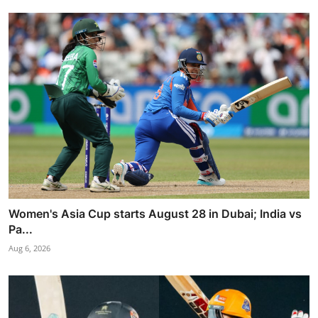
Women's Asia Cup starts August 28 in Dubai; India vs
Pa...
Aug 6, 2026