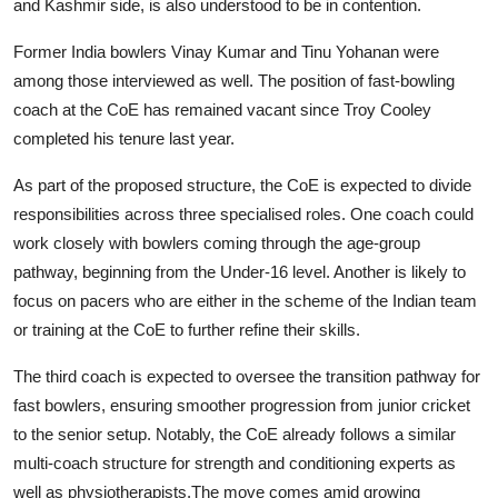
and Kashmir side, is also understood to be in contention.
Former India bowlers Vinay Kumar and Tinu Yohanan were
among those interviewed as well. The position of fast-bowling
coach at the CoE has remained vacant since Troy Cooley
completed his tenure last year.
As part of the proposed structure, the CoE is expected to divide
responsibilities across three specialised roles. One coach could
work closely with bowlers coming through the age-group
pathway, beginning from the Under-16 level. Another is likely to
focus on pacers who are either in the scheme of the Indian team
or training at the CoE to further refine their skills.
The third coach is expected to oversee the transition pathway for
fast bowlers, ensuring smoother progression from junior cricket
to the senior setup. Notably, the CoE already follows a similar
multi-coach structure for strength and conditioning experts as
well as physiotherapists.The move comes amid growing