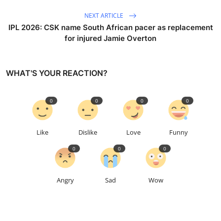
NEXT ARTICLE
IPL 2026: CSK name South African pacer as replacement
for injured Jamie Overton
WHAT'S YOUR REACTION?
0
0
0
0
Like
Dislike
Love
Funny
0
0
0
Angry
Sad
Wow