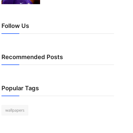
Follow Us
Recommended Posts
Popular Tags
wallpapers