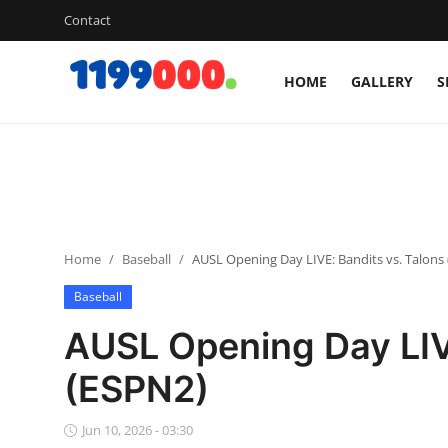
Contact
HOME
GALLERY
S
Home
Contact
Gallery
Home
Baseball
AUSL Opening Day LIVE: Bandits vs. Talons
Sports
Baseball
Soccer/Football
AUSL Opening Day LIVE
Cricket
(ESPN2)
Baseball
Jun 10, 2026 - 03:30