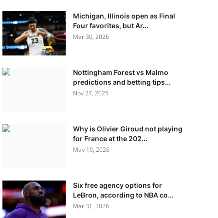
Michigan, Illinois open as Final
Four favorites, but Ar...
Mar 30, 2026
Nottingham Forest vs Malmo
predictions and betting tips...
Nov 27, 2025
Why is Olivier Giroud not playing
for France at the 202...
May 19, 2026
Six free agency options for
LeBron, according to NBA co...
Mar 31, 2026