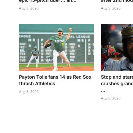
epic 15-pitch duel ... an...
after 2nd moun
Aug 8, 2026
Aug 8, 2026
Payton Tolle fans 14 as Red Sox
Stop and star
thrash Athletics
crushes grand
...
Aug 8, 2026
Aug 8, 2026