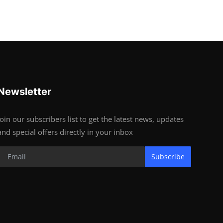
Newsletter
Join our subscribers list to get the latest news, updates
and special offers directly in your inbox
Subscribe