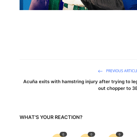
PREVIOUS ARTICL
Acuña exits with hamstring injury after trying to le
out chopper to 3
WHAT'S YOUR REACTION?
0
0
0