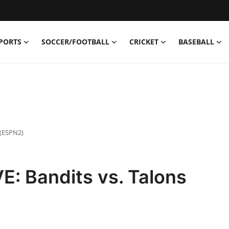
PORTS
SOCCER/FOOTBALL
CRICKET
BASEBALL
 (ESPN2)
: Bandits vs. Talons