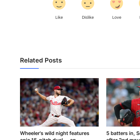
Like
Dislike
Love
Related Posts
Wheeler's wild night features
5 batters in, S