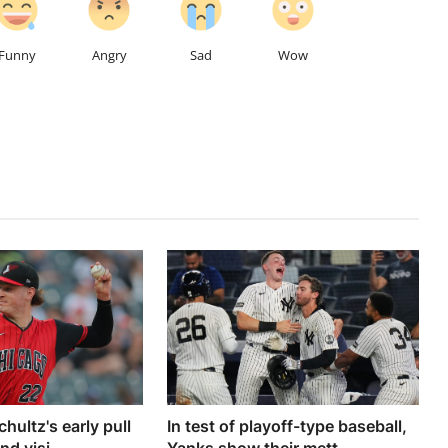
Funny
Angry
Sad
Wow
chultz's early pull
In test of playoff-type baseball,