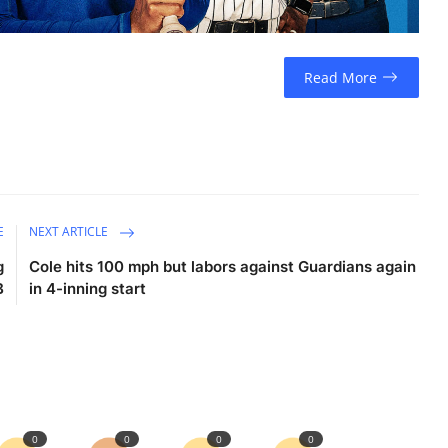
Read More
E
NEXT ARTICLE
g
Cole hits 100 mph but labors against Guardians again
B
in 4-inning start
0
0
0
0