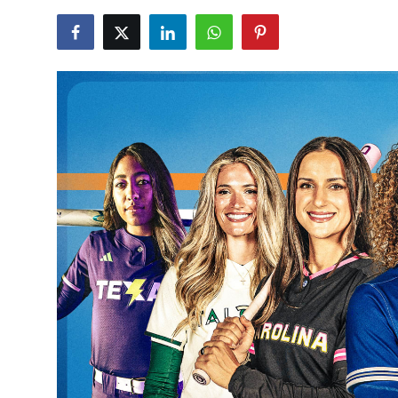
NBA News