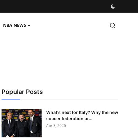
NBA NEWS
Popular Posts
What's next for Italy? Why the new
soccer federation pr...
Apr 3, 2026