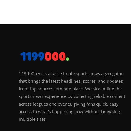
119900.xyz is a fast, simple sports news aggregator
that brings the latest headlines, scores, and updates
from top sources into one place. We streamline the
sports-news experience by collecting reliable content
across leagues and events, giving fans quick, easy
access to what’s happening now without browsing
multiple sites.