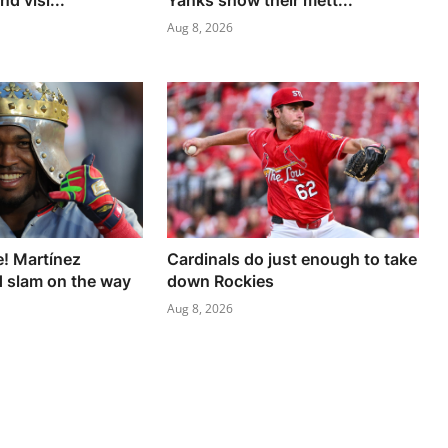
d visi...
Yanks show their mett...
Aug 8, 2026
e! Martínez
Cardinals do just enough to take
 slam on the way
down Rockies
Aug 8, 2026