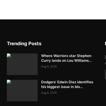
Trending Posts
Where Warriors star Stephen
Curry lands on Lou Williams...
Aug 8, 2026
Dodgers’ Edwin Diaz identifies
his biggest issue in blo...
Aug 8, 2026