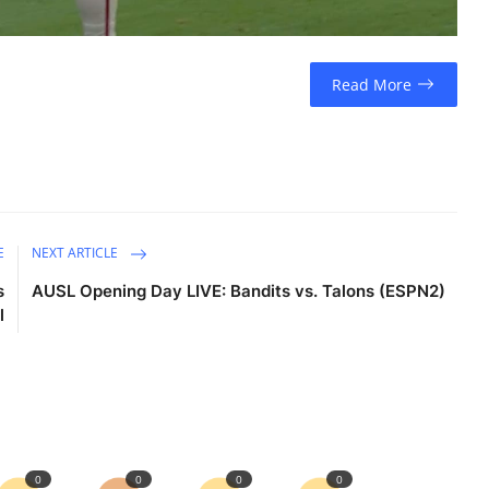
Read More
E
NEXT ARTICLE
s
AUSL Opening Day LIVE: Bandits vs. Talons (ESPN2)
l
0
0
0
0