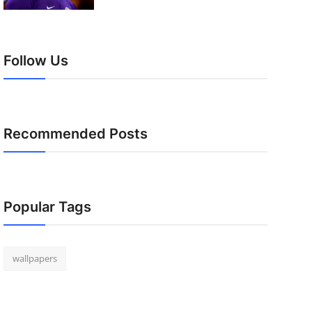
Follow Us
Recommended Posts
Popular Tags
wallpapers