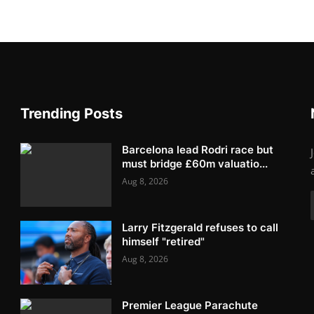
Trending Posts
Barcelona lead Rodri race but
must bridge £60m valuatio...
Aug 8, 2026
Larry Fitzgerald refuses to call
himself "retired"
Aug 8, 2026
Premier League Parachute