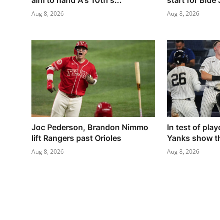
aim to hand A's 10th s...
start for Blue
Aug 8, 2026
Aug 8, 2026
Joc Pederson, Brandon Nimmo
In test of pla
lift Rangers past Orioles
Yanks show th
Aug 8, 2026
Aug 8, 2026