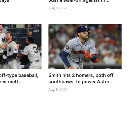
 Jays
Just a walk-off against th...
Aug 8, 2026
yoff-type baseball,
Smith hits 2 homers, both off
eir mett...
southpaws, to power Astro...
Aug 8, 2026