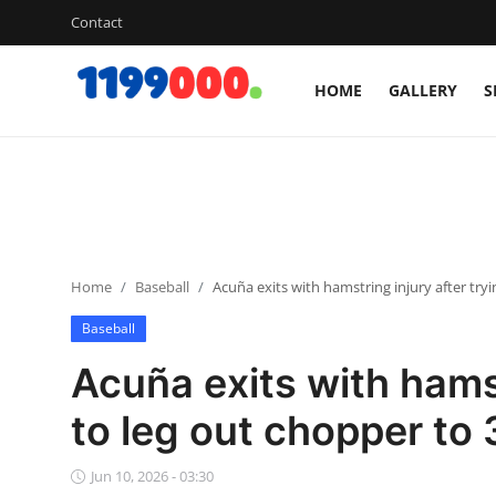
Contact
HOME
GALLERY
S
Home
Contact
Gallery
Home
Baseball
Acuña exits with hamstring injury after try
Sports
Baseball
Soccer/Football
Acuña exits with hamst
Cricket
to leg out chopper to
Baseball
Jun 10, 2026 - 03:30