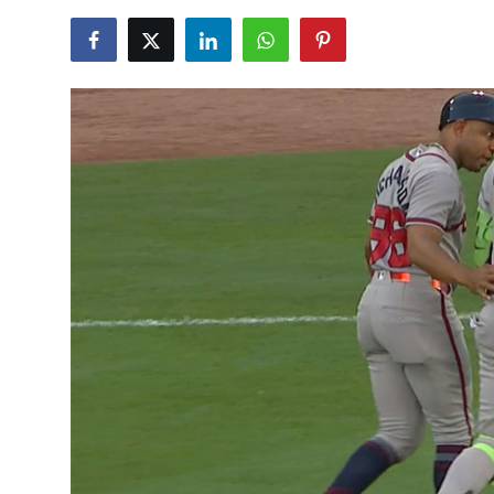
NBA News