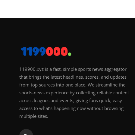
119900.xyz is a fast, simple sports news aggregator
that brings the latest headlines, scores, and updates
from top sources into one place. We streamline the
sports-news experience by collecting reliable content
across leagues and events, giving fans quick, easy
access to what’s happening now without browsing
multiple sites.