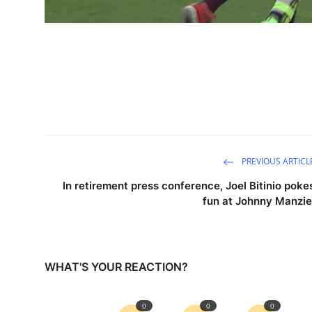
PREVIOUS ARTICL
In retirement press conference, Joel Bitinio poke
fun at Johnny Manzie
WHAT'S YOUR REACTION?
0
0
0