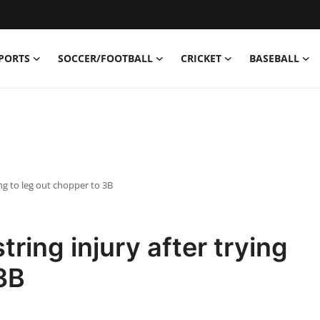
PORTS
SOCCER/FOOTBALL
CRICKET
BASEBALL
ing to leg out chopper to 3B
ring injury after trying
 3B