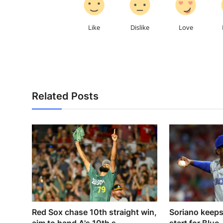
Like
Dislike
Love
Related Posts
Red Sox chase 10th straight win,
Soriano keeps 