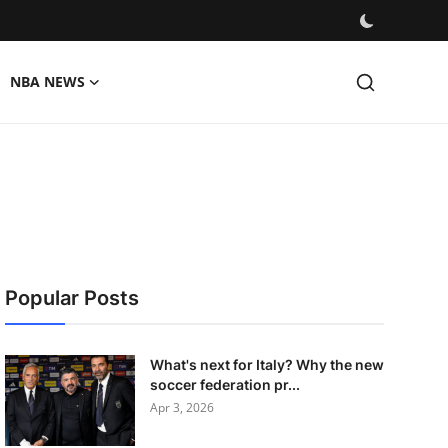
NBA NEWS
Popular Posts
What's next for Italy? Why the new
soccer federation pr...
Apr 3, 2026