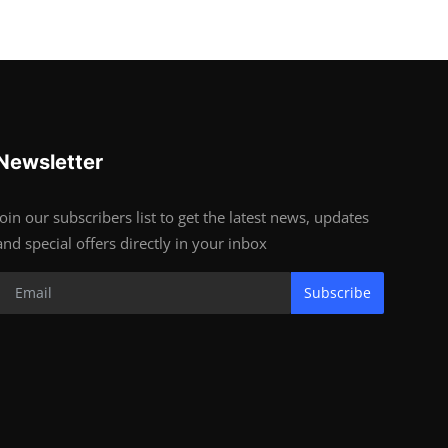
Newsletter
Join our subscribers list to get the latest news, updates
and special offers directly in your inbox
Subscribe