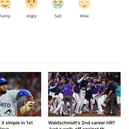
Funny
Angry
Sad
Wow
it simple in 1st
Waldschmidt's 2nd career HR?