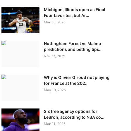
Michigan, Illinois open as Final
Four favorites, but Ar...
Mar 30, 2026
Nottingham Forest vs Malmo
predictions and betting tips...
Nov 27, 2025
Why is Olivier Giroud not playing
for France at the 202...
May 19, 2026
Six free agency options for
LeBron, according to NBA co...
Mar 31, 2026