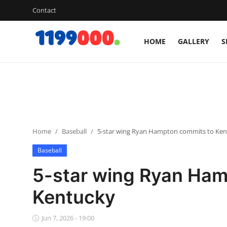
Contact
HOME
GALLERY
S
Home
Contact
Gallery
Home
Baseball
5-star wing Ryan Hampton commits to Ke
Sports
Baseball
Soccer/Football
5-star wing Ryan Ham
Cricket
Kentucky
Baseball
Jun 7, 2026 - 19:00