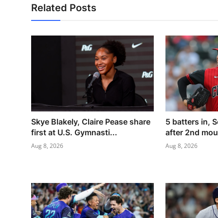
Related Posts
Skye Blakely, Claire Pease share
5 batters in, S
first at U.S. Gymnasti...
after 2nd moun
Aug 8, 2026
Aug 8, 2026