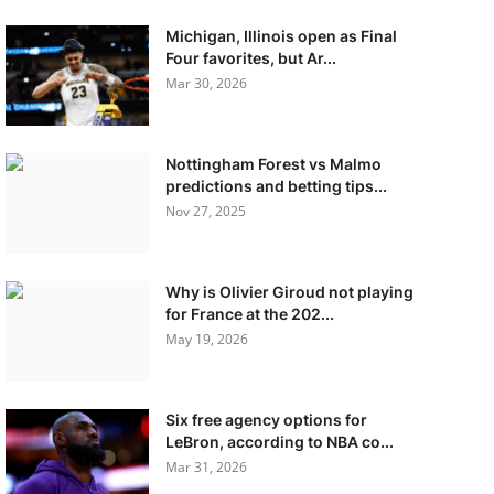
Michigan, Illinois open as Final
Four favorites, but Ar...
Mar 30, 2026
Nottingham Forest vs Malmo
predictions and betting tips...
Nov 27, 2025
Why is Olivier Giroud not playing
for France at the 202...
May 19, 2026
Six free agency options for
LeBron, according to NBA co...
Mar 31, 2026