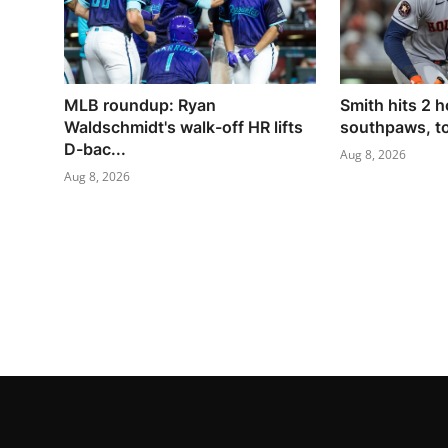
MLB roundup: Ryan
Smith hits 2 h
Waldschmidt's walk-off HR lifts
southpaws, to
D-bac...
Aug 8, 2026
Aug 8, 2026