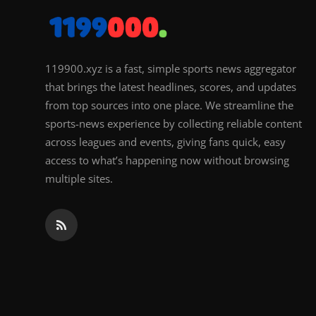
119900.xyz is a fast, simple sports news aggregator
that brings the latest headlines, scores, and updates
from top sources into one place. We streamline the
sports-news experience by collecting reliable content
across leagues and events, giving fans quick, easy
access to what’s happening now without browsing
multiple sites.