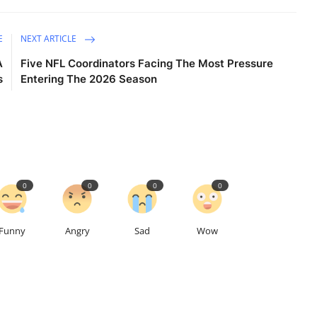
E
NEXT ARTICLE
A
Five NFL Coordinators Facing The Most Pressure
s
Entering The 2026 Season
0
0
0
0
Funny
Angry
Sad
Wow