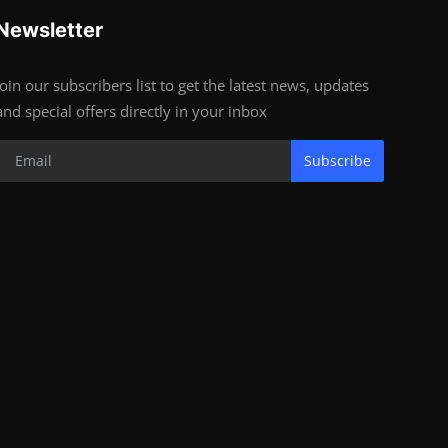
Newsletter
Join our subscribers list to get the latest news, updates
and special offers directly in your inbox
Subscribe