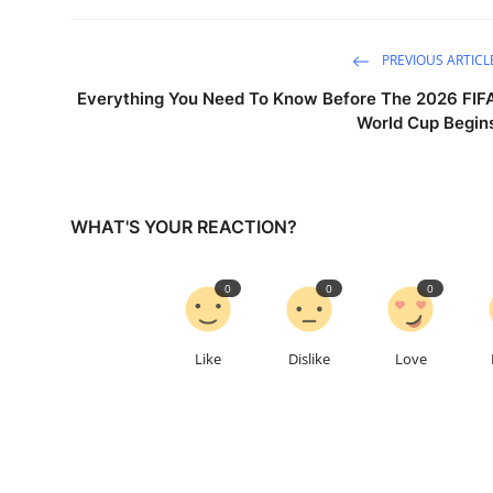
PREVIOUS ARTICL
Everything You Need To Know Before The 2026 FIF
World Cup Begin
WHAT'S YOUR REACTION?
0
0
0
Like
Dislike
Love