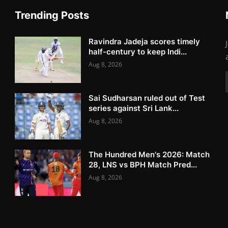
Trending Posts
Ravindra Jadeja scores timely
half-century to keep Indi...
Aug 8, 2026
Sai Sudharsan ruled out of Test
series against Sri Lank...
Aug 8, 2026
The Hundred Men's 2026: Match
28, LNS vs BPH Match Pred...
Aug 8, 2026