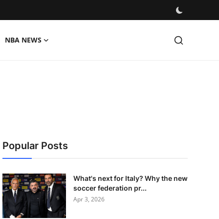
NBA NEWS
Popular Posts
What's next for Italy? Why the new
soccer federation pr...
Apr 3, 2026