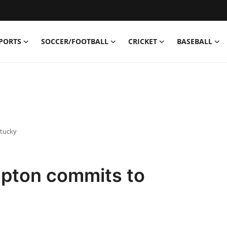
PORTS
SOCCER/FOOTBALL
CRICKET
BASEBALL
ntucky
pton commits to