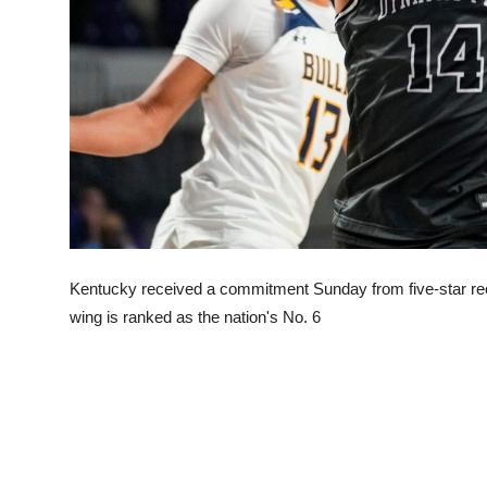
Kentucky received a commitment Sunday from five-star re
wing is ranked as the nation's No. 6