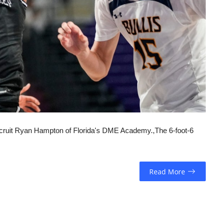
cruit Ryan Hampton of Florida's DME Academy.,The 6-foot-6
Read More