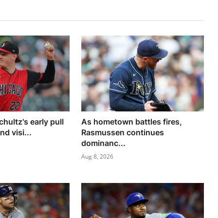
chultz's early pull
As hometown battles fires,
d visi...
Rasmussen continues
dominanc...
Aug 8, 2026