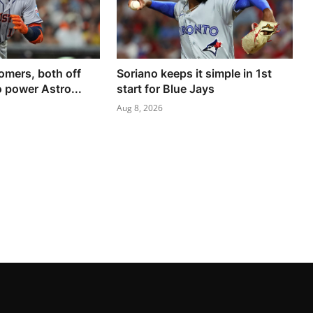
omers, both off
Soriano keeps it simple in 1st
 power Astro...
start for Blue Jays
Aug 8, 2026