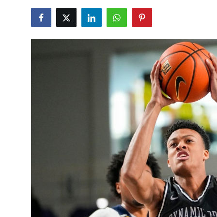
NBA News