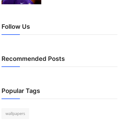
Follow Us
Recommended Posts
Popular Tags
wallpapers