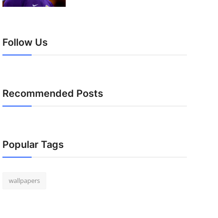
Follow Us
Recommended Posts
Popular Tags
wallpapers