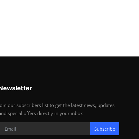
Newsletter
Join our subscribers list to get the latest news, updates
and special offers directly in your inbox
Subscribe