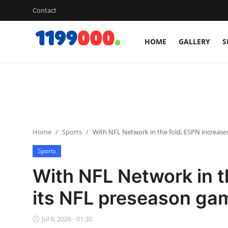
Contact
HOME
GALLERY
S
Home
Contact
Gallery
Home
Sports
With NFL Network in the fold, ESPN increase
Sports
Sports
Soccer/Football
With NFL Network in t
Cricket
its NFL preseason ga
Baseball
Jul 9, 2026 - 01:30