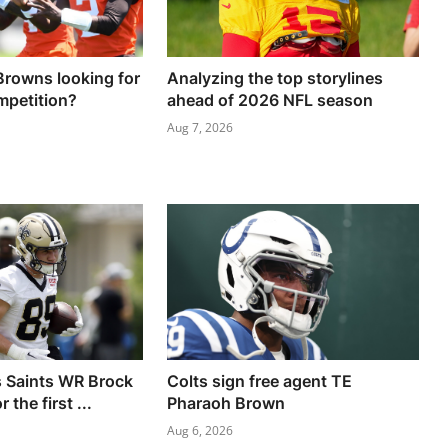
Browns looking for
Analyzing the top storylines
mpetition?
ahead of 2026 NFL season
Aug 7, 2026
 Saints WR Brock
Colts sign free agent TE
 the first ...
Pharaoh Brown
Aug 6, 2026