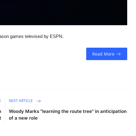
season games televised by ESPN.
Read More
E
NEXT ARTICLE
n
Woody Marks "learning the route tree" in anticipation
t
of a new role