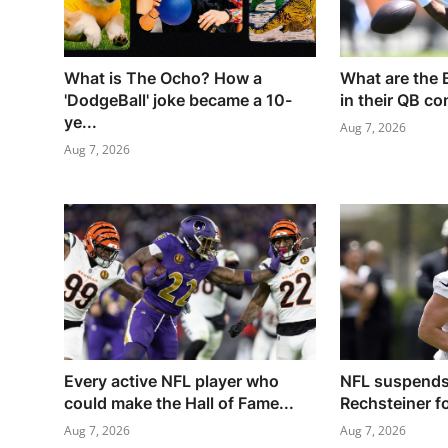
What is The Ocho? How a
What are the 
'DodgeBall' joke became a 10-
in their QB co
ye...
Aug 7, 2026
Aug 7, 2026
Every active NFL player who
NFL suspends
could make the Hall of Fame...
Rechsteiner for
Aug 7, 2026
Aug 7, 2026