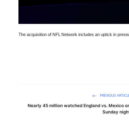
The acquisition of NFL Network includes an uptick in pre
PREVIOUS ARTICL
Nearly 45 million watched England vs. Mexico o
Sunday nigh