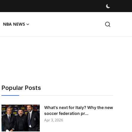
NBA NEWS
Popular Posts
What's next for Italy? Why the new
soccer federation pr...
Apr 3, 2026