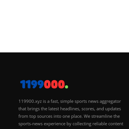
119900.xyz is a fast, simple sports news aggregator
that brings the latest headlines, scores, and updates
from top sources into one place. We streamline the
sports-news experience by collecting reliable content