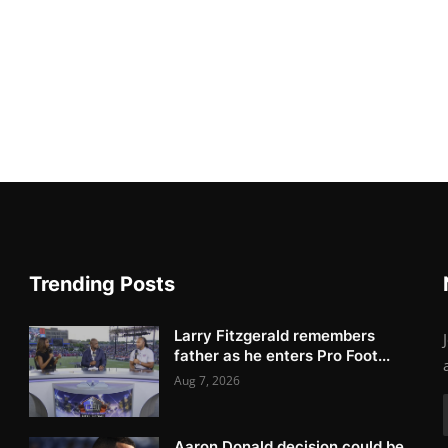
Trending Posts
Larry Fitzgerald remembers
father as he enters Pro Foot...
Aug 7, 2026
Aaron Donald decision could be