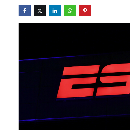
NBA News