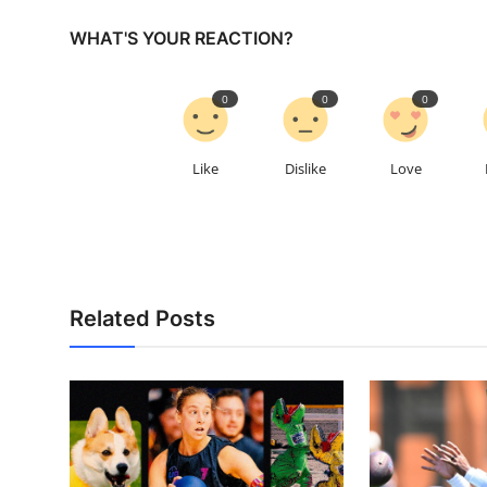
WHAT'S YOUR REACTION?
0
0
0
Like
Dislike
Love
Related Posts