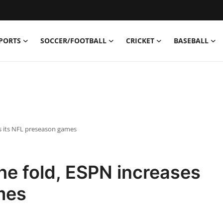
PORTS
SOCCER/FOOTBALL
CRICKET
BASEBALL
s its NFL preseason games
he fold, ESPN increases
mes