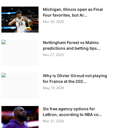
Michigan, Illinois open as Final
Four favorites, but Ar...
Mar 30, 2026
Nottingham Forest vs Malmo
predictions and betting tips...
Nov 27, 2025
Why is Olivier Giroud not playing
for France at the 202...
May 19, 2026
Six free agency options for
LeBron, according to NBA co...
Mar 31, 2026