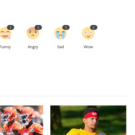
0
0
0
0
Funny
Angry
Sad
Wow