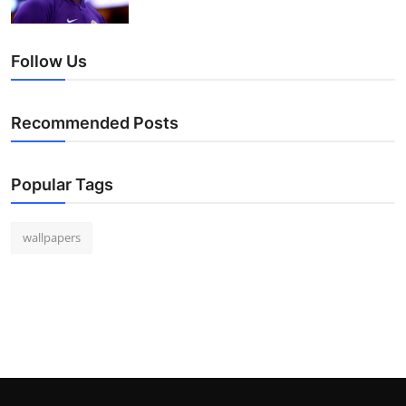
Follow Us
Recommended Posts
Popular Tags
wallpapers