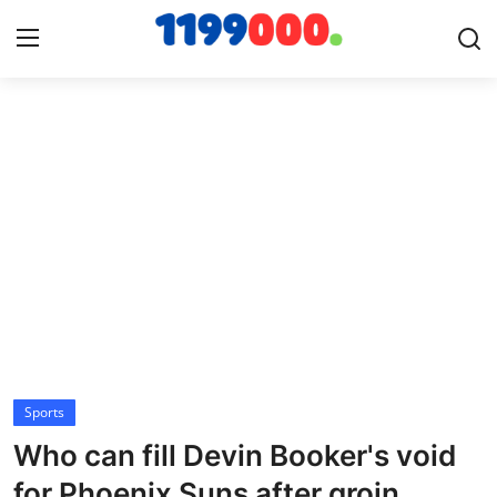
Home
Contact
Gallery
Sports
Soccer/Football
Sports
Cricket
Who can fill Devin Booker's void
Baseball
for Phoenix Suns after groin