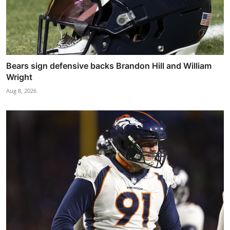
Bears sign defensive backs Brandon Hill and William
Wright
Aug 8, 2026