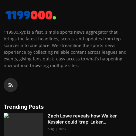
119900.xyz is a fast, simple sports news aggregator that
brings the latest headlines, scores, and updates from top
sources into one place. We streamline the sports-news
experience by collecting reliable content across leagues and
events, giving fans quick, easy access to what’s happening
now without browsing multiple sites.
Trending Posts
Zach Lowe reveals how Walker
Kessler could ‘trap’ Laker...
Aug 9, 2026