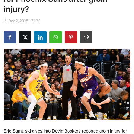
NBA News
injury?
Dec 2, 2025 - 21:30
Eric Samulski dives into Devin Bookers reported groin injury for