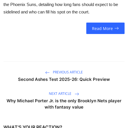
the Phoenix Suns, detailing how long fans should expect to be
sidelined and who can fill his spot on the court.
Read More
PREVIOUS ARTICLE
Second Ashes Test 2025-26: Quick Preview
NEXT ARTICLE
Why Michael Porter Jr. is the only Brooklyn Nets player
with fantasy value
WHAT'S YOUR REACTION?