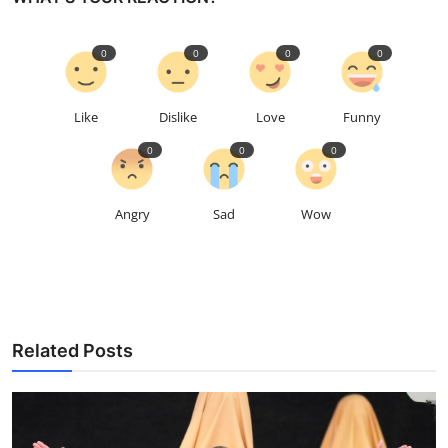
0
0
0
0
Like
Dislike
Love
Funny
0
0
0
Angry
Sad
Wow
Related Posts