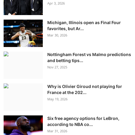
Apr 3, 2026
Michigan, Illinois open as Final Four
favorites, but Ar...
Mar 30, 2026
Nottingham Forest vs Malmo predictions
and betting tips...
Nov 27, 2025
Why is Olivier Giroud not playing for
France at the 202...
May 19, 2026
Six free agency options for LeBron,
according to NBA co...
Mar 31, 2026