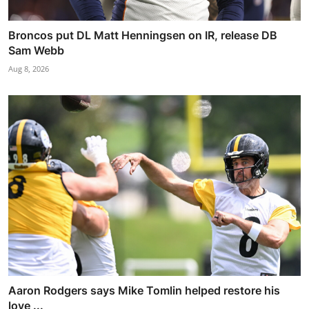
Broncos put DL Matt Henningsen on IR, release DB
Sam Webb
Aug 8, 2026
Aaron Rodgers says Mike Tomlin helped restore his
love ...