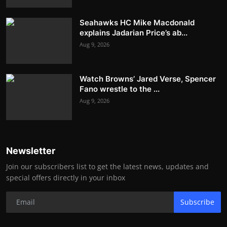
Seahawks HC Mike Macdonald
explains Jadarian Price’s ab...
Aug 9, 2026
Watch Browns’ Jared Verse, Spencer
Fano wrestle to the ...
Aug 9, 2026
Newsletter
Join our subscribers list to get the latest news, updates and
special offers directly in your inbox
Subscribe