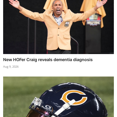
New HOFer Craig reveals dementia diagnosis
Aug 9, 2026