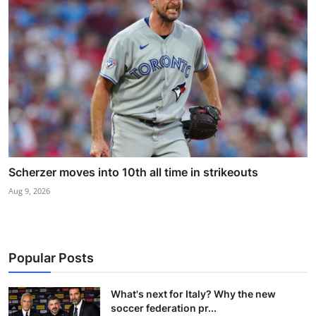
Scherzer moves into 10th all time in strikeouts
Aug 9, 2026
Popular Posts
What's next for Italy? Why the new
soccer federation pr...