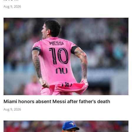
Aug 9, 2026
Miami honors absent Messi after father's death
Aug 9, 2026