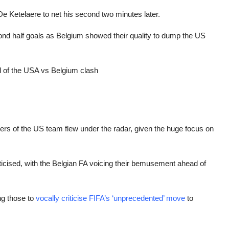
De Ketelaere to net his second two minutes later.
 half goals as Belgium showed their quality to dump the US
d of the USA vs Belgium clash
ers of the US team flew under the radar, given the huge focus on
icised, with the Belgian FA voicing their bemusement ahead of
ng those to
vocally criticise FIFA’s ‘unprecedented’ move
to