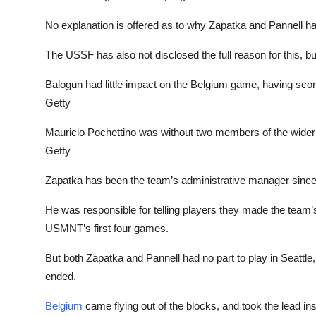
No explanation is offered as to why Zapatka and Pannell
The USSF has also not disclosed the full reason for this, b
Balogun had little impact on the Belgium game, having score
Getty
Mauricio Pochettino was without two members of the wide
Getty
Zapatka has been the team’s administrative manager sinc
He was responsible for telling players they made the team
USMNT’s first four games.
But both Zapatka and Pannell had no part to play in Seattl
ended.
Belgium
came flying out of the blocks, and took the lead i