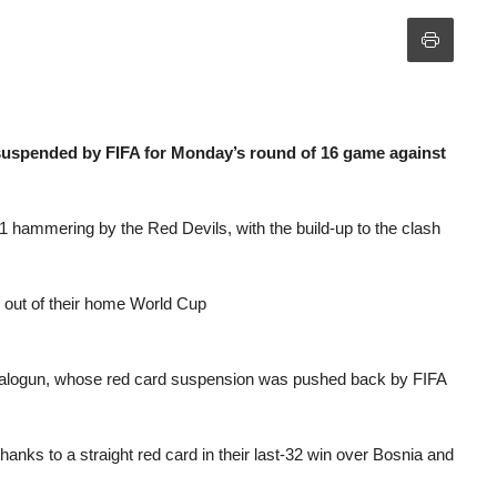
uspended by FIFA for Monday’s round of 16 game against
1 hammering by the Red Devils, with the build-up to the clash
out of their home World Cup
n Balogun, whose red card suspension was pushed back by FIFA
hanks to a straight red card in their last-32 win over Bosnia and