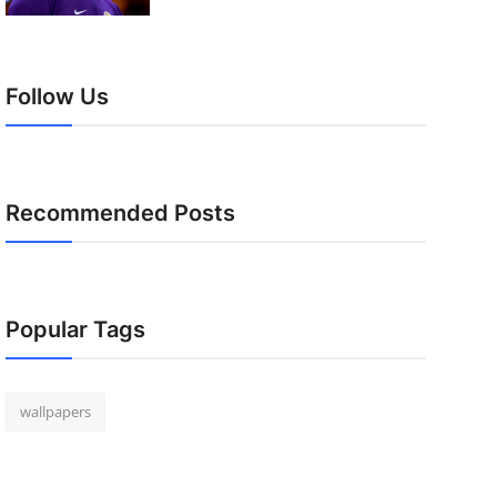
Follow Us
Recommended Posts
Popular Tags
wallpapers