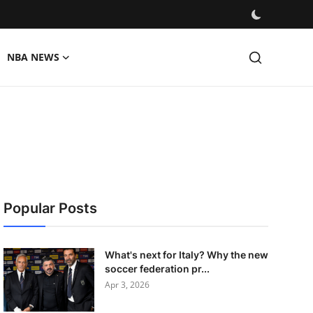
NBA NEWS
Popular Posts
What's next for Italy? Why the new
soccer federation pr...
Apr 3, 2026