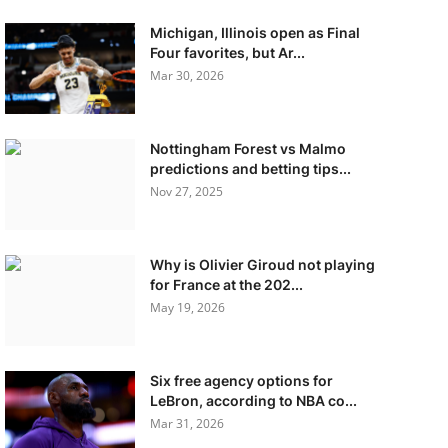
Michigan, Illinois open as Final
Four favorites, but Ar...
Mar 30, 2026
Nottingham Forest vs Malmo
predictions and betting tips...
Nov 27, 2025
Why is Olivier Giroud not playing
for France at the 202...
May 19, 2026
Six free agency options for
LeBron, according to NBA co...
Mar 31, 2026