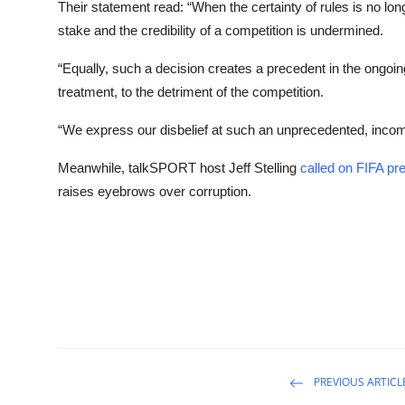
Their statement read: “When the certainty of rules is no long
stake and the credibility of a competition is undermined.
“Equally, such a decision creates a precedent in the ongoin
treatment, to the detriment of the competition.
“We express our disbelief at such an unprecedented, incomp
Meanwhile, talkSPORT host Jeff Stelling
called on FIFA pre
raises eyebrows over corruption.
PREVIOUS ARTICL