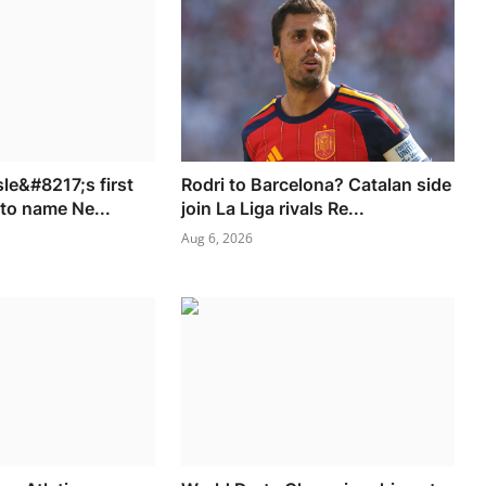
le&#8217;s first
Rodri to Barcelona? Catalan side
 to name Ne...
join La Liga rivals Re...
Aug 6, 2026