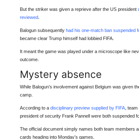
But the striker was given a reprieve after the US president
reviewed
.
Balogun subsequently
had his one-match ban suspended f
became clear Trump himself had lobbied FIFA.
It meant the game was played under a microscope like never b
outcome.
Mystery absence
While Balogun’s involvement against Belgium was given the 
camp.
According to a
disciplinary preview supplied by FIFA
, team
president of security Frank Pannell were both suspended f
The official document simply names both team members as 
cards heading into Monday’s games.