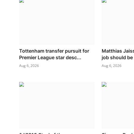
Tottenham transfer pursuit for
Matthias Jaiss
Premier League star desc...
job should be
Aug 6, 2026
Aug 6, 2026