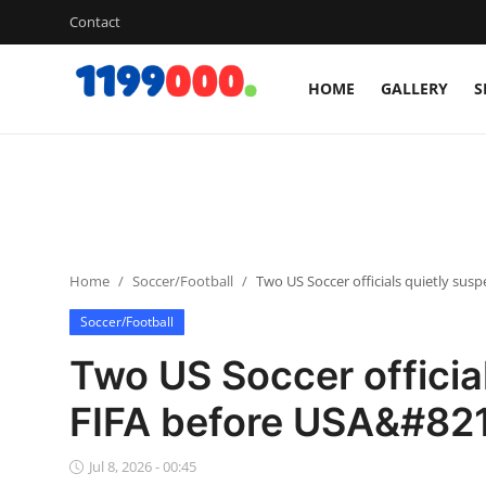
Contact
HOME
GALLERY
S
Home
Contact
Gallery
Home
Soccer/Football
Two US Soccer officials quietly su
Sports
Soccer/Football
Soccer/Football
Two US Soccer officia
Cricket
FIFA before USA&#821
Baseball
Jul 8, 2026 - 00:45