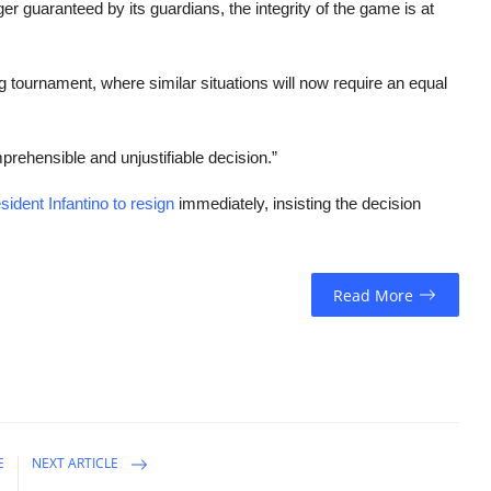
er guaranteed by its guardians, the integrity of the game is at
g tournament, where similar situations will now require an equal
rehensible and unjustifiable decision.”
sident Infantino to resign
immediately, insisting the decision
Read More
E
NEXT ARTICLE