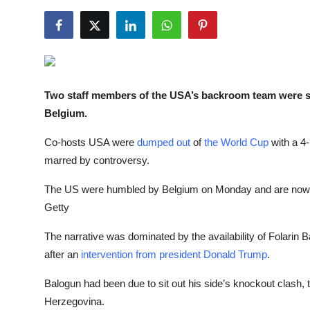
NBA News
Two staff members of the
U
SA’s backroom team
were s
Belgium
.
Co-hosts USA were
dumped out
of
the World Cup
with a 4-
marred by controversy.
The US were humbled by Belgium on Monday and are now 
Getty
The narrative was dominated by the availability of Folari
after an
intervention from president Donald Trump
.
Balogun had been due to sit out his side’s knockout clash, t
Herzegovina.