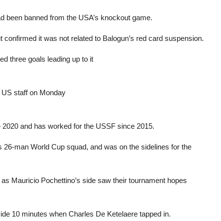
 had been banned from the USA’s knockout game.
ut confirmed it was not related to Balogun’s red card suspension.
d three goals leading up to it
r US staff on Monday
e 2020 and has worked for the USSF since 2015.
’s 26-man World Cup squad, and was on the sidelines for the
e, as Mauricio Pochettino’s side saw their tournament hopes
nside 10 minutes when Charles De Ketelaere tapped in.