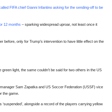
called FIFA chief Gianni Infantino asking for the sending-off to be
or 12 months
– sparking widespread uproar, not least once it
efore, only for Trump’s intervention to have little effect on the
green light, the same couldn’t be said for two others in the US
 manager Sam Zapatka and US Soccer Federation (USSF) vice
or the game.
‘suspended’, alongside a record of the players carrying yellow