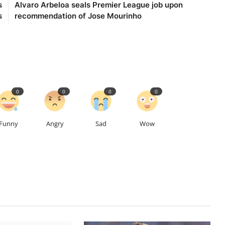
s
Alvaro Arbeloa seals Premier League job upon
s
recommendation of Jose Mourinho
0
0
0
0
Funny
Angry
Sad
Wow