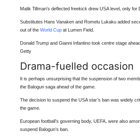
Malik Tillman’s deflected freekick drew USA level, only for 
Substitutes Hans Vanaken and Romelu Lukaku added second
out of the
World Cup
at Lumen Field.
Donald Trump and Gianni Infantino took centre stage ahea
Getty
Drama-fuelled occasion
It is perhaps unsurprising that the suspension of two memb
the Balogun saga ahead of the game.
The decision to suspend the USA star’s ban was widely crit
the game.
European football’s governing body, UEFA, were also amo
suspend Balogun’s ban.