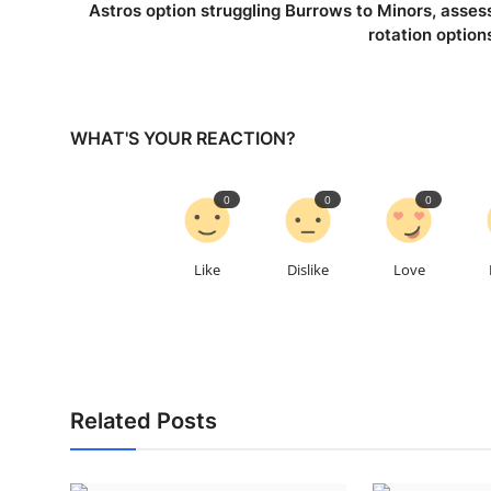
Astros option struggling Burrows to Minors, asses
rotation option
WHAT'S YOUR REACTION?
0
0
0
Like
Dislike
Love
Related Posts