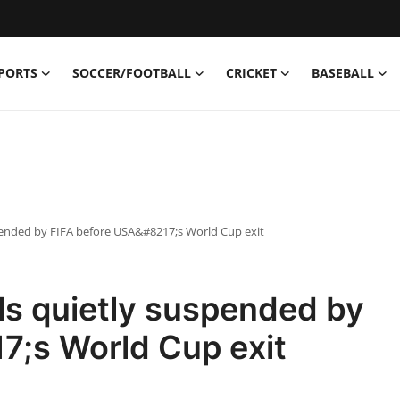
PORTS
SOCCER/FOOTBALL
CRICKET
BASEBALL
spended by FIFA before USA&#8217;s World Cup exit
ls quietly suspended by
7;s World Cup exit