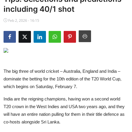
NBA News
including 40/1 shot
Feb 2, 2026 - 16:15
The big three of world cricket – Australia, England and India –
dominate the betting for the 10th edition of the T20 World Cup,
which begins on Saturday, February 7.
India are the reigning champions, having won a second world
T20 crown in the West Indies and USA two years ago, and they
will have an entire nation pulling for them in their title defence as
co-hosts alongside Sri Lanka.