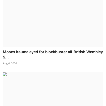
Moses Itauma eyed for blockbuster all-British Wembley
S...
Aug 6, 2026