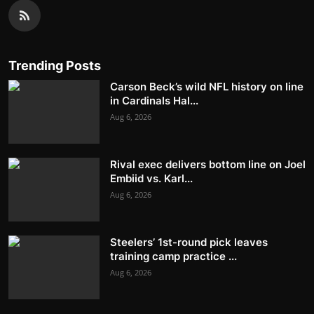
Trending Posts
Carson Beck’s wild NFL history on line
in Cardinals Hal...
Aug 6, 2026
Rival exec delivers bottom line on Joel
Embiid vs. Karl...
Aug 6, 2026
Steelers’ 1st-round pick leaves
training camp practice ...
Aug 6, 2026