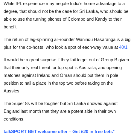
While IPL experience may negate India’s home advantage to a
degree, that should not be the case for Sri Lanka, who should be
able to use the turning pitches of Colombo and Kandy to their
benefit.
The return of leg-spinning all-rounder Wanindu Hasaranga is a big
plus for the co-hosts, who look a spot of each-way value at
40/1
.
It would be a great surprise if they fail to get out of Group B given
that their only real threat for top spot is Australia, and opening
matches against Ireland and Oman should put them in pole
position to nail a place in the top two before taking on the
Aussies.
The Super 8s will be tougher but Sri Lanka showed against
England last month that they are a potent side in their own
conditions.
talkSPORT BET welcome offer – Get £20 in free bets
*