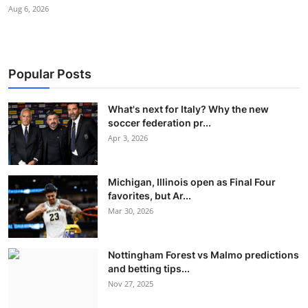
Aug 6, 2026
Popular Posts
What's next for Italy? Why the new
soccer federation pr...
Apr 3, 2026
Michigan, Illinois open as Final Four
favorites, but Ar...
Mar 30, 2026
Nottingham Forest vs Malmo predictions
and betting tips...
Nov 27, 2025