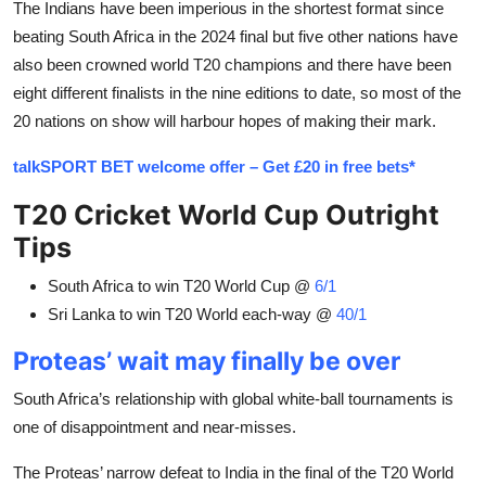
The Indians have been imperious in the shortest format since
beating South Africa in the 2024 final but five other nations have
also been crowned world T20 champions and there have been
eight different finalists in the nine editions to date, so most of the
20 nations on show will harbour hopes of making their mark.
talkSPORT BET welcome offer – Get £20 in free bets*
T20 Cricket World Cup Outright
Tips
South Africa to win T20 World Cup @
6/1
Sri Lanka to win T20 World each-way @
40/1
Proteas’ wait may finally be over
South Africa’s relationship with global white-ball tournaments is
one of disappointment and near-misses.
The Proteas’ narrow defeat to India in the final of the T20 World