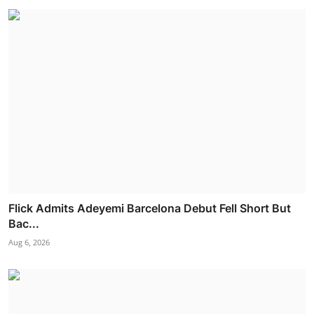
Flick Admits Adeyemi Barcelona Debut Fell Short But
Bac...
Aug 6, 2026