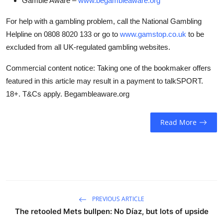
Gamble Aware –
www.begambleaware.org
For help with a gambling problem, call the National Gambling
Helpline on 0808 8020 133 or go to
www.gamstop.co.uk
to be
excluded from all UK-regulated gambling websites.
Commercial content notice: Taking one of the bookmaker offers
featured in this article may result in a payment to talkSPORT.
18+. T&Cs apply. Begambleaware.org
Read More
PREVIOUS ARTICLE
The retooled Mets bullpen: No Díaz, but lots of upside