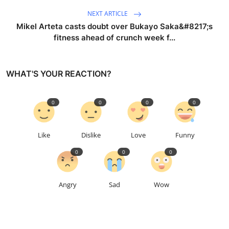
NEXT ARTICLE
Mikel Arteta casts doubt over Bukayo Saka&#8217;s
fitness ahead of crunch week f...
WHAT'S YOUR REACTION?
0
0
0
0
Like
Dislike
Love
Funny
0
0
0
Angry
Sad
Wow