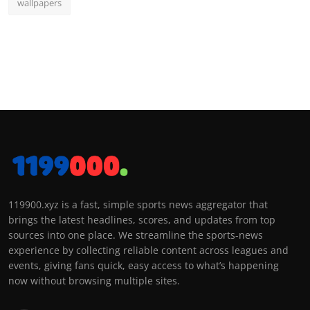
wallpapers
119900.xyz is a fast, simple sports news aggregator that
brings the latest headlines, scores, and updates from top
sources into one place. We streamline the sports-news
experience by collecting reliable content across leagues and
events, giving fans quick, easy access to what’s happening
now without browsing multiple sites.