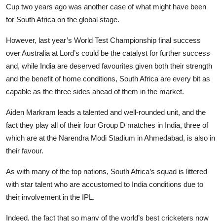
Cup two years ago was another case of what might have been
for South Africa on the global stage.
However, last year’s World Test Championship final success
over Australia at Lord’s could be the catalyst for further success
and, while India are deserved favourites given both their strength
and the benefit of home conditions, South Africa are every bit as
capable as the three sides ahead of them in the market.
Aiden Markram leads a talented and well-rounded unit, and the
fact they play all of their four Group D matches in India, three of
which are at the Narendra Modi Stadium in Ahmedabad, is also in
their favour.
As with many of the top nations, South Africa’s squad is littered
with star talent who are accustomed to India conditions due to
their involvement in the IPL.
Indeed, the fact that so many of the world’s best cricketers now