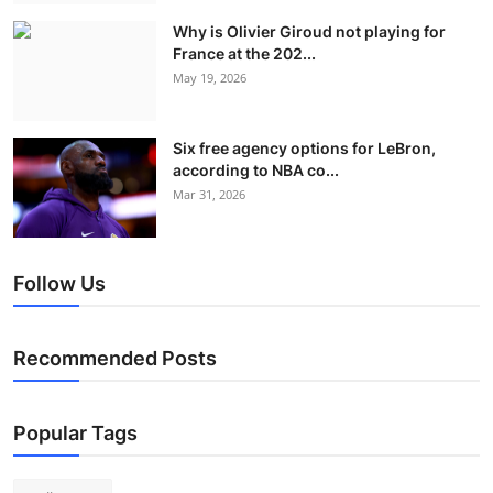
Why is Olivier Giroud not playing for
France at the 202...
May 19, 2026
Six free agency options for LeBron,
according to NBA co...
Mar 31, 2026
Follow Us
Recommended Posts
Popular Tags