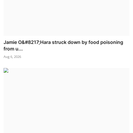
Jamie O&#8217;Hara struck down by food poisoning
from u...
Aug 6, 2026