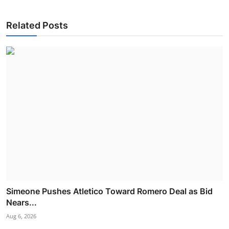
Related Posts
Simeone Pushes Atletico Toward Romero Deal as Bid
Nears...
Aug 6, 2026