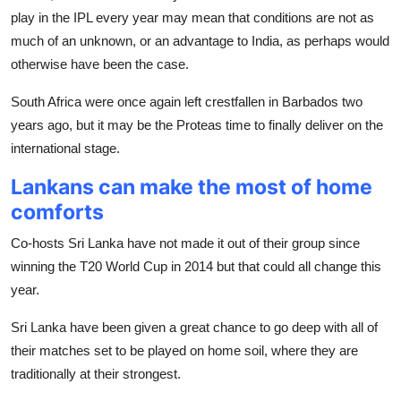
play in the IPL every year may mean that conditions are not as
much of an unknown, or an advantage to India, as perhaps would
otherwise have been the case.
South Africa were once again left crestfallen in Barbados two
years ago, but it may be the Proteas time to finally deliver on the
international stage.
Lankans can make the most of home
comforts
Co-hosts Sri Lanka have not made it out of their group since
winning the T20 World Cup in 2014 but that could all change this
year.
Sri Lanka have been given a great chance to go deep with all of
their matches set to be played on home soil, where they are
traditionally at their strongest.