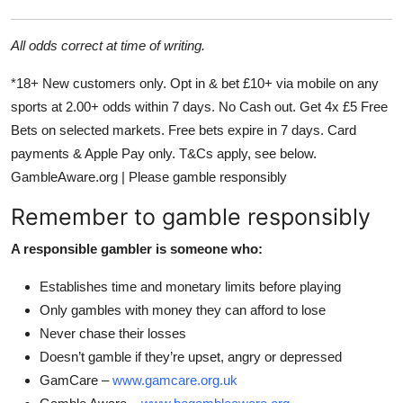
All odds correct at time of writing.
*18+ New customers only. Opt in & bet £10+ via mobile on any
sports at 2.00+ odds within 7 days. No Cash out. Get 4x £5 Free
Bets on selected markets. Free bets expire in 7 days. Card
payments & Apple Pay only. T&Cs apply, see below.
GambleAware.org | Please gamble responsibly
Remember to gamble responsibly
A responsible gambler is someone who:
Establishes time and monetary limits before playing
Only gambles with money they can afford to lose
Never chase their losses
Doesn’t gamble if they’re upset, angry or depressed
GamCare –
www.gamcare.org.uk