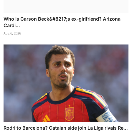
Who is Carson Beck&#8217;s ex-girlfriend? Arizona
Cardi...
Aug 6, 2026
Rodri to Barcelona? Catalan side join La Liga rivals Re...