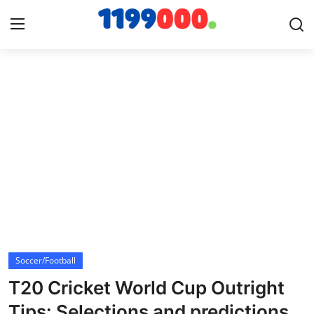
Home
Contact
Gallery
Sports
Soccer/Football
Soccer/Football
Cricket
T20 Cricket World Cup Outright
Baseball
Tips: Selections and predictions