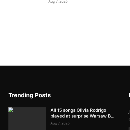
Aug 7, 2026
Trending Posts
All 15 songs Olivia Rodrigo
played at surprise Warsaw B...
Aug 7, 2026