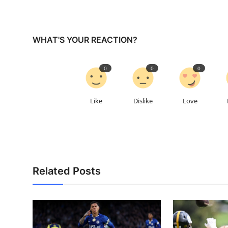
WHAT'S YOUR REACTION?
0
0
0
Like
Dislike
Love
Related Posts