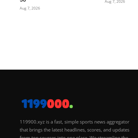
Aug 7, 2026
Aug 7, 2026
119900.xyz is a fast, simple sports news aggregator
that brings the latest headlines, scores, and updates
from top sources into one place. We streamline the