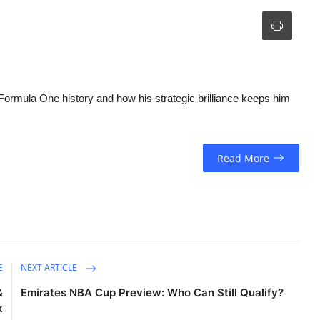
Formula One history and how his strategic brilliance keeps him
Read More
E
NEXT ARTICLE
&
Emirates NBA Cup Preview: Who Can Still Qualify?
k