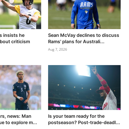
 insists he
Sean McVay declines to discuss
bout criticism
Rams' plans for Australi...
Aug 7, 2026
ors, news: Man
Is your team ready for the
e to explore m...
postseason? Post-trade-deadl...