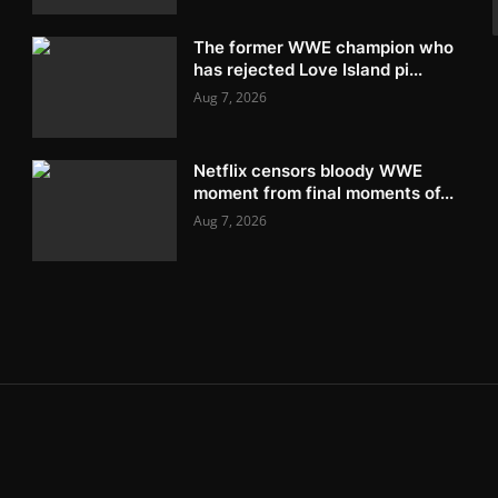
The former WWE champion who
has rejected Love Island pi...
Aug 7, 2026
Netflix censors bloody WWE
moment from final moments of...
Aug 7, 2026