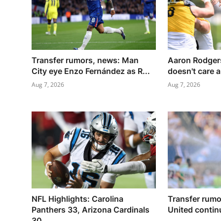
Transfer rumors, news: Man
Aaron Rodgers
City eye Enzo Fernández as R...
doesn't care a
Aug 7, 2026
Aug 7, 2026
NFL Highlights: Carolina
Transfer rum
Panthers 33, Arizona Cardinals
United continu
30