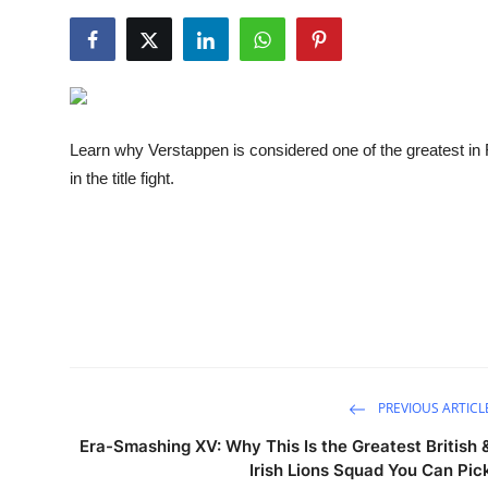
NBA News
Learn why Verstappen is considered one of the greatest in 
in the title fight.
PREVIOUS ARTICL
Era-Smashing XV: Why This Is the Greatest British 
Irish Lions Squad You Can Pic