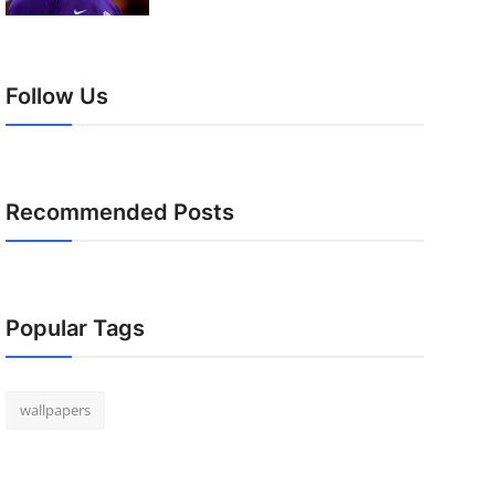
Follow Us
Recommended Posts
Popular Tags
wallpapers