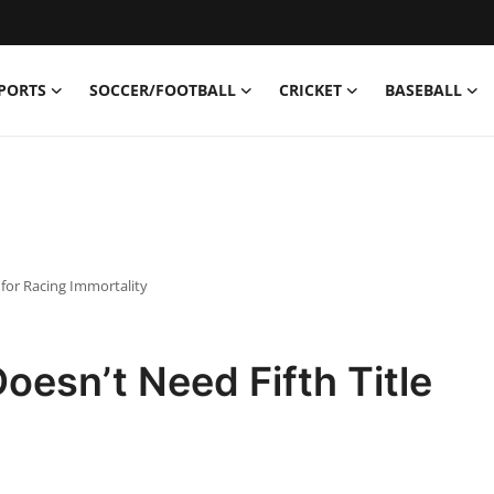
PORTS
SOCCER/FOOTBALL
CRICKET
BASEBALL
 for Racing Immortality
oesn’t Need Fifth Title
y