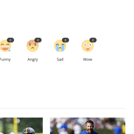
0
0
0
0
Funny
Angry
Sad
Wow