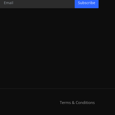
Subscribe
Terms & Conditions