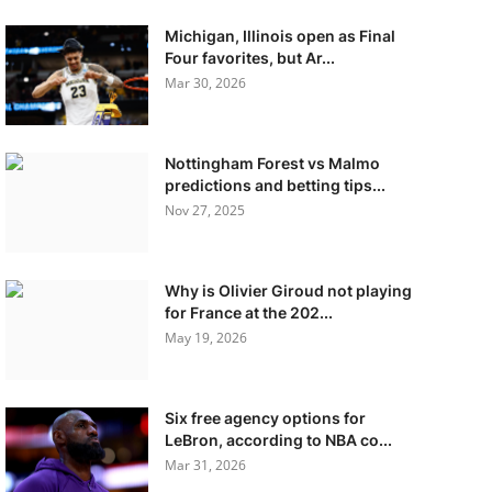
Michigan, Illinois open as Final
Four favorites, but Ar...
Mar 30, 2026
Nottingham Forest vs Malmo
predictions and betting tips...
Nov 27, 2025
Why is Olivier Giroud not playing
for France at the 202...
May 19, 2026
Six free agency options for
LeBron, according to NBA co...
Mar 31, 2026