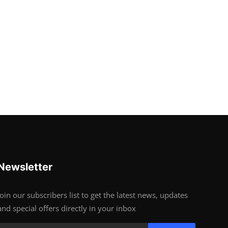
Newsletter
Join our subscribers list to get the latest news, updates
and special offers directly in your inbox