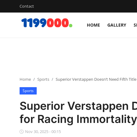
Contact
HOME
GALLERY
S
Home
Contact
Gallery
Home
Sports
Superior Verstappen Doesn’t Need Fifth Title
Sports
Sports
Soccer/Football
Superior Verstappen D
Cricket
for Racing Immortalit
Baseball
Nov 30, 2025 - 00:15