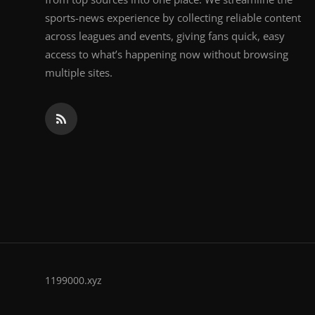
sports-news experience by collecting reliable content
across leagues and events, giving fans quick, easy
access to what’s happening now without browsing
multiple sites.
1199000.xyz