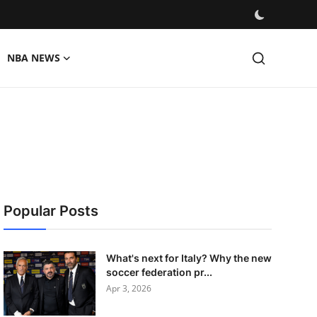
NBA NEWS
Popular Posts
What's next for Italy? Why the new
soccer federation pr...
Apr 3, 2026