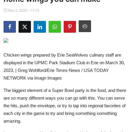
NBA News
Feb 3, 2026 - 17:15
Chicken wings prepared by Erie SeaWolves culinary staff are
displayed in the UPMC Park Stadium Club in Erie on March 30,
2023. | Greg Wohlford/Erie Times-News / USA TODAY
NETWORK via Imagn Images
The biggest element of a Super Bowl party is the food, and there
are so many different ways you can go with this. You can serve
the hits, push the envelope, or try to tap into regional favorites of
each city in the game to try and bring something something
amazing.