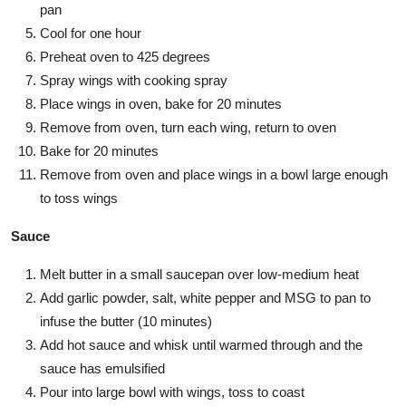
pan
Cool for one hour
Preheat oven to 425 degrees
Spray wings with cooking spray
Place wings in oven, bake for 20 minutes
Remove from oven, turn each wing, return to oven
Bake for 20 minutes
Remove from oven and place wings in a bowl large enough
to toss wings
Sauce
Melt butter in a small saucepan over low-medium heat
Add garlic powder, salt, white pepper and MSG to pan to
infuse the butter (10 minutes)
Add hot sauce and whisk until warmed through and the
sauce has emulsified
Pour into large bowl with wings, toss to coast