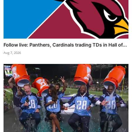
Follow live: Panthers, Cardinals trading TDs in Hall of...
Aug 7, 2026