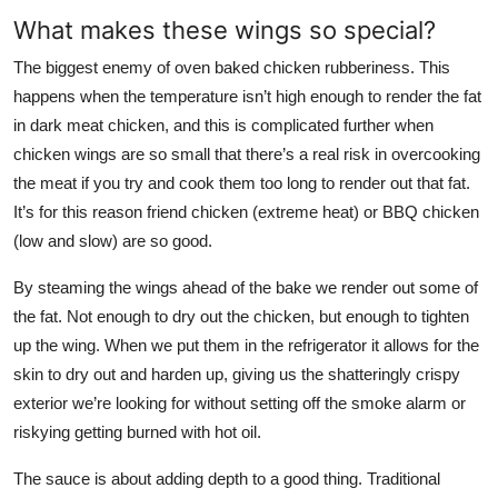
What makes these wings so special?
The biggest enemy of oven baked chicken rubberiness. This
happens when the temperature isn’t high enough to render the fat
in dark meat chicken, and this is complicated further when
chicken wings are so small that there’s a real risk in overcooking
the meat if you try and cook them too long to render out that fat.
It’s for this reason friend chicken (extreme heat) or BBQ chicken
(low and slow) are so good.
By steaming the wings ahead of the bake we render out some of
the fat. Not enough to dry out the chicken, but enough to tighten
up the wing. When we put them in the refrigerator it allows for the
skin to dry out and harden up, giving us the shatteringly crispy
exterior we’re looking for without setting off the smoke alarm or
riskying getting burned with hot oil.
The sauce is about adding depth to a good thing. Traditional