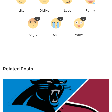
Like
Dislike
Love
Funny
0
0
0
Angry
Sad
Wow
Related Posts