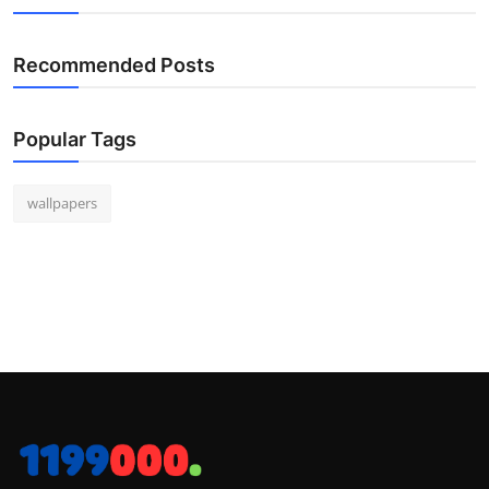
Recommended Posts
Popular Tags
wallpapers