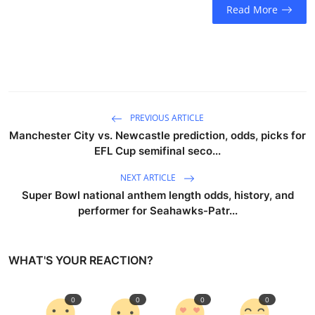
Read More
PREVIOUS ARTICLE
Manchester City vs. Newcastle prediction, odds, picks for
EFL Cup semifinal seco...
NEXT ARTICLE
Super Bowl national anthem length odds, history, and
performer for Seahawks-Patr...
WHAT'S YOUR REACTION?
0
0
0
0