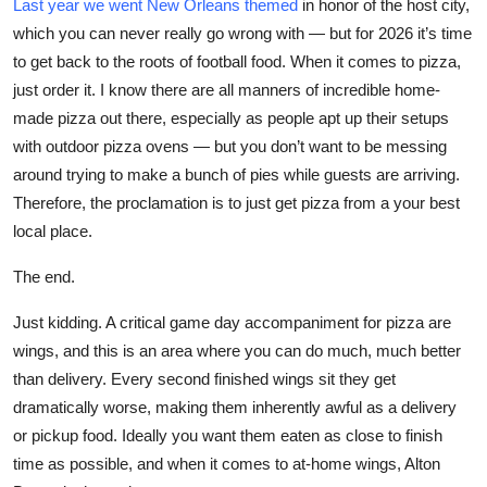
Last year we went New Orleans themed
in honor of the host city,
which you can never really go wrong with — but for 2026 it’s time
to get back to the roots of football food. When it comes to pizza,
just order it. I know there are all manners of incredible home-
made pizza out there, especially as people apt up their setups
with outdoor pizza ovens — but you don’t want to be messing
around trying to make a bunch of pies while guests are arriving.
Therefore, the proclamation is to just get pizza from a your best
local place.
The end.
Just kidding. A critical game day accompaniment for pizza are
wings, and this is an area where you can do much, much better
than delivery. Every second finished wings sit they get
dramatically worse, making them inherently awful as a delivery
or pickup food. Ideally you want them eaten as close to finish
time as possible, and when it comes to at-home wings, Alton