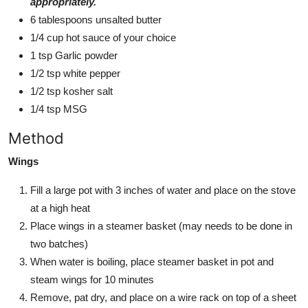
appropriately.
6 tablespoons unsalted butter
1/4 cup hot sauce of your choice
1 tsp Garlic powder
1/2 tsp white pepper
1/2 tsp kosher salt
1/4 tsp MSG
Method
Wings
Fill a large pot with 3 inches of water and place on the stove
at a high heat
Place wings in a steamer basket (may needs to be done in
two batches)
When water is boiling, place steamer basket in pot and
steam wings for 10 minutes
Remove, pat dry, and place on a wire rack on top of a sheet