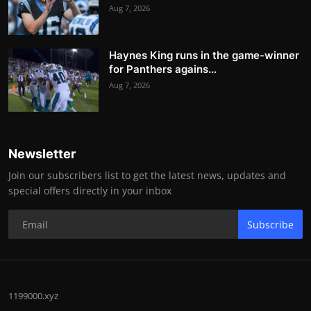
Aug 7, 2026
Haynes King runs in the game-winner
for Panthers agains...
Aug 7, 2026
Newsletter
Join our subscribers list to get the latest news, updates and
special offers directly in your inbox
Subscribe
1199000.xyz