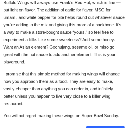
Buffalo Wings will always use Frank’s Red Hot, which is fine —
but light on flavor. The addition of garlic for flavor, MSG for
umami, and white pepper for bite helps round out whatever sauce
you’re adding to the mix and giving this more of a backbone. It’s
a way to make a store-bought sauce “yours,” so feel free to
experiment a little. Like some sweetness? Add some honey.
Want an Asian element? Gochujang, sesame oil, or miso go
great with the hot sauce to add another element. This is your
playground.
I promise that this simple method for making wings will change
how you approach them as a food. They are easy to make,
vastly cheaper than anything you can order in, and infinitely
better unless you happen to live very close to a killer wing
restaurant.
You will not regret making these wings on Super Bowl Sunday.