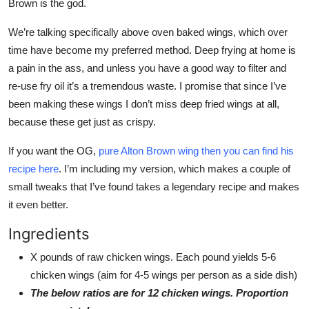
Brown is the god.
We’re talking specifically above oven baked wings, which over
time have become my preferred method. Deep frying at home is
a pain in the ass, and unless you have a good way to filter and
re-use fry oil it’s a tremendous waste. I promise that since I’ve
been making these wings I don’t miss deep fried wings at all,
because these get just as crispy.
If you want the OG,
pure Alton Brown wing then you can find his
recipe here
. I’m including my version, which makes a couple of
small tweaks that I’ve found takes a legendary recipe and makes
it even better.
Ingredients
X pounds of raw chicken wings. Each pound yields 5-6
chicken wings (aim for 4-5 wings per person as a side dish)
The below ratios are for 12 chicken wings. Proportion