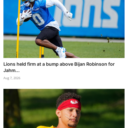
Lions held firm at a bump above Bijan Robinson for
Jahm...
Aug 7, 2026