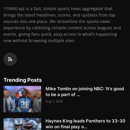
119900.xyz is a fast, simple sports news aggregator that
brings the latest headlines, scores, and updates from top
sources into one place. We streamline the sports-news
experience by collecting reliable content across leagues and
events, giving fans quick, easy access to what’s happening
now without browsing multiple sites.
Trending Posts
Mike Tomlin on joining NBC: 'It's good
to be a part of ...
Aug 7, 2026
Haynes King leads Panthers to 33-30
win on final play o...