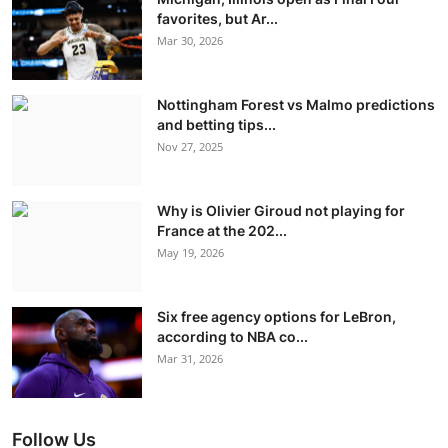
favorites, but Ar...
Mar 30, 2026
Nottingham Forest vs Malmo predictions
and betting tips...
Nov 27, 2025
Why is Olivier Giroud not playing for
France at the 202...
May 19, 2026
Six free agency options for LeBron,
according to NBA co...
Mar 31, 2026
Follow Us