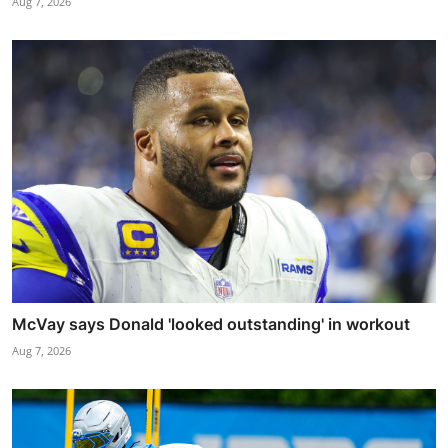
Aug 7, 2026
McVay says Donald 'looked outstanding' in workout
Aug 7, 2026