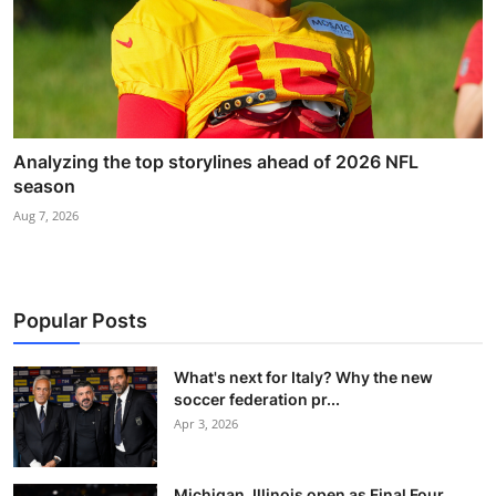
Analyzing the top storylines ahead of 2026 NFL
season
Aug 7, 2026
Popular Posts
What's next for Italy? Why the new
soccer federation pr...
Apr 3, 2026
Michigan, Illinois open as Final Four