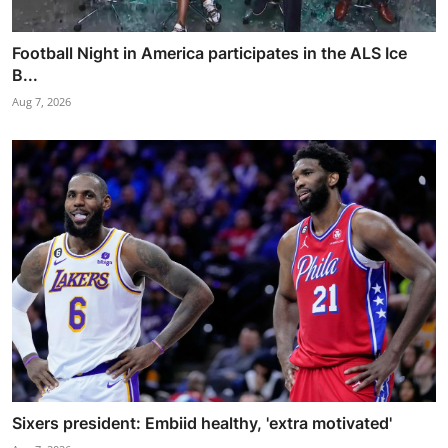
Football Night in America participates in the ALS Ice
B...
Aug 7, 2026
Sixers president: Embiid healthy, 'extra motivated'