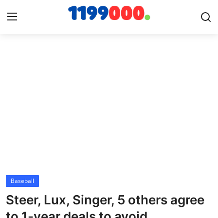
Home
Contact
Gallery
Sports
Soccer/Football
Baseball
Cricket
Steer, Lux, Singer, 5 others agree
Baseball
to 1-year deals to avoid