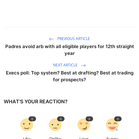
PREVIOUS ARTICLE
Padres avoid arb with all eligible players for 12th straight
year
NEXT ARTICLE
Execs poll: Top system? Best at drafting? Best at trading
for prospects?
WHAT'S YOUR REACTION?
0
0
0
0
Like
Dislike
Love
Funny