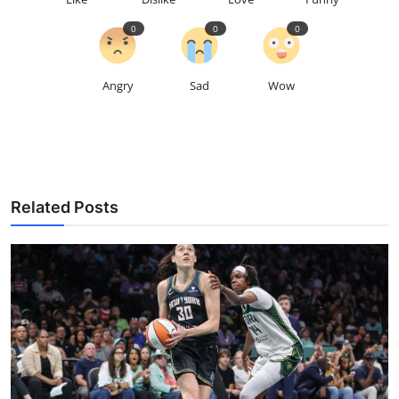
0
0
0
Angry
Sad
Wow
Related Posts