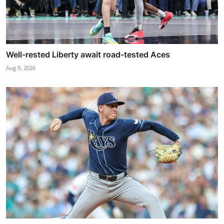
Well-rested Liberty await road-tested Aces
Aug 9, 2026