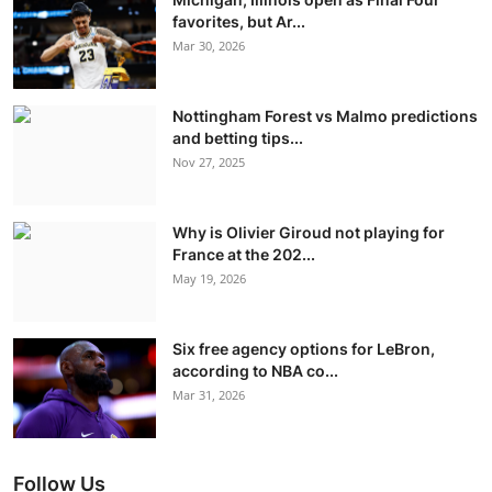
favorites, but Ar...
Mar 30, 2026
Nottingham Forest vs Malmo predictions
and betting tips...
Nov 27, 2025
Why is Olivier Giroud not playing for
France at the 202...
May 19, 2026
Six free agency options for LeBron,
according to NBA co...
Mar 31, 2026
Follow Us