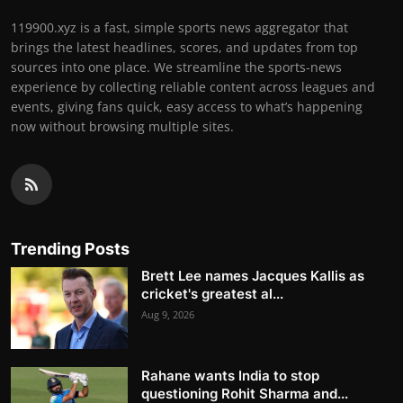
119900.xyz is a fast, simple sports news aggregator that
brings the latest headlines, scores, and updates from top
sources into one place. We streamline the sports-news
experience by collecting reliable content across leagues and
events, giving fans quick, easy access to what’s happening
now without browsing multiple sites.
Trending Posts
Brett Lee names Jacques Kallis as
cricket's greatest al...
Aug 9, 2026
Rahane wants India to stop
questioning Rohit Sharma and...