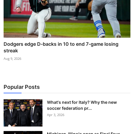
Dodgers edge D-backs in 10 to end 7-game losing
streak
Aug 9, 2026
Popular Posts
What's next for Italy? Why the new
soccer federation pr...
Apr 3, 2026
Michigan, Illinois open as Final Four