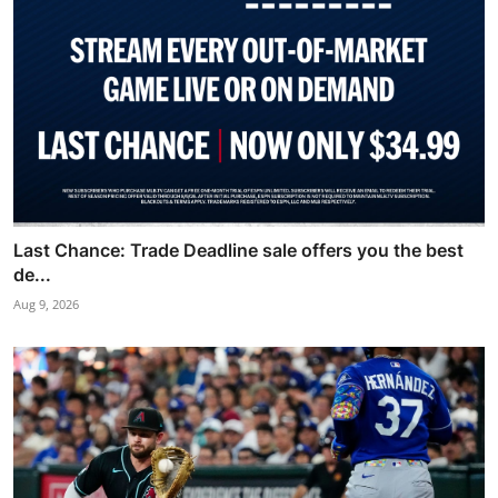
Last Chance: Trade Deadline sale offers you the best
de...
Aug 9, 2026