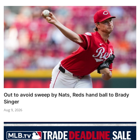
Out to avoid sweep by Nats, Reds hand ball to Brady
Singer
Aug 9, 2026