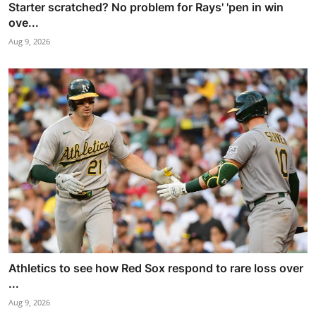
Starter scratched? No problem for Rays' 'pen in win
ove...
Aug 9, 2026
Athletics to see how Red Sox respond to rare loss over
...
Aug 9, 2026