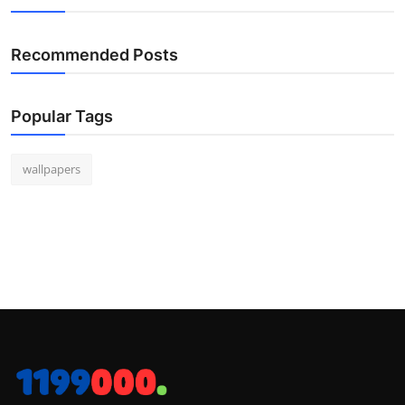
Recommended Posts
Popular Tags
wallpapers