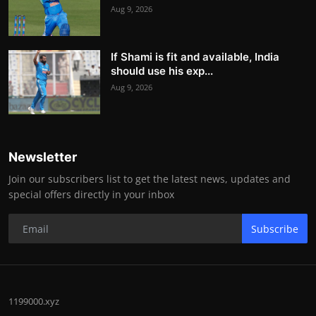
Aug 9, 2026
If Shami is fit and available, India
should use his exp...
Aug 9, 2026
Newsletter
Join our subscribers list to get the latest news, updates and
special offers directly in your inbox
Subscribe
1199000.xyz