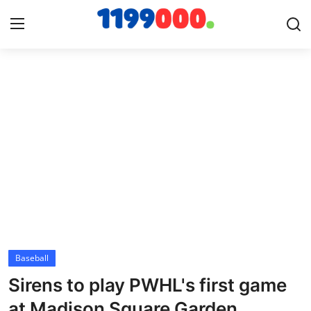
Home
Contact
Gallery
Sports
Soccer/Football
Baseball
Cricket
Sirens to play PWHL's first game
Baseball
at Madison Square Garden