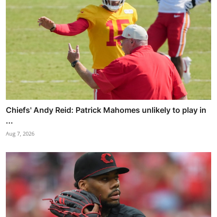
Chiefs' Andy Reid: Patrick Mahomes unlikely to play in
...
Aug 7, 2026