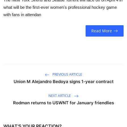
what will be the first-ever women's professional hockey game
with fans in attendan
Read More
PREVIOUS ARTICLE
Union M Alejandro Bedoya signs 1-year contract
NEXT ARTICLE
Rodman returns to USWNT for January friendlies
WHAT'S YOUR REACTION?