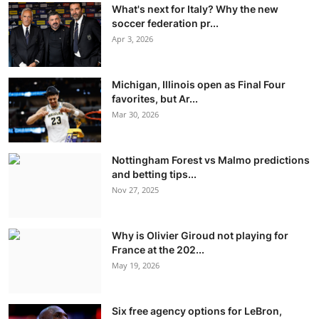
What's next for Italy? Why the new
soccer federation pr...
Apr 3, 2026
Michigan, Illinois open as Final Four
favorites, but Ar...
Mar 30, 2026
Nottingham Forest vs Malmo predictions
and betting tips...
Nov 27, 2025
Why is Olivier Giroud not playing for
France at the 202...
May 19, 2026
Six free agency options for LeBron,