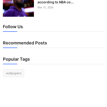
according to NBA co...
Mar 31, 2026
Follow Us
Recommended Posts
Popular Tags
wallpapers