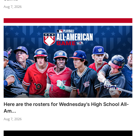
Aug 7, 2026
Here are the rosters for Wednesday's High School All-
Am...
Aug 7, 2026