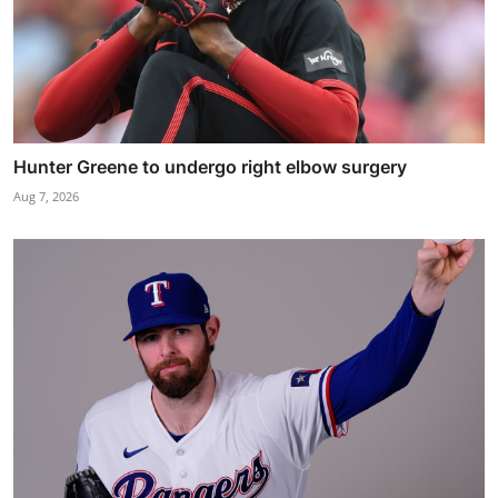
Hunter Greene to undergo right elbow surgery
Aug 7, 2026