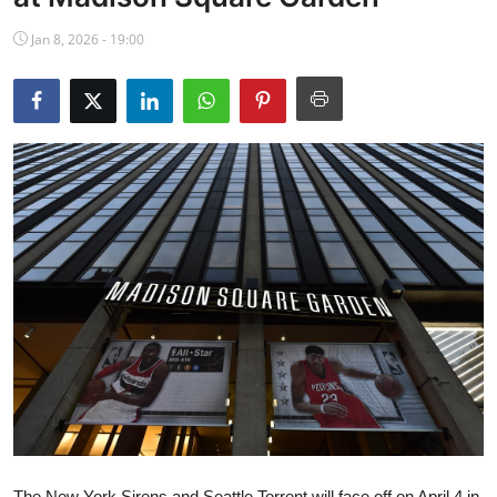
NBA News
Jan 8, 2026 - 19:00
The New York Sirens and Seattle Torrent will face off on April 4 in