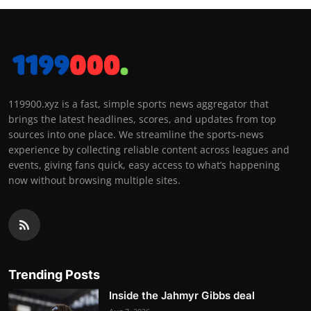
119900.xyz is a fast, simple sports news aggregator that
brings the latest headlines, scores, and updates from top
sources into one place. We streamline the sports-news
experience by collecting reliable content across leagues and
events, giving fans quick, easy access to what’s happening
now without browsing multiple sites.
Trending Posts
Inside the Jahmyr Gibbs deal