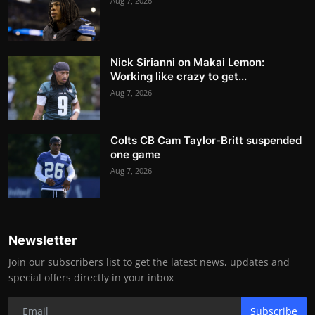
Aug 7, 2026
Nick Sirianni on Makai Lemon:
Working like crazy to get...
Aug 7, 2026
Colts CB Cam Taylor-Britt suspended
one game
Aug 7, 2026
Newsletter
Join our subscribers list to get the latest news, updates and
special offers directly in your inbox
Subscribe