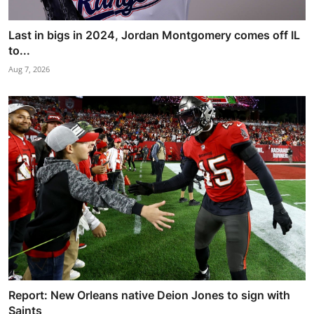
Last in bigs in 2024, Jordan Montgomery comes off IL
to...
Aug 7, 2026
Report: New Orleans native Deion Jones to sign with
Saints