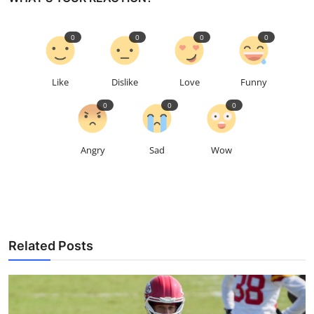
0
0
0
0
Like
Dislike
Love
Funny
0
0
0
Angry
Sad
Wow
Related Posts