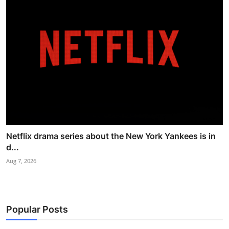
Netflix drama series about the New York Yankees is in
d...
Aug 7, 2026
Popular Posts