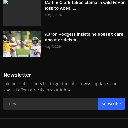
Caitlin Clark takes blame in wild Fever
loss to Aces: ‘...
Aug 7, 2026
Aaron Rodgers insists he doesn't care
about criticism
Aug 7, 2026
Newsletter
Join our subscribers list to get the latest news, updates and
special offers directly in your inbox
Subscribe