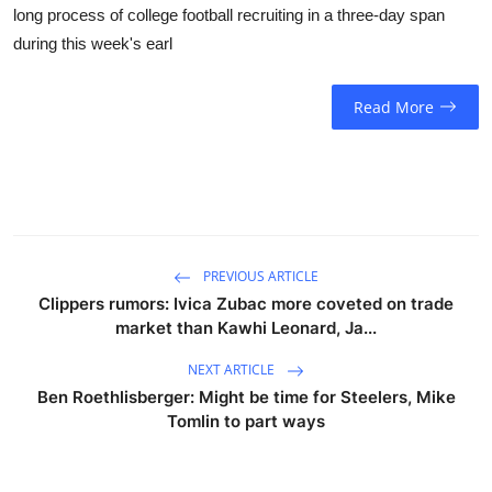
long process of college football recruiting in a three-day span
during this week's earl
Read More
PREVIOUS ARTICLE
Clippers rumors: Ivica Zubac more coveted on trade
market than Kawhi Leonard, Ja...
NEXT ARTICLE
Ben Roethlisberger: Might be time for Steelers, Mike
Tomlin to part ways