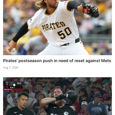
Pirates' postseason push in need of reset against Mets
Aug 7, 2026