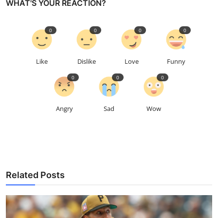
WHAT'S YOUR REACTION?
0
0
0
0
Like
Dislike
Love
Funny
0
0
0
Angry
Sad
Wow
Related Posts