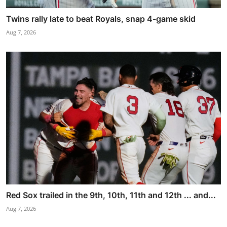
Twins rally late to beat Royals, snap 4-game skid
Aug 7, 2026
Red Sox trailed in the 9th, 10th, 11th and 12th ... and...
Aug 7, 2026