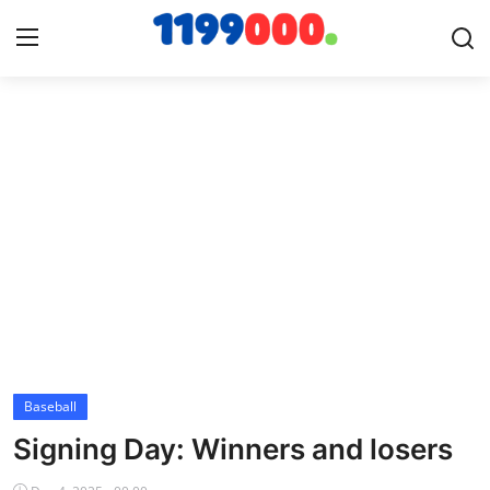
Home
Contact
Gallery
Sports
Soccer/Football
Baseball
Cricket
Signing Day: Winners and losers
Baseball