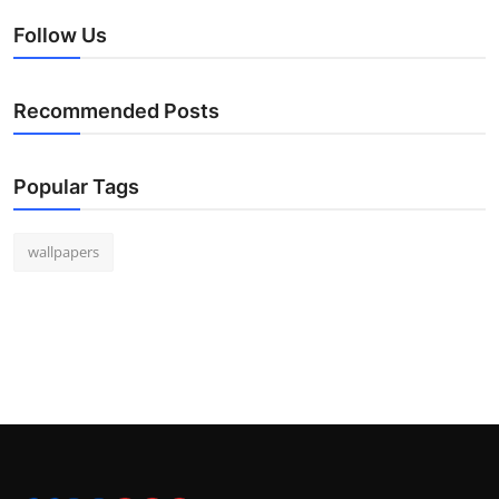
Follow Us
Recommended Posts
Popular Tags
wallpapers