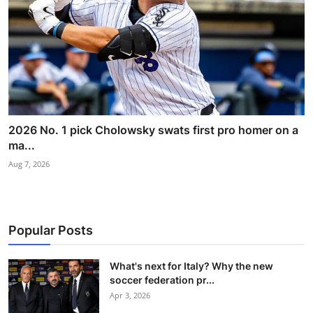
2026 No. 1 pick Cholowsky swats first pro homer on a
ma...
Aug 7, 2026
Popular Posts
What's next for Italy? Why the new
soccer federation pr...
Apr 3, 2026