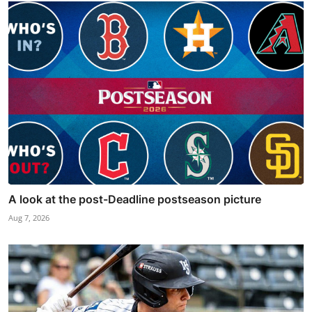
A look at the post-Deadline postseason picture
Aug 7, 2026