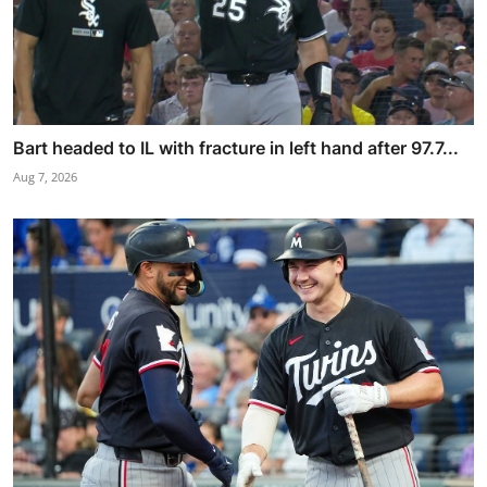
Bart headed to IL with fracture in left hand after 97.7...
Aug 7, 2026