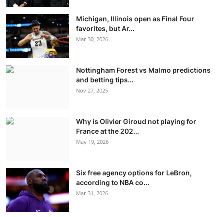
Michigan, Illinois open as Final Four
favorites, but Ar...
Mar 30, 2026
Nottingham Forest vs Malmo predictions
and betting tips...
Nov 27, 2025
Why is Olivier Giroud not playing for
France at the 202...
May 19, 2026
Six free agency options for LeBron,
according to NBA co...
Mar 31, 2026