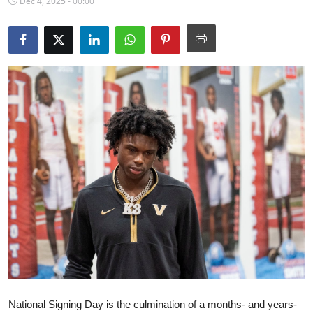
Dec 4, 2025 - 00:00
NBA News
National Signing Day is the culmination of a months- and years-