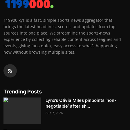
119900.xyz is a fast, simple sports news aggregator that
brings the latest headlines, scores, and updates from top
sources into one place. We streamline the sports-news
experience by collecting reliable content across leagues and
events, giving fans quick, easy access to what’s happening
now without browsing multiple sites.
Trending Posts
Lynx’s Olivia Miles pinpoints ‘non-
negotiable’ after sh...
Aug 7, 2026