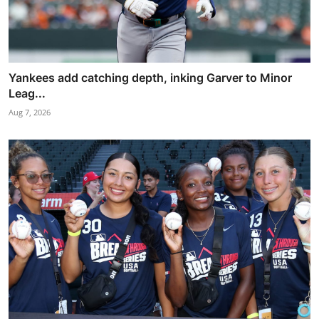
Yankees add catching depth, inking Garver to Minor
Leag...
Aug 7, 2026