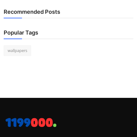
Recommended Posts
Popular Tags
wallpapers