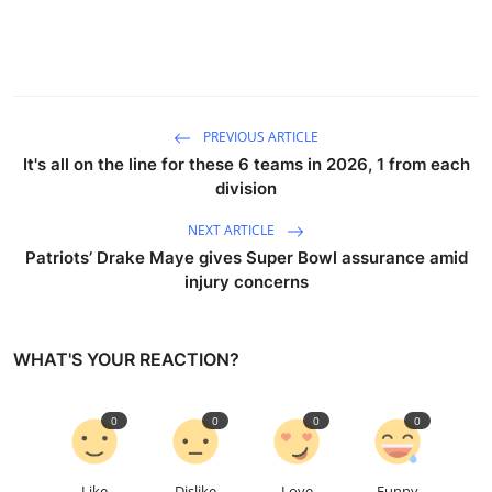
PREVIOUS ARTICLE
It's all on the line for these 6 teams in 2026, 1 from each
division
NEXT ARTICLE
Patriots’ Drake Maye gives Super Bowl assurance amid
injury concerns
WHAT'S YOUR REACTION?
0
0
0
0
Like
Dislike
Love
Funny