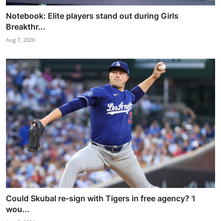
Notebook: Elite players stand out during Girls
Breakthr...
Aug 7, 2026
Could Skubal re-sign with Tigers in free agency? 'I
wou...