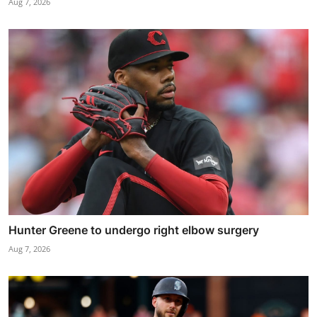
Aug 7, 2026
Hunter Greene to undergo right elbow surgery
Aug 7, 2026