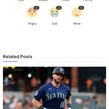
0
0
0
Angry
Sad
Wow
Related Posts