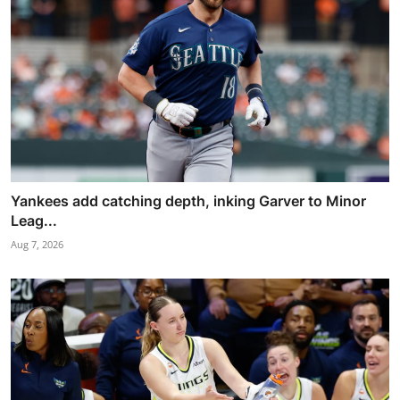
Yankees add catching depth, inking Garver to Minor
Leag...
Aug 7, 2026