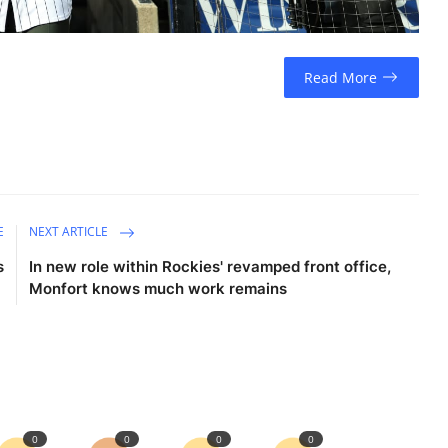
Read More
E
NEXT ARTICLE
s
In new role within Rockies' revamped front office,
Monfort knows much work remains
0
0
0
0