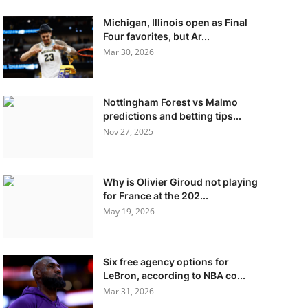
Michigan, Illinois open as Final
Four favorites, but Ar...
Mar 30, 2026
Nottingham Forest vs Malmo
predictions and betting tips...
Nov 27, 2025
Why is Olivier Giroud not playing
for France at the 202...
May 19, 2026
Six free agency options for
LeBron, according to NBA co...
Mar 31, 2026