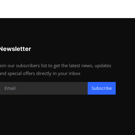
Newsletter
Join our subscribers list to get the latest news, updates
and special offers directly in your inbox
Subscribe