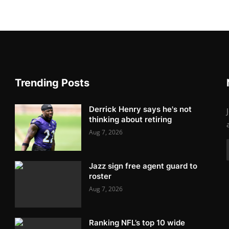
Trending Posts
Derrick Henry says he's not
thinking about retiring
Aug 7, 2026
Jazz sign free agent guard to
roster
Aug 7, 2026
Ranking NFL’s top 10 wide