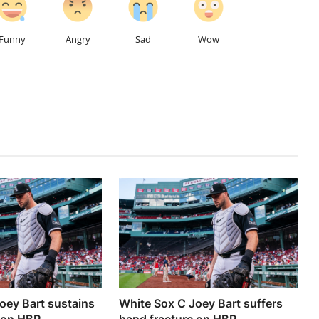
Funny
Angry
Sad
Wow
oey Bart sustains
White Sox C Joey Bart suffers