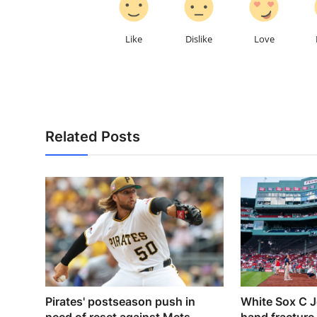
Like
Dislike
Love
Related Posts
Pirates' postseason push in
White Sox C J