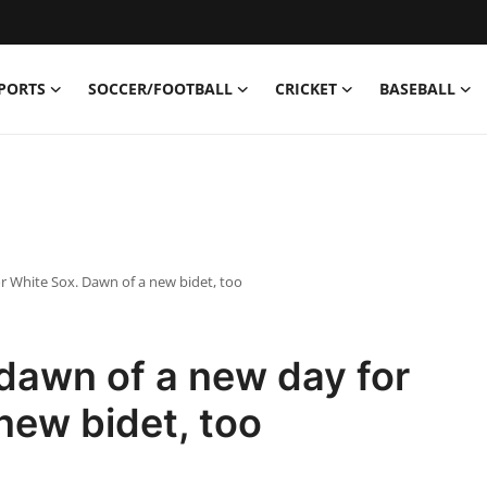
PORTS
SOCCER/FOOTBALL
CRICKET
BASEBALL
 White Sox. Dawn of a new bidet, too
dawn of a new day for
new bidet, too