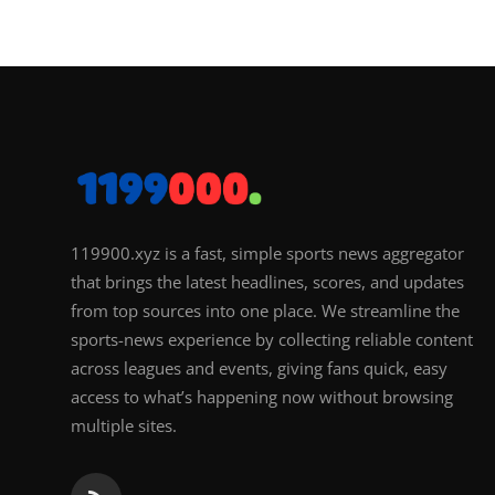
119900.xyz is a fast, simple sports news aggregator
that brings the latest headlines, scores, and updates
from top sources into one place. We streamline the
sports-news experience by collecting reliable content
across leagues and events, giving fans quick, easy
access to what’s happening now without browsing
multiple sites.