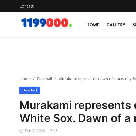
Contact
HOME
GALLERY
S
Home
Contact
Gallery
Home
Baseball
Murakami represents dawn of a new day for
Sports
Baseball
Soccer/Football
Murakami represents 
Cricket
White Sox. Dawn of a 
Baseball
Feb 2, 2026 - 17:45