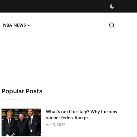
NBA NEWS
Popular Posts
What's next for Italy? Why the new
soccer federation pr...
Apr 3, 2026