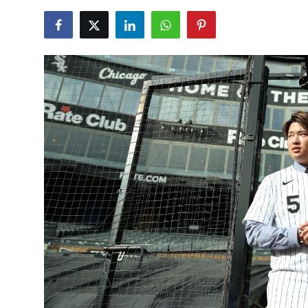
NBA News