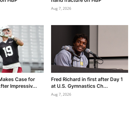
 on HBP
hand fracture on HBP
Aug 7, 2026
Makes Case for
Fred Richard in first after Day 1
fter Impressiv...
at U.S. Gymnastics Ch...
Aug 7, 2026