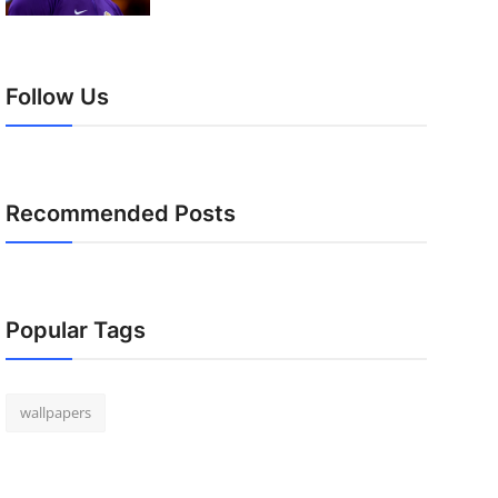
Follow Us
Recommended Posts
Popular Tags
wallpapers