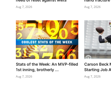
need of reset against Mets
hand fracture
Aug 7, 2026
Aug 7, 2026
Stats of the Week: An MVP-filled
Carson Beck 
1st inning, brotherly ...
Starting Job A
Aug 7, 2026
Aug 7, 2026