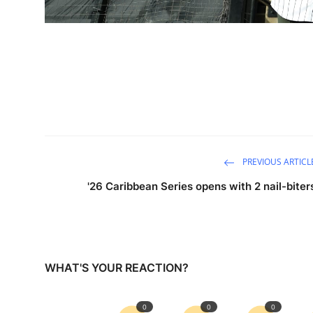
PREVIOUS ARTICL
'26 Caribbean Series opens with 2 nail-biter
WHAT'S YOUR REACTION?
0
0
0