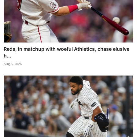
Reds, in matchup with woeful Athletics, chase elusive
h...
Aug 6, 2026