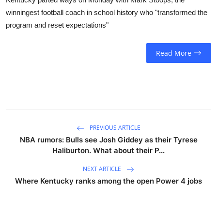
winningest football coach in school history who "transformed the
program and reset expectations"
Read More
PREVIOUS ARTICLE
NBA rumors: Bulls see Josh Giddey as their Tyrese
Haliburton. What about their P...
NEXT ARTICLE
Where Kentucky ranks among the open Power 4 jobs