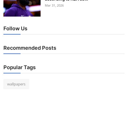
Mar 31, 2026
Follow Us
Recommended Posts
Popular Tags
wallpapers