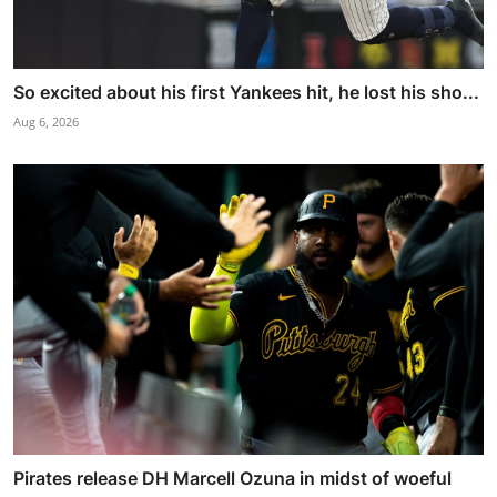
So excited about his first Yankees hit, he lost his sho...
Aug 6, 2026
Pirates release DH Marcell Ozuna in midst of woeful