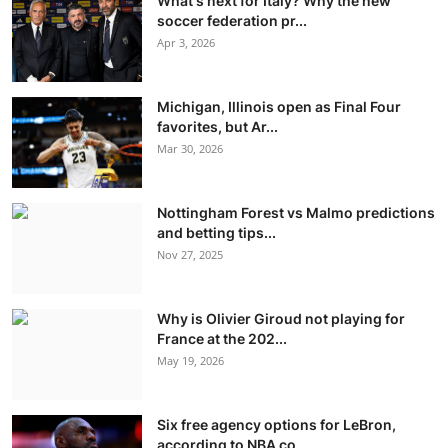
What's next for Italy? Why the new
soccer federation pr...
Apr 3, 2026
Michigan, Illinois open as Final Four
favorites, but Ar...
Mar 30, 2026
Nottingham Forest vs Malmo predictions
and betting tips...
Nov 27, 2025
Why is Olivier Giroud not playing for
France at the 202...
May 19, 2026
Six free agency options for LeBron,
according to NBA co...