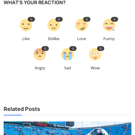
WHAT'S YOUR REACTION?
0
0
0
0
Like
Dislike
Love
Funny
0
0
0
Angry
Sad
Wow
Related Posts