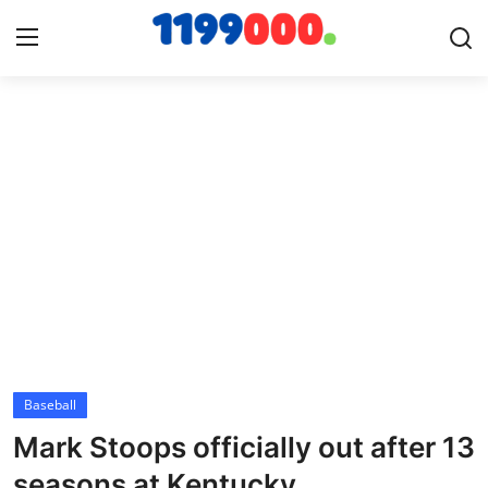
Home
Contact
Gallery
Sports
Soccer/Football
Baseball
Cricket
Mark Stoops officially out after 13
Baseball
seasons at Kentucky