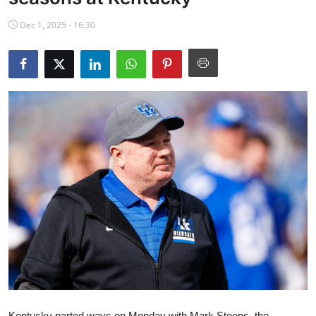
NBA News
Dec 1, 2025 - 16:30
Kentucky parted ways on Monday with Mark Stoops, the