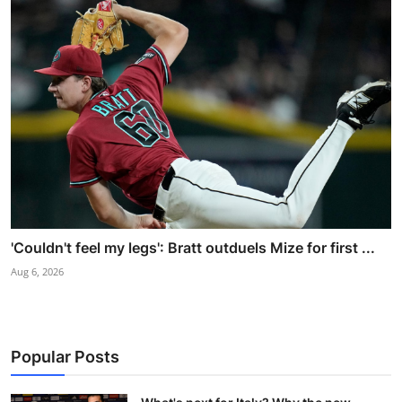
'Couldn't feel my legs': Bratt outduels Mize for first ...
Aug 6, 2026
Popular Posts