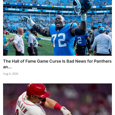
The Hall of Fame Game Curse Is Bad News for Panthers
an...
Aug 6, 2026