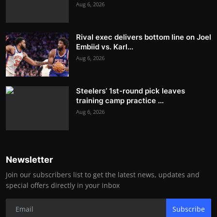
Aug 6, 2026
Rival exec delivers bottom line on Joel
Embiid vs. Karl...
Aug 6, 2026
Steelers’ 1st-round pick leaves
training camp practice ...
Aug 6, 2026
Newsletter
Join our subscribers list to get the latest news, updates and
special offers directly in your inbox
Subscribe