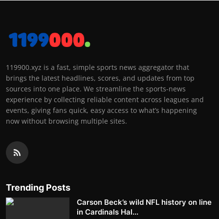
119900.xyz is a fast, simple sports news aggregator that
brings the latest headlines, scores, and updates from top
sources into one place. We streamline the sports-news
experience by collecting reliable content across leagues and
events, giving fans quick, easy access to what’s happening
now without browsing multiple sites.
Trending Posts
Carson Beck’s wild NFL history on line
in Cardinals Hal...