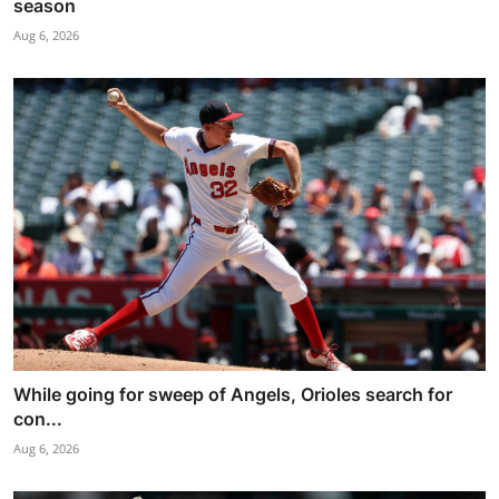
season
Aug 6, 2026
While going for sweep of Angels, Orioles search for
con...
Aug 6, 2026