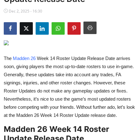
NBA News
Dec 2, 2025 - 16:30
The
Madden 26
Week 14 Roster Update Release Date arrives
soon, giving players the most up-to-date rosters to use in-game.
Generally, these updates take into account any trades, FA
signings, injuries, and other roster changes. However, these
Roster Updates do not make any gameplay updates or fixes.
Nevertheless, it’s nice to use the game’s most updated rosters
before competing with your friends. Without further ado, let’s look
at the Madden 26 Week 14 Roster Update release date.
Madden 26 Week 14 Roster
Update Release Date