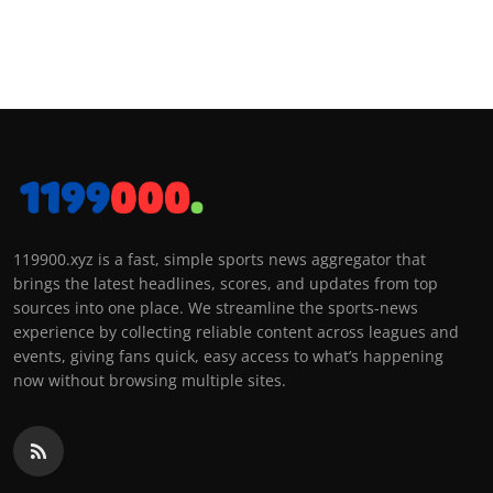
119900.xyz is a fast, simple sports news aggregator that
brings the latest headlines, scores, and updates from top
sources into one place. We streamline the sports-news
experience by collecting reliable content across leagues and
events, giving fans quick, easy access to what’s happening
now without browsing multiple sites.