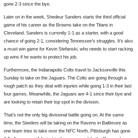
gone 2-3 since the bye.
Later on in the week, Shedeur Sanders starts the third official
game of his career as the Browns take on the Titans in
Cleveland. Sanders is currently 1-1 as a starter, with a good
chance of going 2-1, considering Tennessee’s struggles. It’s also
a must win game for Kevin Stefanski, who needs to start racking
up wins if he wants to protect his job.
Furthermore, the Indianapolis Colts travel to Jacksonville this
Sunday to take on the Jaguars. The Colts are going through a
rough patch as they deal with injuries while going 1-3 in their last
four games. Meanwhile, the Jaguars are 4-1 since their bye and
are looking to retain their top spot in the division.
That’s not the only big divisional battle going on. At the same
time, the Steelers will be taking on the Ravens in Baltimore as
one team tries to take over the NFC North. Pittsburgh has gone