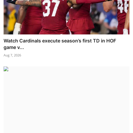
Watch Cardinals execute season’s first TD in HOF
game v...
Aug 7, 2026