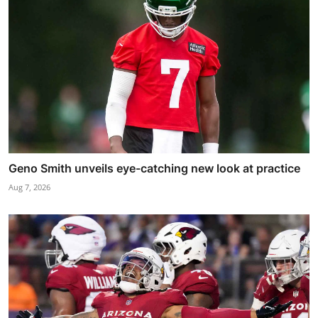
Geno Smith unveils eye-catching new look at practice
Aug 7, 2026