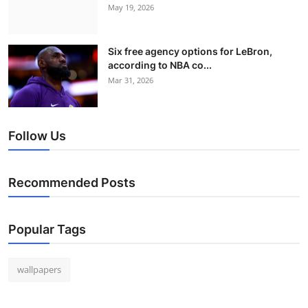
May 19, 2026
Six free agency options for LeBron,
according to NBA co...
Mar 31, 2026
Follow Us
Recommended Posts
Popular Tags
wallpapers