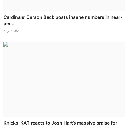
Cardinals’ Carson Beck posts insane numbers in near-
per...
Aug 7, 2026
Knicks’ KAT reacts to Josh Hart’s massive praise for