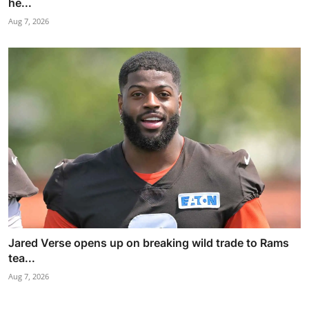
he...
Aug 7, 2026
Jared Verse opens up on breaking wild trade to Rams
tea...
Aug 7, 2026