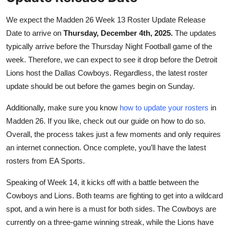
We expect the Madden 26 Week 13 Roster Update Release
Date to arrive on
Thursday, December 4th, 2025.
The updates
typically arrive before the Thursday Night Football game of the
week. Therefore, we can expect to see it drop before the Detroit
Lions host the Dallas Cowboys. Regardless, the latest roster
update should be out before the games begin on Sunday.
Additionally, make sure you know
how to update your rosters
in
Madden 26. If you like, check out our guide on how to do so.
Overall, the process takes just a few moments and only requires
an internet connection. Once complete, you’ll have the latest
rosters from EA Sports.
Speaking of Week 14, it kicks off with a battle between the
Cowboys and Lions. Both teams are fighting to get into a wildcard
spot, and a win here is a must for both sides. The Cowboys are
currently on a three-game winning streak, while the Lions have