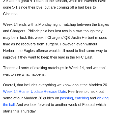
2-5 after a great 4-1 start to the season, while the Ravens have
gone 5-1 since their bye, but are coming off a bad loss to
Cincinnati.
Week 14 ends with a Monday night matchup between the Eagles
and Chargers. Philadelphia has lost two in a row, though they
may be in luck this week if Chargers’ QB Justin Herbert misses
time as he recovers from surgery. However, even without
Herbert, the Eagles offense would still need to find some way to
improve if they want to keep their lead in the NFC East.
There’s all sorts of exciting matchups in Week 14, and we can’t
wait to see what happens.
Overall, that includes everything we know about the Madden 26
Week 14 Roster Update Release Date
. Feel free to check out
some of our Madden 26 guides on
passing
,
catching
and
kicking
the ball
. And we look forward to another week of Football which
starts this Thursday.