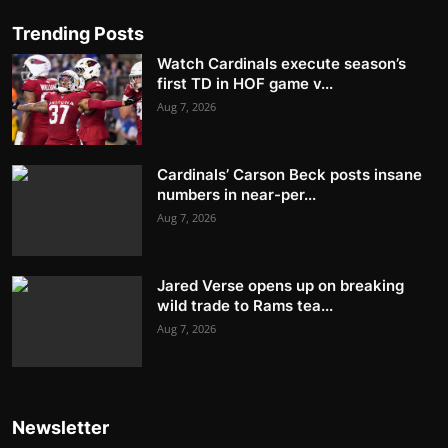
Trending Posts
Watch Cardinals execute season’s
first TD in HOF game v...
Aug 7, 2026
Cardinals’ Carson Beck posts insane
numbers in near-per...
Aug 7, 2026
Jared Verse opens up on breaking
wild trade to Rams tea...
Aug 7, 2026
Newsletter