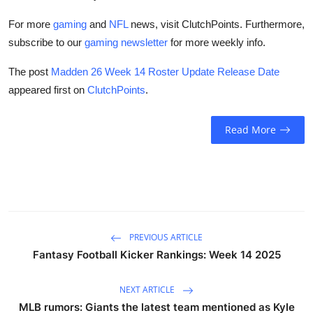
For more
gaming
and
NFL
news, visit ClutchPoints. Furthermore,
subscribe to our
gaming newsletter
for more weekly info.
The post
Madden 26 Week 14 Roster Update Release Date
appeared first on
ClutchPoints
.
Read More
PREVIOUS ARTICLE
Fantasy Football Kicker Rankings: Week 14 2025
NEXT ARTICLE
MLB rumors: Giants the latest team mentioned as Kyle