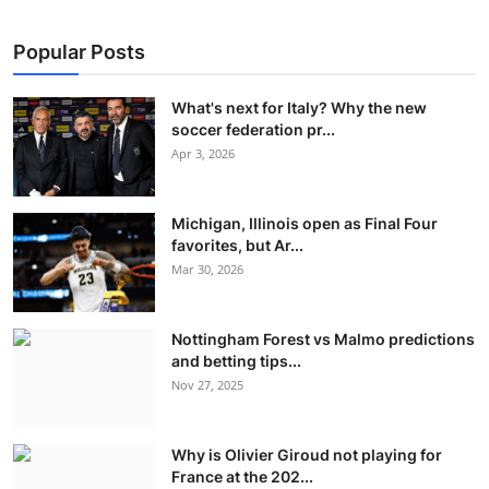
Popular Posts
What's next for Italy? Why the new
soccer federation pr...
Apr 3, 2026
Michigan, Illinois open as Final Four
favorites, but Ar...
Mar 30, 2026
Nottingham Forest vs Malmo predictions
and betting tips...
Nov 27, 2025
Why is Olivier Giroud not playing for
France at the 202...