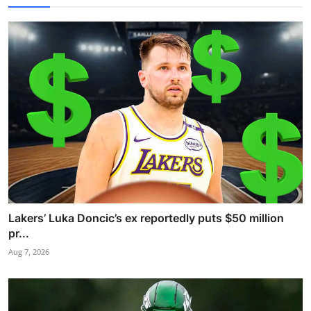
Lakers’ Luka Doncic’s ex reportedly puts $50 million
pr...
Aug 7, 2026