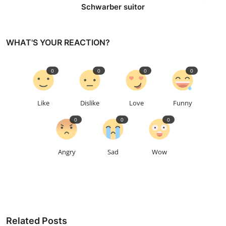
Schwarber suitor
WHAT'S YOUR REACTION?
0
0
0
0
Like
Dislike
Love
Funny
0
0
0
Angry
Sad
Wow
Related Posts