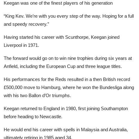
Keegan was one of the finest players of his generation
“King Kev. We’re with you every step of the way. Hoping for a full
and speedy recovery.”
Having started his career with Scunthorpe, Keegan joined
Liverpool in 1971.
The forward would go on to win nine trophies during six years at
Anfield, including the European Cup and three league titles.
His performances for the Reds resulted in a then British record
£500,000 move to Hamburg, where he won the Bundesliga along
with his two Ballon d’Or triumphs.
Keegan returned to England in 1980, first joining Southampton
before heading to Newcastle.
He would end his career with spells in Malaysia and Australia,
ultimately retiring in 1985 aged 34.