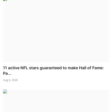
11 active NFL stars guaranteed to make Hall of Fame:
Pa...
Aug 6, 2026