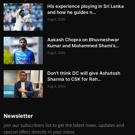
His experience playing in Sri Lanka
and how he guides n...
Aug 6, 2026
Aakash Chopra on Bhuvneshwar
Kumar and Mohammed Shami's...
Aug 6, 2026
Don't think DC will give Ashutosh
Sharma to CSK for Rah...
Aug 6, 2026
Newsletter
Join our subscribers list to get the latest news, updates and
special offers directly in your inbox