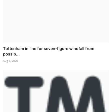
Tottenham in line for seven-figure windfall from
possib...
Aug 6, 2026