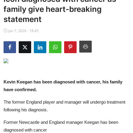
NBA News
family give heart-breaking
statement
Jan 7, 2026 - 18:45
Kevin Keegan has been diagnosed with cancer, his family
have confirmed.
The former England player and manager will undergo treatment
following his diagnosis.
Former Newcastle and England manager Keegan has been
diagnosed with cancer