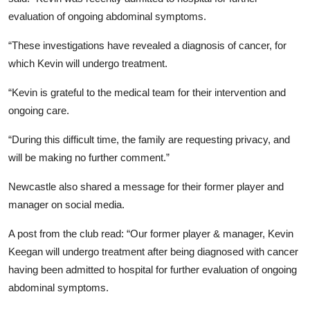
evaluation of ongoing abdominal symptoms.
“These investigations have revealed a diagnosis of cancer, for
which Kevin will undergo treatment.
“Kevin is grateful to the medical team for their intervention and
ongoing care.
“During this difficult time, the family are requesting privacy, and
will be making no further comment.”
Newcastle also shared a message for their former player and
manager on social media.
A post from the club read: “Our former player & manager, Kevin
Keegan will undergo treatment after being diagnosed with cancer
having been admitted to hospital for further evaluation of ongoing
abdominal symptoms.