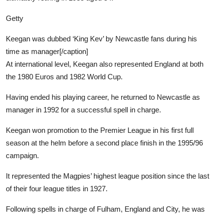
Getty
Keegan was dubbed ‘King Kev’ by Newcastle fans during his
time as manager[/caption]
At international level, Keegan also represented England at both
the 1980 Euros and 1982 World Cup.
Having ended his playing career, he returned to Newcastle as
manager in 1992 for a successful spell in charge.
Keegan won promotion to the Premier League in his first full
season at the helm before a second place finish in the 1995/96
campaign.
It represented the Magpies’ highest league position since the last
of their four league titles in 1927.
Following spells in charge of Fulham, England and City, he was