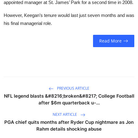
appointed manager at St. James’ Park for a second time in 2008.
However, Keegan’s tenure would last just seven months and was
his final managerial role.
Read More
PREVIOUS ARTICLE
NFL legend blasts &#8216;broken&#8217; College Football
after $6m quarterback u-...
NEXT ARTICLE
PGA chief quits months after Ryder Cup nightmare as Jon
Rahm details shocking abuse