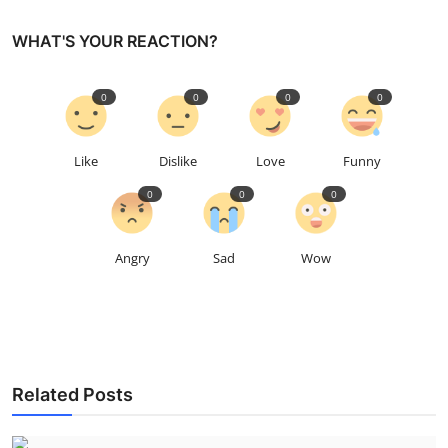
WHAT'S YOUR REACTION?
0
0
0
0
Like
Dislike
Love
Funny
0
0
0
Angry
Sad
Wow
Related Posts