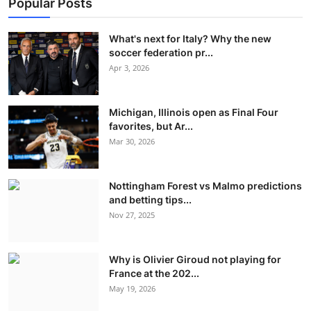
Popular Posts
What's next for Italy? Why the new
soccer federation pr...
Apr 3, 2026
Michigan, Illinois open as Final Four
favorites, but Ar...
Mar 30, 2026
Nottingham Forest vs Malmo predictions
and betting tips...
Nov 27, 2025
Why is Olivier Giroud not playing for
France at the 202...
May 19, 2026