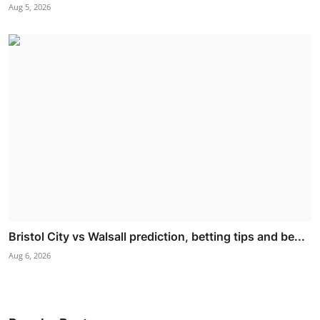
Aug 5, 2026
Bristol City vs Walsall prediction, betting tips and be...
Aug 6, 2026