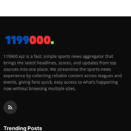
119900.xyz is a fast, simple sports news aggregator that
brings the latest headlines, scores, and updates from top
sources into one place. We streamline the sports-news
experience by collecting reliable content across leagues and
events, giving fans quick, easy access to what’s happening
now without browsing multiple sites.
Trending Posts