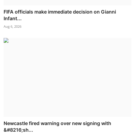
FIFA officials make immediate decision on Gianni
Infant...
Aug 6, 2026
Newcastle fired warning over new signing with
&#8216;sh...