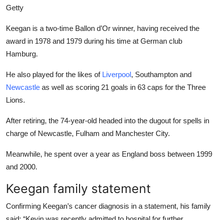
Getty
Keegan is a two-time Ballon d’Or winner, having received the
award in 1978 and 1979 during his time at German club
Hamburg.
He also played for the likes of
Liverpool
, Southampton and
Newcastle
as well as scoring 21 goals in 63 caps for the Three
Lions.
After retiring, the 74-year-old headed into the dugout for spells in
charge of Newcastle, Fulham and Manchester City.
Meanwhile, he spent over a year as England boss between 1999
and 2000.
Keegan family statement
Confirming Keegan’s cancer diagnosis in a statement, his family
said: “Kevin was recently admitted to hospital for further