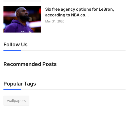
Six free agency options for LeBron,
according to NBA co...
Mar 31, 2026
Follow Us
Recommended Posts
Popular Tags
wallpapers