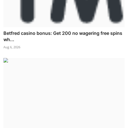
Betfred casino bonus: Get 200 no wagering free spins
wh...
Aug 6, 2026