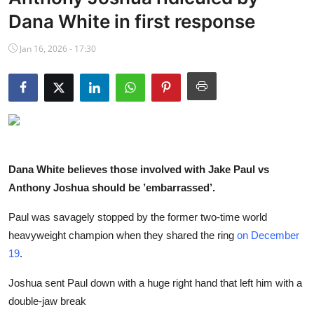
NBA News
Dana White in first response
Jan 16, 2026 - 17:30
Dana White believes those involved with Jake Paul vs
Anthony Joshua should be ’embarrassed’.
Paul was savagely stopped by the former two-time world
heavyweight champion when they shared the ring
on December
19
.
Joshua sent Paul down with a huge right hand that left him with a
double-jaw break