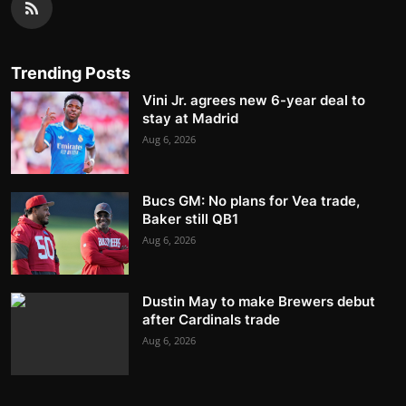
Trending Posts
Vini Jr. agrees new 6-year deal to
stay at Madrid
Aug 6, 2026
Bucs GM: No plans for Vea trade,
Baker still QB1
Aug 6, 2026
Dustin May to make Brewers debut
after Cardinals trade
Aug 6, 2026