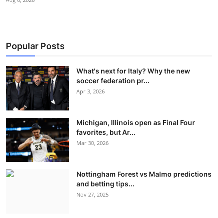
Popular Posts
What's next for Italy? Why the new
soccer federation pr...
Apr 3, 2026
Michigan, Illinois open as Final Four
favorites, but Ar...
Mar 30, 2026
Nottingham Forest vs Malmo predictions
and betting tips...
Nov 27, 2025