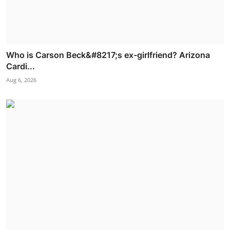
Who is Carson Beck&#8217;s ex-girlfriend? Arizona
Cardi...
Aug 6, 2026