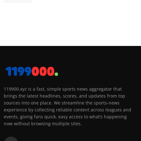
119900.xyz is a fast, simple sports news aggregator that
brings the latest headlines, scores, and updates from top
sources into one place. We streamline the sports-news
experience by collecting reliable content across leagues and
events, giving fans quick, easy access to what’s happening
now without browsing multiple sites.