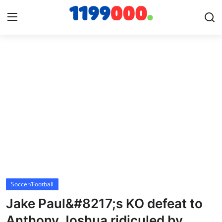
Home
Contact
Gallery
Sports
Soccer/Football
Soccer/Football
Cricket
Jake Paul&#8217;s KO defeat to
Baseball
Anthony Joshua ridiculed by