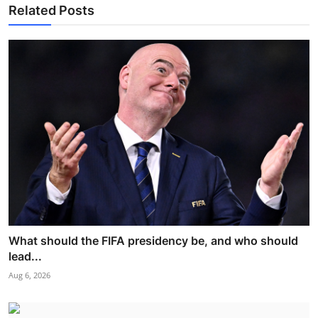
Related Posts
What should the FIFA presidency be, and who should
lead...
Aug 6, 2026