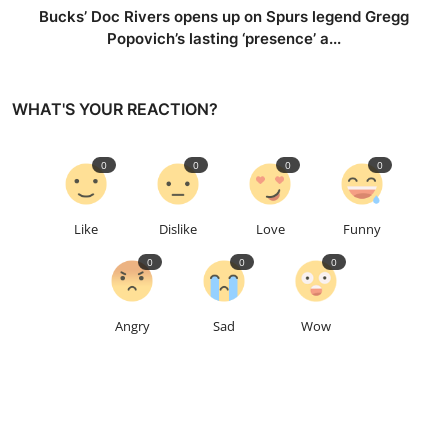
Bucks’ Doc Rivers opens up on Spurs legend Gregg
Popovich’s lasting ‘presence’ a...
WHAT'S YOUR REACTION?
0
0
0
0
Like
Dislike
Love
Funny
0
0
0
Angry
Sad
Wow