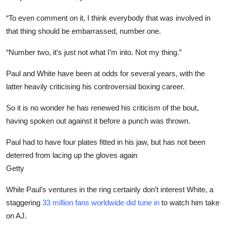
“To even comment on it, I think everybody that was involved in
that thing should be embarrassed, number one.
“Number two, it’s just not what I’m into. Not my thing.”
Paul and White have been at odds for several years, with the
latter heavily criticising his controversial boxing career.
So it is no wonder he has renewed his criticism of the bout,
having spoken out against it before a punch was thrown.
Paul had to have four plates fitted in his jaw, but has not been
deterred from lacing up the gloves again
Getty
While Paul’s ventures in the ring certainly don’t interest White, a
staggering
33 million fans worldwide did tune in
to watch him take
on AJ.