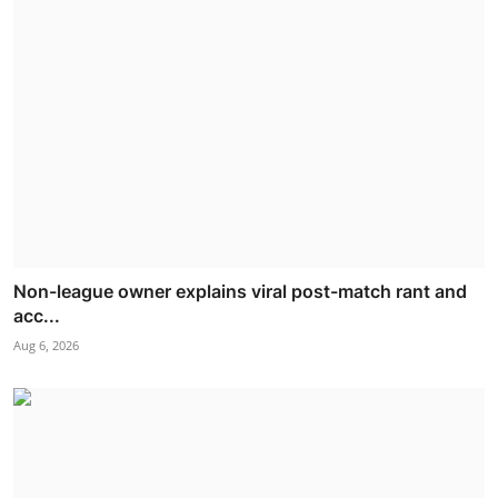
Non-league owner explains viral post-match rant and
acc...
Aug 6, 2026