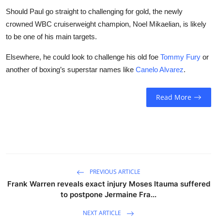
Should Paul go straight to challenging for gold, the newly
crowned WBC cruiserweight champion, Noel Mikaelian, is likely
to be one of his main targets.
Elsewhere, he could look to challenge his old foe
Tommy Fury
or
another of boxing’s superstar names like
Canelo Alvarez
.
Read More
PREVIOUS ARTICLE
Frank Warren reveals exact injury Moses Itauma suffered
to postpone Jermaine Fra...
NEXT ARTICLE