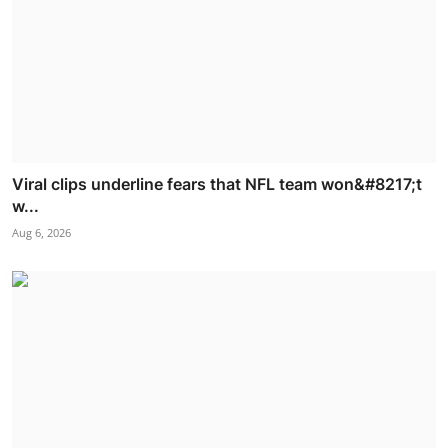
Viral clips underline fears that NFL team won&#8217;t
w...
Aug 6, 2026