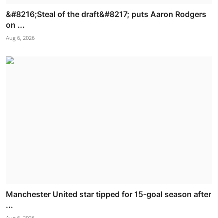
&#8216;Steal of the draft&#8217; puts Aaron Rodgers
on ...
Aug 6, 2026
Manchester United star tipped for 15-goal season after
...
Aug 6, 2026