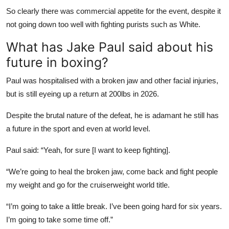
So clearly there was commercial appetite for the event, despite it
not going down too well with fighting purists such as White.
What has Jake Paul said about his
future in boxing?
Paul was hospitalised with a broken jaw and other facial injuries,
but is still eyeing up a return at 200lbs in 2026.
Despite the brutal nature of the defeat, he is adamant he still has
a future in the sport and even at world level.
Paul said: “Yeah, for sure [I want to keep fighting].
“We’re going to heal the broken jaw, come back and fight people
my weight and go for the cruiserweight world title.
“I’m going to take a little break. I’ve been going hard for six years.
I’m going to take some time off.”