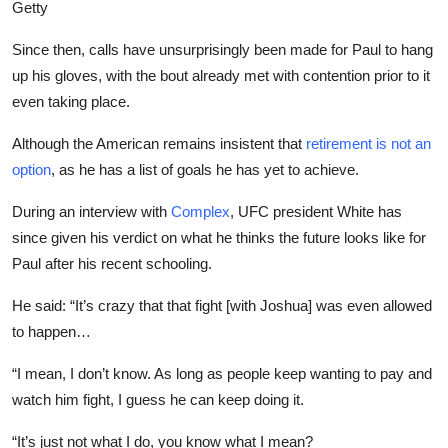
Getty
Since then, calls have unsurprisingly been made for Paul to hang
up his gloves, with the bout already met with contention prior to it
even taking place.
Although the American remains insistent that
retirement is not an
option
, as he has a list of goals he has yet to achieve.
During an interview with
Complex
,
UFC president White has
since given his verdict on what he thinks the future looks like for
Paul after his recent schooling.
He said: “It’s crazy that that fight [with Joshua] was even allowed
to happen…
“I mean, I don’t know. As long as people keep wanting to pay and
watch him fight, I guess he can keep doing it.
“It’s just not what I do, you know what I mean?