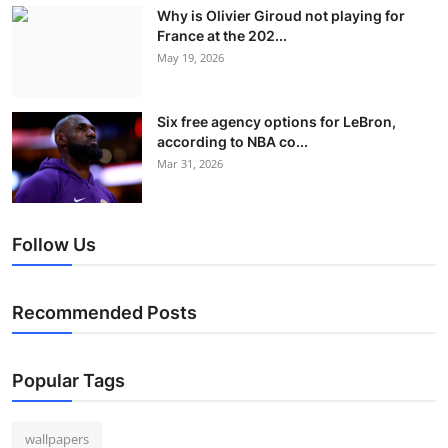
Why is Olivier Giroud not playing for
France at the 202...
May 19, 2026
Six free agency options for LeBron,
according to NBA co...
Mar 31, 2026
Follow Us
Recommended Posts
Popular Tags
wallpapers