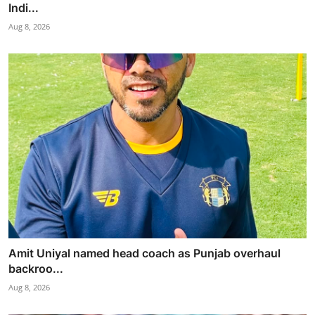
Indi...
Aug 8, 2026
Amit Uniyal named head coach as Punjab overhaul
backroo...
Aug 8, 2026