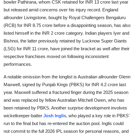
bowler Pathirana, whom CSK retained for INR 13 crore last year
but released amid concerns over his injury record. England
allrounder Livingstone, bought by Royal Challengers Bengaluru
(RCB) for INR 8.75 crore before a disappointing season, has also
listed himself in the INR 2 crore category. Indian players Iyer and
Bishnoi, the latter previously retained by Lucknow Super Giants
(LSG) for INR 11 crore, have joined the bracket as well after their
respective franchises moved on following inconsistent
performances.
A notable omission from the longlist is Australian allrounder Glenn
Maxwell, signed by Punjab Kings (PBKS) for INR 4.2 crore last
year. Maxwell suffered a fractured finger during the 2025 season
and was replaced by fellow Australian Mitchell Owen, who has
been retained by PBKS. Another surprise development involves
wicketkeeper-batter
Josh Inglis
, who played a key role in PBKS’
run to the final but has re-entered the auction pool. Inglis could
not commit to the full 2026 IPL season for personal reasons, and