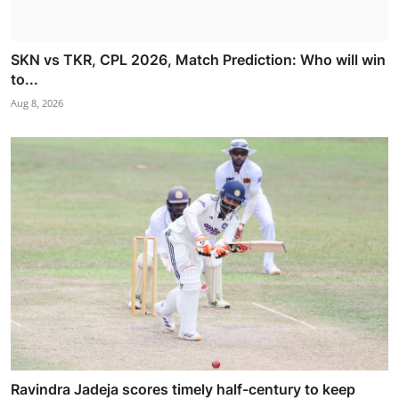
SKN vs TKR, CPL 2026, Match Prediction: Who will win
to...
Aug 8, 2026
Ravindra Jadeja scores timely half-century to keep