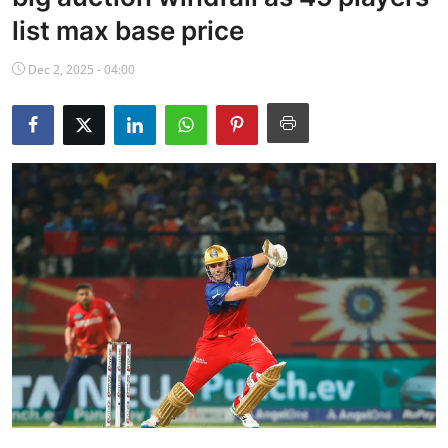
NBA News
list max base price
Dec 2, 2025 - 04:00