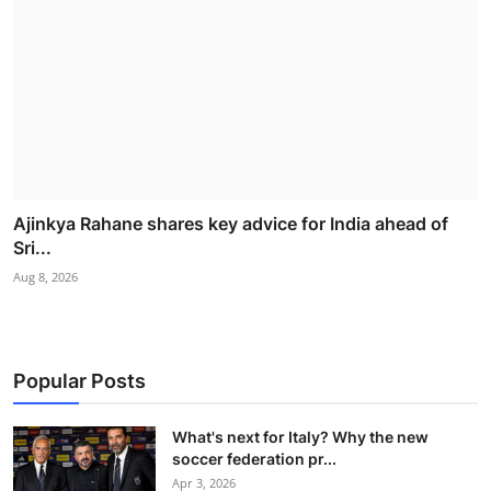
Ajinkya Rahane shares key advice for India ahead of
Sri...
Aug 8, 2026
Popular Posts
What's next for Italy? Why the new
soccer federation pr...
Apr 3, 2026