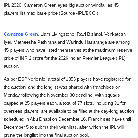
IPL 2026: Cameron Green eyes big auction windfall as 45
players list max base price (Source -IPL/BCCI)
Cameron Green
, Liam Livingstone, Ravi Bishnoi, Venkatesh
Iyer, Matheesha Pathirana and Wanindu Hasaranga are among
45 players who have listed themselves at the maximum reserve
price of INR 2 crore for the 2026 Indian Premier League (IPL)
auction.
As per ESPNcricinfo, a total of 1355 players have registered for
the auction, and the longlist was shared with franchises on
Monday following the November 30 deadline. With squads
capped at 25 players each, a total of 77 slots, including 31 for
overseas players, are available to be filled at the day-long auction
scheduled in Abu Dhabi on December 16. Franchises have until
December 5 to submit their wishlists, after which the IPL will
prune the longlist into the final auction pool.