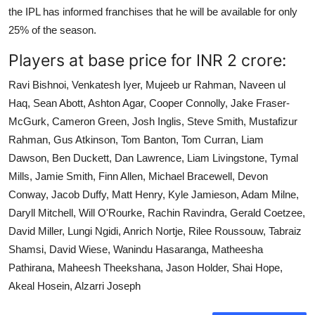
the IPL has informed franchises that he will be available for only
25% of the season.
Players at base price for INR 2 crore:
Ravi Bishnoi, Venkatesh Iyer, Mujeeb ur Rahman, Naveen ul
Haq, Sean Abott, Ashton Agar, Cooper Connolly, Jake Fraser-
McGurk, Cameron Green, Josh Inglis, Steve Smith, Mustafizur
Rahman, Gus Atkinson, Tom Banton, Tom Curran, Liam
Dawson, Ben Duckett, Dan Lawrence, Liam Livingstone, Tymal
Mills, Jamie Smith, Finn Allen, Michael Bracewell, Devon
Conway, Jacob Duffy, Matt Henry, Kyle Jamieson, Adam Milne,
Daryll Mitchell, Will O'Rourke, Rachin Ravindra, Gerald Coetzee,
David Miller, Lungi Ngidi, Anrich Nortje, Rilee Roussouw, Tabraiz
Shamsi, David Wiese, Wanindu Hasaranga, Matheesha
Pathirana, Maheesh Theekshana, Jason Holder, Shai Hope,
Akeal Hosein, Alzarri Joseph