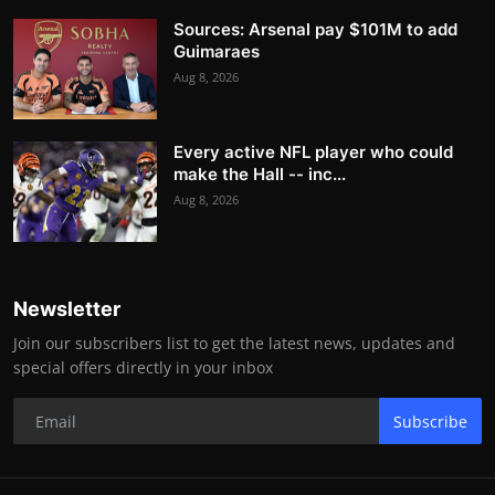
Sources: Arsenal pay $101M to add
Guimaraes
Aug 8, 2026
Every active NFL player who could
make the Hall -- inc...
Aug 8, 2026
Newsletter
Join our subscribers list to get the latest news, updates and
special offers directly in your inbox
Subscribe