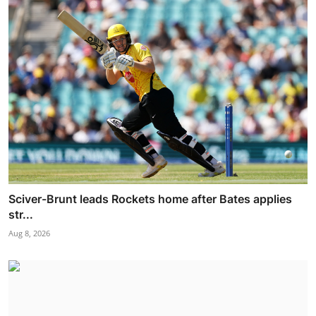
Sciver-Brunt leads Rockets home after Bates applies
str...
Aug 8, 2026