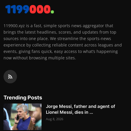
119900.xyz is a fast, simple sports news aggregator that
brings the latest headlines, scores, and updates from top
sources into one place. We streamline the sports-news
experience by collecting reliable content across leagues and
events, giving fans quick, easy access to what’s happening
now without browsing multiple sites.
Trending Posts
Jorge Messi, father and agent of
Lionel Messi, dies in ...
Aug 8, 2026