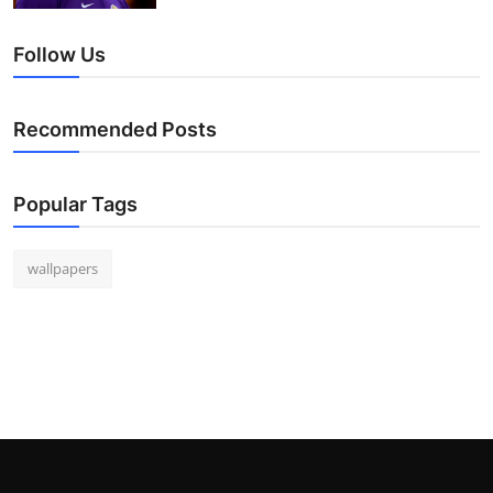
Follow Us
Recommended Posts
Popular Tags
wallpapers