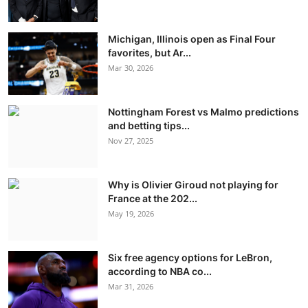
Michigan, Illinois open as Final Four
favorites, but Ar...
Mar 30, 2026
Nottingham Forest vs Malmo predictions
and betting tips...
Nov 27, 2025
Why is Olivier Giroud not playing for
France at the 202...
May 19, 2026
Six free agency options for LeBron,
according to NBA co...
Mar 31, 2026