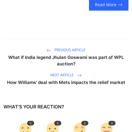
Read More
PREVIOUS ARTICLE
What if India legend Jhulan Goswami was part of WPL
auction?
NEXT ARTICLE
How Williams' deal with Mets impacts the relief market
WHAT'S YOUR REACTION?
0
0
0
0