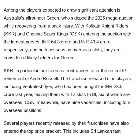
Among the players expected to draw significant attention is
Australia’s allrounder Green, who skipped the 2025 mega-auction
while recovering from a back injury. With Kolkata Knight Riders
(KKR) and Chennai Super Kings (CSK) entering the auction with
the largest purses, INR 64.3 crore and INR 43.4 crore
respectively, and both possessing overseas slots, they are
considered likely bidders for Green.
KKR, in particular, are seen as frontrunners after the recent IPL
retirement of Andre Russell. The franchise released nine players,
including Venkatesh Iyer, who had been bought for INR 23.5
crore last year, leaving them with 12 slots to fill, six of which are
overseas. CSK, meanwhile, have nine vacancies, including four
overseas positions.
Several players recently released by their franchises have also
entered the top price bracket. This includes Sri Lankan fast