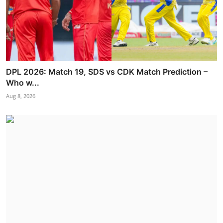
DPL 2026: Match 19, SDS vs CDK Match Prediction –
Who w...
Aug 8, 2026