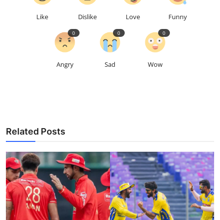
Like
Dislike
Love
Funny
0
0
0
Angry
Sad
Wow
Related Posts