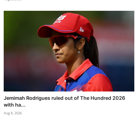
Jemimah Rodrigues ruled out of The Hundred 2026
with ha...
Aug 8, 2026