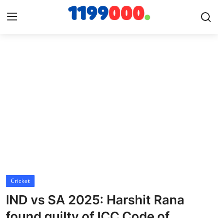
Home
Contact
Gallery
Sports
Soccer/Football
Cricket
Cricket
IND vs SA 2025: Harshit Rana
Baseball
found guilty of ICC Code of