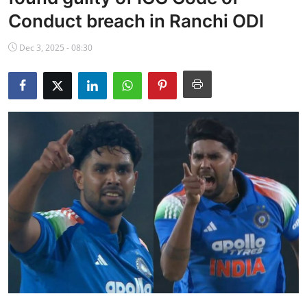
NBA News
Conduct breach in Ranchi ODI
Dec 3, 2025 - 08:30