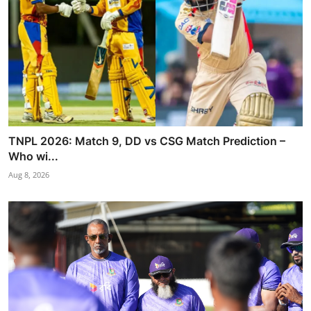
TNPL 2026: Match 9, DD vs CSG Match Prediction –
Who wi...
Aug 8, 2026