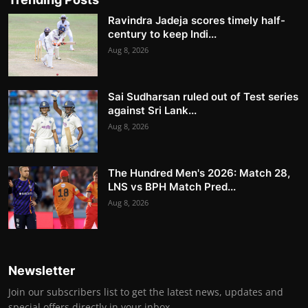
Ravindra Jadeja scores timely half-
century to keep Indi...
Aug 8, 2026
Sai Sudharsan ruled out of Test series
against Sri Lank...
Aug 8, 2026
The Hundred Men's 2026: Match 28,
LNS vs BPH Match Pred...
Aug 8, 2026
Newsletter
Join our subscribers list to get the latest news, updates and
special offers directly in your inbox