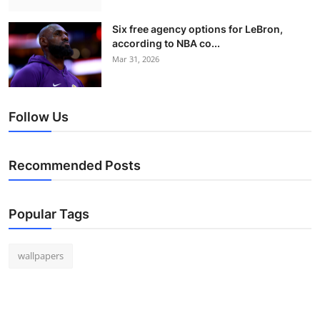
Six free agency options for LeBron,
according to NBA co...
Mar 31, 2026
Follow Us
Recommended Posts
Popular Tags
wallpapers