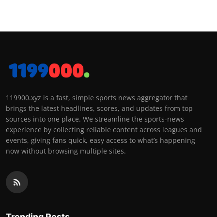
119900.xyz is a fast, simple sports news aggregator that
brings the latest headlines, scores, and updates from top
sources into one place. We streamline the sports-news
experience by collecting reliable content across leagues and
events, giving fans quick, easy access to what’s happening
now without browsing multiple sites.
Trending Posts