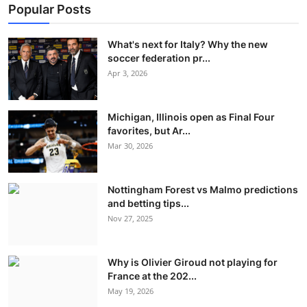
Popular Posts
What's next for Italy? Why the new
soccer federation pr...
Apr 3, 2026
Michigan, Illinois open as Final Four
favorites, but Ar...
Mar 30, 2026
Nottingham Forest vs Malmo predictions
and betting tips...
Nov 27, 2025
Why is Olivier Giroud not playing for
France at the 202...
May 19, 2026