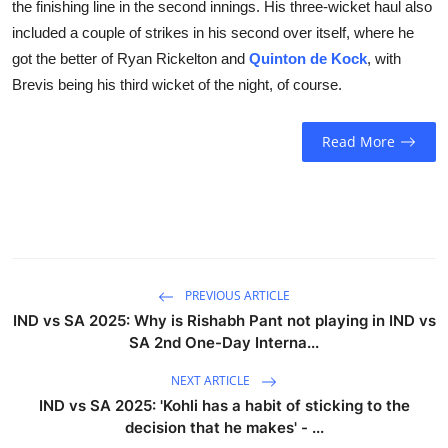
the finishing line in the second innings. His three-wicket haul also
included a couple of strikes in his second over itself, where he
got the better of Ryan Rickelton and
Quinton de Kock
, with
Brevis being his third wicket of the night, of course.
Read More
PREVIOUS ARTICLE
IND vs SA 2025: Why is Rishabh Pant not playing in IND vs
SA 2nd One-Day Interna...
NEXT ARTICLE
IND vs SA 2025: 'Kohli has a habit of sticking to the
decision that he makes' - ...