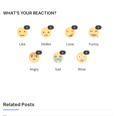
WHAT'S YOUR REACTION?
0
0
0
0
Like
Dislike
Love
Funny
0
0
0
Angry
Sad
Wow
Related Posts