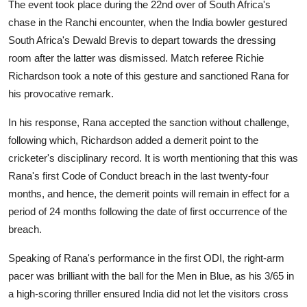
The event took place during the 22nd over of South Africa's
chase in the Ranchi encounter, when the India bowler gestured
South Africa's Dewald Brevis to depart towards the dressing
room after the latter was dismissed. Match referee Richie
Richardson took a note of this gesture and sanctioned Rana for
his provocative remark.
In his response, Rana accepted the sanction without challenge,
following which, Richardson added a demerit point to the
cricketer's disciplinary record. It is worth mentioning that this was
Rana's first Code of Conduct breach in the last twenty-four
months, and hence, the demerit points will remain in effect for a
period of 24 months following the date of first occurrence of the
breach.
Speaking of Rana's performance in the first ODI, the right-arm
pacer was brilliant with the ball for the Men in Blue, as his 3/65 in
a high-scoring thriller ensured India did not let the visitors cross