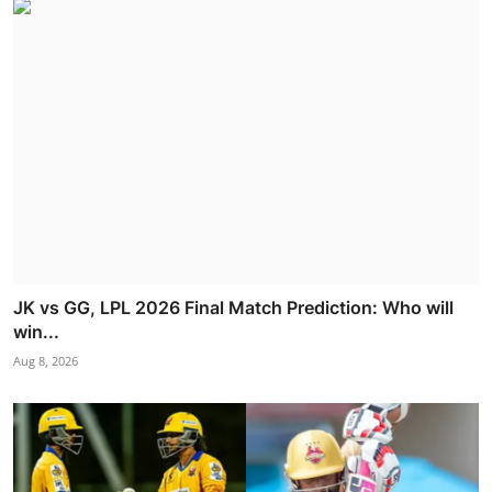
JK vs GG, LPL 2026 Final Match Prediction: Who will
win...
Aug 8, 2026