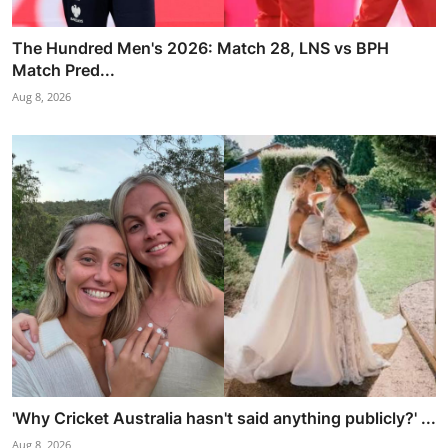
The Hundred Men's 2026: Match 28, LNS vs BPH
Match Pred...
Aug 8, 2026
'Why Cricket Australia hasn't said anything publicly?' ...
Aug 8, 2026