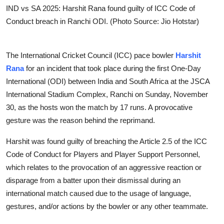
IND vs SA 2025: Harshit Rana found guilty of ICC Code of
Conduct breach in Ranchi ODI. (Photo Source: Jio Hotstar)
The International Cricket Council (ICC) pace bowler
Harshit
Rana
for an incident that took place during the first One-Day
International (ODI) between India and South Africa at the JSCA
International Stadium Complex, Ranchi on Sunday, November
30, as the hosts won the match by 17 runs. A provocative
gesture was the reason behind the reprimand.
Harshit was found guilty of breaching the Article 2.5 of the ICC
Code of Conduct for Players and Player Support Personnel,
which relates to the provocation of an aggressive reaction or
disparage from a batter upon their dismissal during an
international match caused due to the usage of language,
gestures, and/or actions by the bowler or any other teammate.