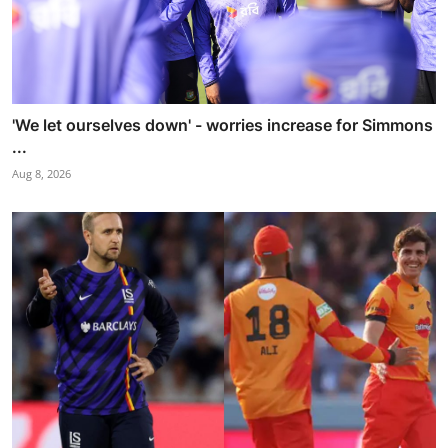
'We let ourselves down' - worries increase for Simmons
...
Aug 8, 2026