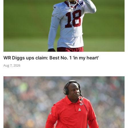
WR Diggs ups claim: Best No. 1 'in my heart'
Aug 7, 2026