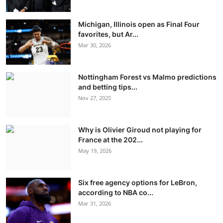
Michigan, Illinois open as Final Four
favorites, but Ar...
Mar 30, 2026
Nottingham Forest vs Malmo predictions
and betting tips...
Nov 27, 2025
Why is Olivier Giroud not playing for
France at the 202...
May 19, 2026
Six free agency options for LeBron,
according to NBA co...
Mar 31, 2026