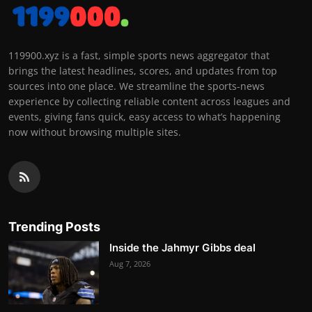
119900.xyz is a fast, simple sports news aggregator that
brings the latest headlines, scores, and updates from top
sources into one place. We streamline the sports-news
experience by collecting reliable content across leagues and
events, giving fans quick, easy access to what’s happening
now without browsing multiple sites.
Trending Posts
Inside the Jahmyr Gibbs deal
Aug 7, 2026