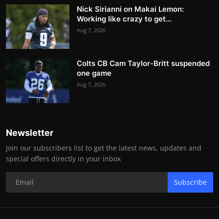
Nick Sirianni on Makai Lemon:
Working like crazy to get...
Aug 7, 2026
Colts CB Cam Taylor-Britt suspended
one game
Aug 7, 2026
Newsletter
Join our subscribers list to get the latest news, updates and
special offers directly in your inbox
Subscribe