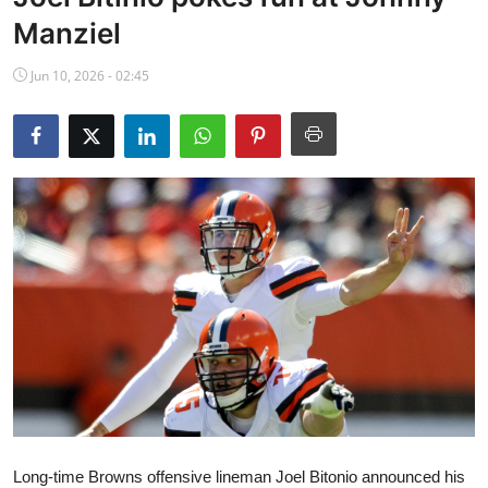
NBA News
Manziel
Jun 10, 2026 - 02:45
Long-time Browns offensive lineman Joel Bitonio announced his