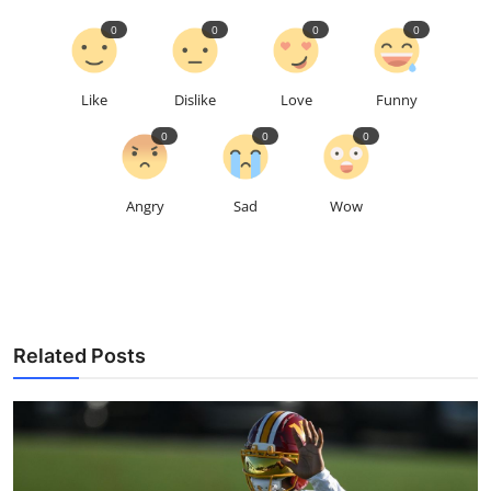
0
0
0
0
Like
Dislike
Love
Funny
0
0
0
Angry
Sad
Wow
Related Posts