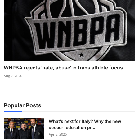
WNPBA rejects 'hate, abuse' in trans athlete focus
Aug 7, 2026
Popular Posts
What's next for Italy? Why the new
soccer federation pr...
Apr 3, 2026