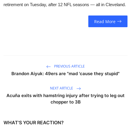
retirement on Tuesday, after 12 NFL seasons — all in Cleveland.
Read More
PREVIOUS ARTICLE
Brandon Aiyuk: 49ers are "mad 'cause they stupid"
NEXT ARTICLE
Acuña exits with hamstring injury after trying to leg out
chopper to 3B
WHAT'S YOUR REACTION?