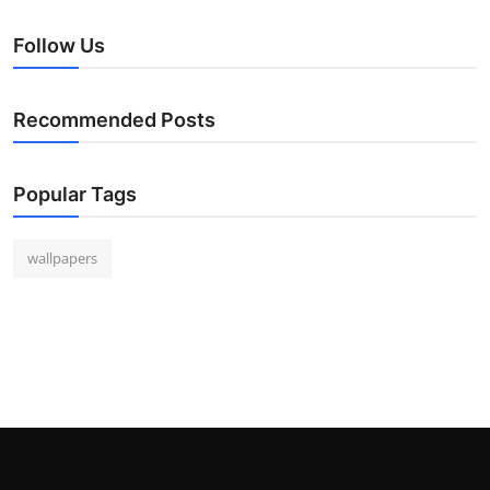
Follow Us
Recommended Posts
Popular Tags
wallpapers