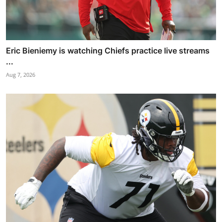
Eric Bieniemy is watching Chiefs practice live streams
...
Aug 7, 2026