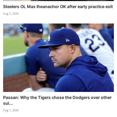
Steelers OL Max Iheanachor OK after early practice exit
Aug 7, 2026
Passan: Why the Tigers chose the Dodgers over other
sui...
Aug 7, 2026