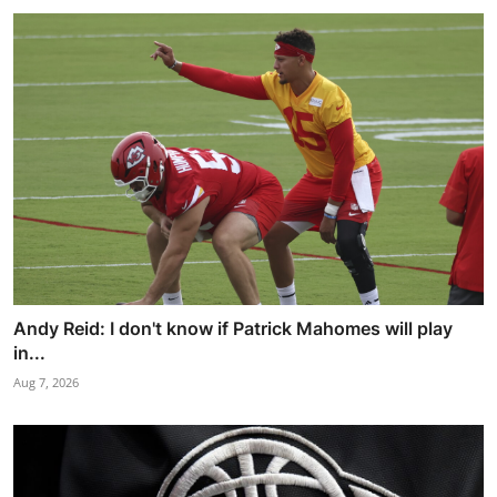
Andy Reid: I don't know if Patrick Mahomes will play
in...
Aug 7, 2026