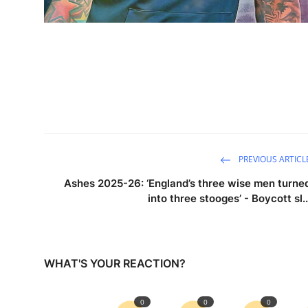
PREVIOUS ARTICL
Ashes 2025-26: ‘England’s three wise men turne
into three stooges’ - Boycott sl..
WHAT'S YOUR REACTION?
0
0
0