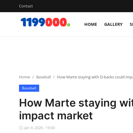
Contact
HOME
GALLERY
S
Home
Contact
Gallery
Home
Baseball
How Marte staying with D-backs could imp
Sports
Baseball
Soccer/Football
How Marte staying wi
Cricket
impact market
Baseball
Jan 9, 2026 - 19:00