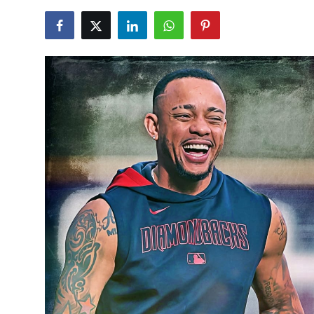
NBA News