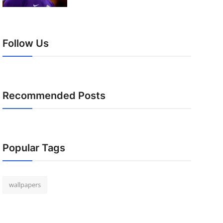
Follow Us
Recommended Posts
Popular Tags
wallpapers