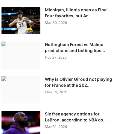
Michigan, Illinois open as Final
Four favorites, but Ar...
Mar 30, 2026
Nottingham Forest vs Malmo
predictions and betting tips...
Nov 27, 2025
Why is Olivier Giroud not playing
for France at the 202...
May 19, 2026
Six free agency options for
LeBron, according to NBA co...
Mar 31, 2026