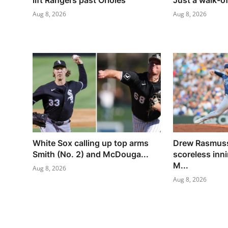
lift Rangers past Orioles
Just a walk-of
Aug 8, 2026
Aug 8, 2026
White Sox calling up top arms
Drew Rasmuss
Smith (No. 2) and McDouga...
scoreless inn
M...
Aug 8, 2026
Aug 8, 2026