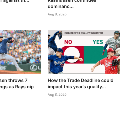
f against th...
Rasmussen continues
dominanc...
Aug 8, 2026
en throws 7
How the Trade Deadline could
ings as Rays nip
impact this year's qualify...
Aug 8, 2026