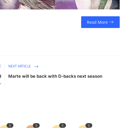
Read More
E
NEXT ARTICLE
d
Marte will be back with D-backs next season
.
0
0
0
0