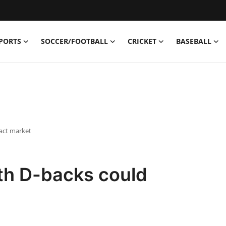
PORTS
SOCCER/FOOTBALL
CRICKET
BASEBALL
act market
th D-backs could