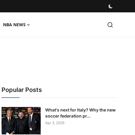
NBA NEWS
Popular Posts
What's next for Italy? Why the new
soccer federation pr...
Apr 3, 2026