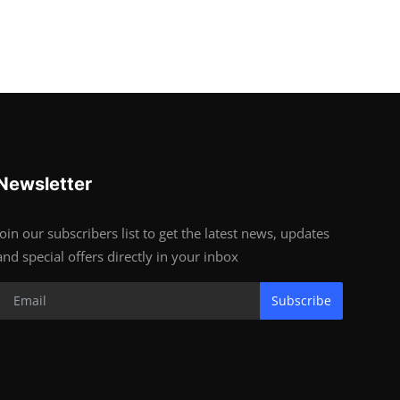
Newsletter
Join our subscribers list to get the latest news, updates
and special offers directly in your inbox
Subscribe