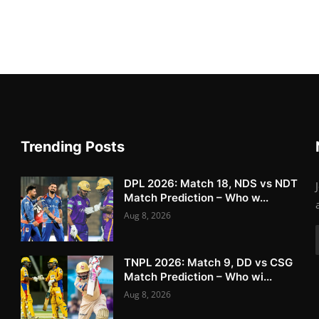
Trending Posts
DPL 2026: Match 18, NDS vs NDT
Match Prediction – Who w...
Aug 8, 2026
TNPL 2026: Match 9, DD vs CSG
Match Prediction – Who wi...
Aug 8, 2026