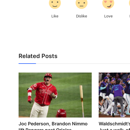
Like
Dislike
Love
Related Posts
Joc Pederson, Brandon Nimmo
Waldschmidt's