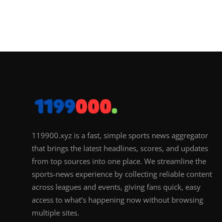
119900.xyz is a fast, simple sports news aggregator
that brings the latest headlines, scores, and updates
from top sources into one place. We streamline the
sports-news experience by collecting reliable content
across leagues and events, giving fans quick, easy
access to what’s happening now without browsing
multiple sites.