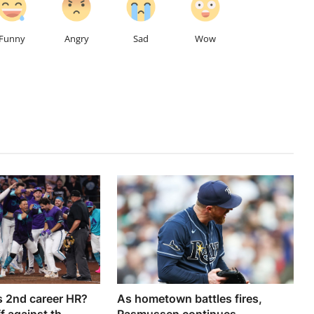
Funny
Angry
Sad
Wow
 2nd career HR?
As hometown battles fires,