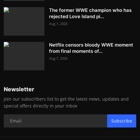
The former WWE champion who has
rejected Love Island pi...
Aug 7, 2026
Netflix censors bloody WWE moment
from final moments of...
Aug 7, 2026
Newsletter
Join our subscribers list to get the latest news, updates and
special offers directly in your inbox
Subscribe