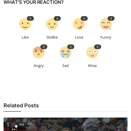
WHAT'S YOUR REACTION?
0
0
0
0
Like
Dislike
Love
Funny
0
0
0
Angry
Sad
Wow
Related Posts