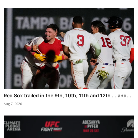
Red Sox trailed in the 9th, 10th, 11th and 12th ... and...
Aug 7, 2026