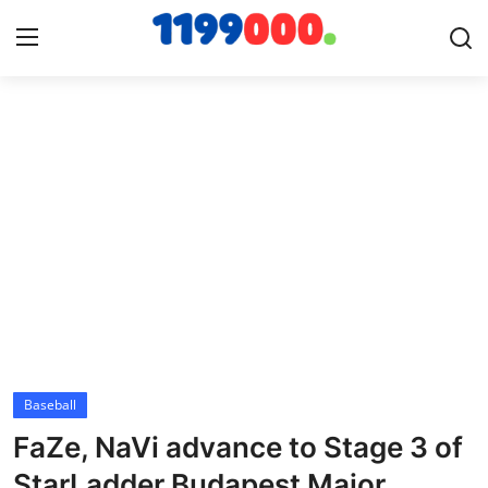
Home
Contact
Gallery
Sports
Soccer/Football
Baseball
Cricket
FaZe, NaVi advance to Stage 3 of
Baseball
StarLadder Budapest Major