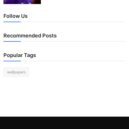
Follow Us
Recommended Posts
Popular Tags
wallpapers