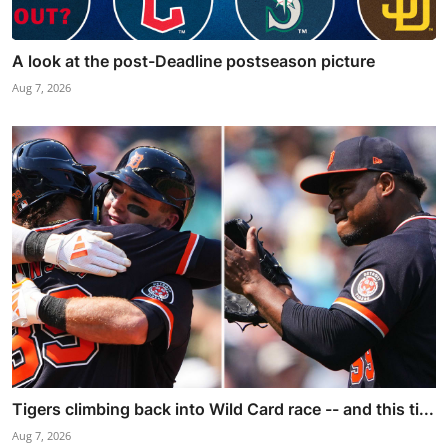
A look at the post-Deadline postseason picture
Aug 7, 2026
Tigers climbing back into Wild Card race -- and this ti...
Aug 7, 2026