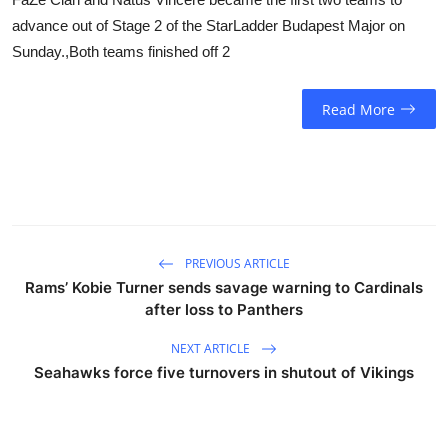
advance out of Stage 2 of the StarLadder Budapest Major on
Sunday.,Both teams finished off 2
Read More
PREVIOUS ARTICLE
Rams’ Kobie Turner sends savage warning to Cardinals
after loss to Panthers
NEXT ARTICLE
Seahawks force five turnovers in shutout of Vikings