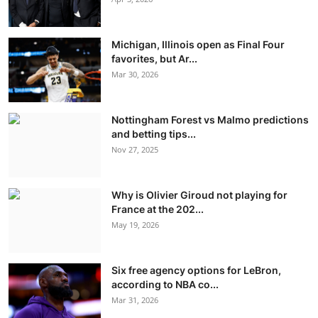
Michigan, Illinois open as Final Four
favorites, but Ar...
Mar 30, 2026
Nottingham Forest vs Malmo predictions
and betting tips...
Nov 27, 2025
Why is Olivier Giroud not playing for
France at the 202...
May 19, 2026
Six free agency options for LeBron,
according to NBA co...
Mar 31, 2026