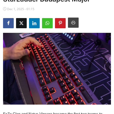
NBA News
Dec 1, 2025 - 01:15
FaZe Clan and Natus Vincere became the first two teams to