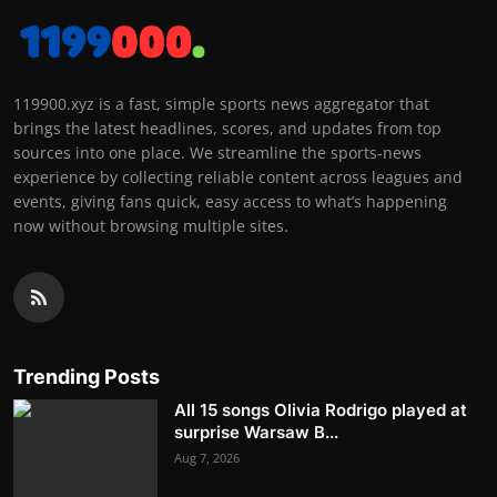
119900.xyz is a fast, simple sports news aggregator that
brings the latest headlines, scores, and updates from top
sources into one place. We streamline the sports-news
experience by collecting reliable content across leagues and
events, giving fans quick, easy access to what’s happening
now without browsing multiple sites.
Trending Posts
All 15 songs Olivia Rodrigo played at
surprise Warsaw B...
Aug 7, 2026