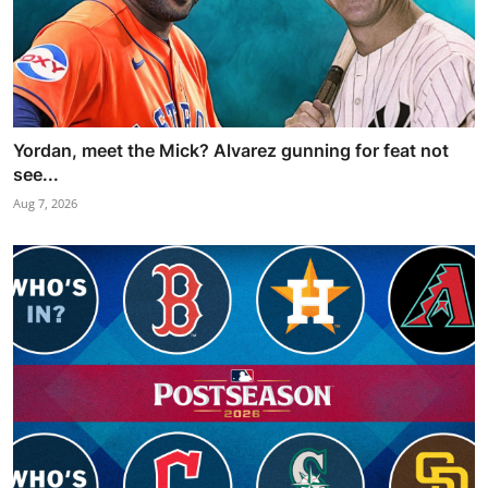
Yordan, meet the Mick? Alvarez gunning for feat not
see...
Aug 7, 2026