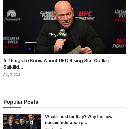
5 Things to Know About UFC Rising Star Quillan
Salkilld...
Aug 7, 2026
Popular Posts
What's next for Italy? Why the new
soccer federation pr...
Apr 3, 2026