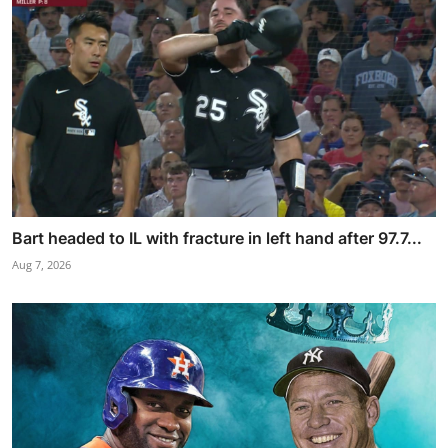
Bart headed to IL with fracture in left hand after 97.7...
Aug 7, 2026