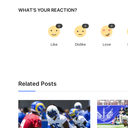
WHAT'S YOUR REACTION?
0
0
0
Like
Dislike
Love
Related Posts