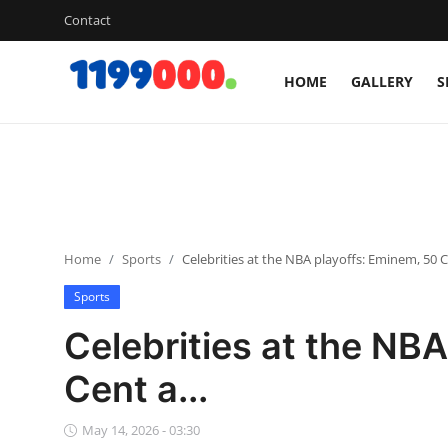
Contact
HOME
GALLERY
S
Home
Contact
Gallery
Home
Sports
Celebrities at the NBA playoffs: Eminem, 50 Ce
Sports
Sports
Soccer/Football
Celebrities at the NB
Cricket
Cent a...
Baseball
May 14, 2026 - 03:30