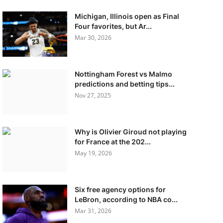
Michigan, Illinois open as Final
Four favorites, but Ar...
Mar 30, 2026
Nottingham Forest vs Malmo
predictions and betting tips...
Nov 27, 2025
Why is Olivier Giroud not playing
for France at the 202...
May 19, 2026
Six free agency options for
LeBron, according to NBA co...
Mar 31, 2026