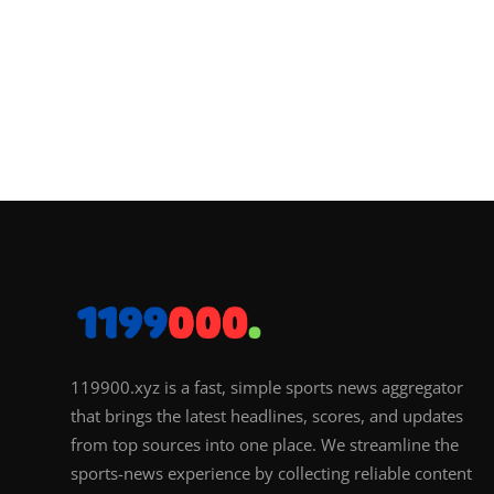
119900.xyz is a fast, simple sports news aggregator
that brings the latest headlines, scores, and updates
from top sources into one place. We streamline the
sports-news experience by collecting reliable content