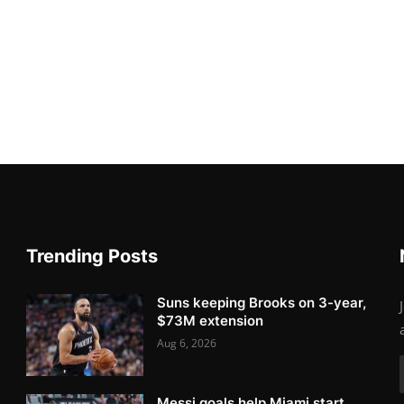
Trending Posts
Suns keeping Brooks on 3-year,
$73M extension
Aug 6, 2026
Messi goals help Miami start