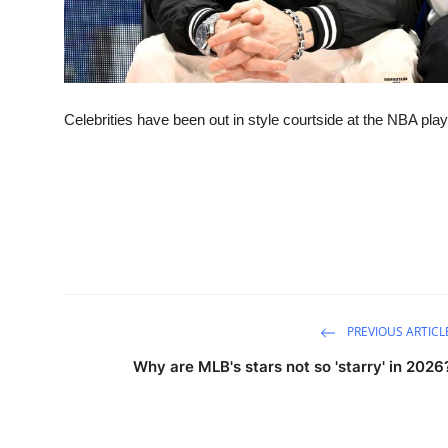
Celebrities have been out in style courtside at the NBA play
PREVIOUS ARTICL
Why are MLB's stars not so 'starry' in 2026