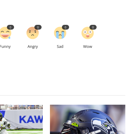
0
0
0
0
Funny
Angry
Sad
Wow