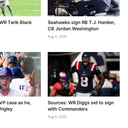
 WR Tarik Black
Seahawks sign RB T.J. Harden,
CB Jordan Washington
Aug 5, 2026
VP case as he,
Sources: WR Diggs set to sign
rigley
with Commanders
Aug 6, 2026