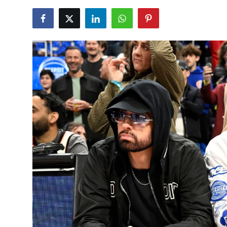
NBA News