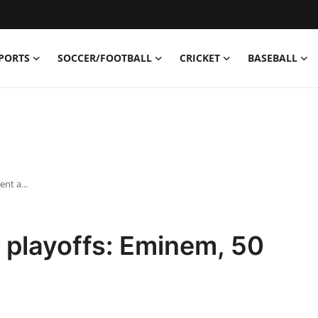
PORTS
SOCCER/FOOTBALL
CRICKET
BASEBALL
nt a...
A playoffs: Eminem, 50