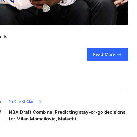
offs.
Read More
E
NEXT ARTICLE
?
NBA Draft Combine: Predicting stay-or-go decisions
for Milan Momcilovic, Malachi...