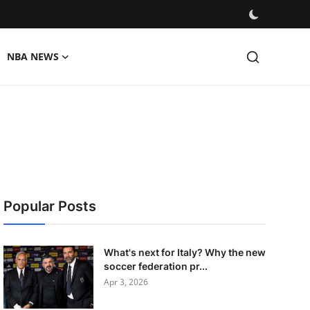
NBA NEWS
Popular Posts
What's next for Italy? Why the new
soccer federation pr...
Apr 3, 2026