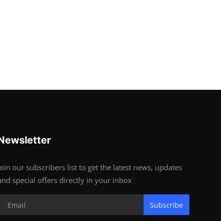
Newsletter
Join our subscribers list to get the latest news, updates
and special offers directly in your inbox
Subscribe