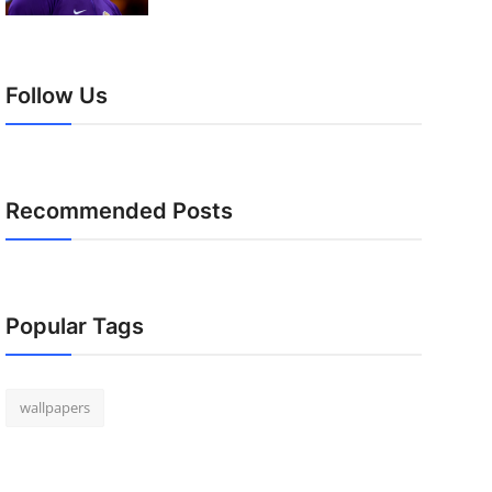
Follow Us
Recommended Posts
Popular Tags
wallpapers