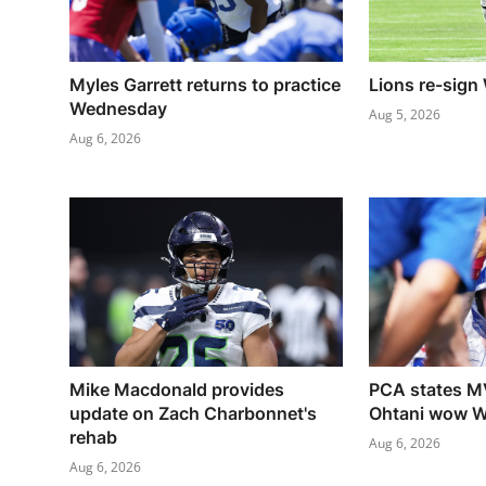
Myles Garrett returns to practice
Lions re-sign
Wednesday
Aug 5, 2026
Aug 6, 2026
Mike Macdonald provides
PCA states M
update on Zach Charbonnet's
Ohtani wow W
rehab
Aug 6, 2026
Aug 6, 2026