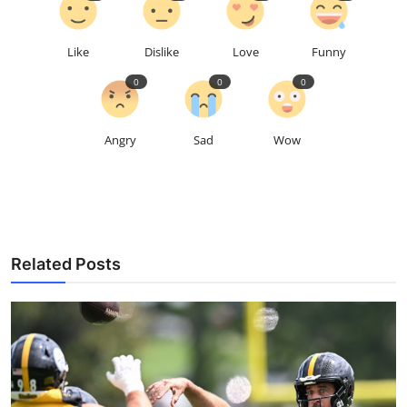
Like
Dislike
Love
Funny
0
0
0
Angry
Sad
Wow
Related Posts