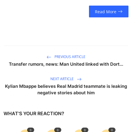
Read More
PREVIOUS ARTICLE
Transfer rumors, news: Man United linked with Dort...
NEXT ARTICLE
Kylian Mbappe believes Real Madrid teammate is leaking
negative stories about him
WHAT'S YOUR REACTION?
0
0
0
0