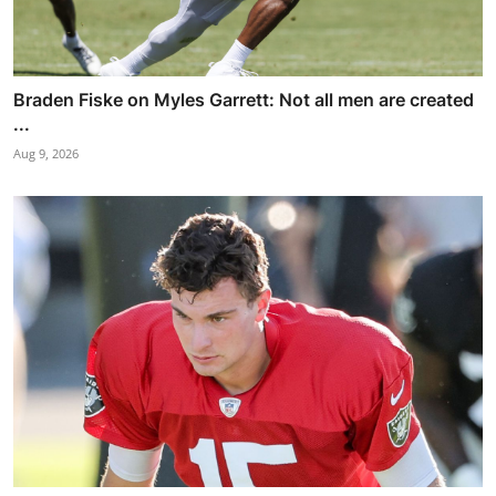
Braden Fiske on Myles Garrett: Not all men are created
...
Aug 9, 2026