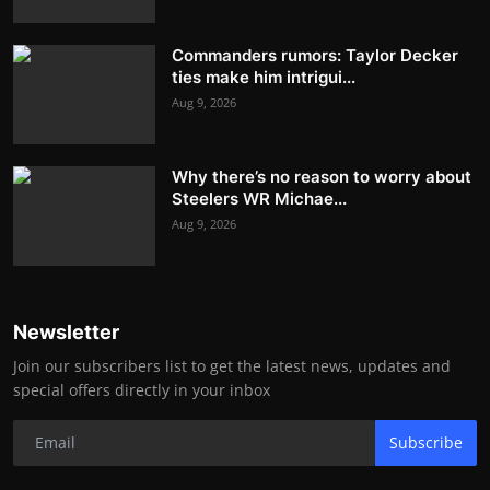
Commanders rumors: Taylor Decker
ties make him intrigui...
Aug 9, 2026
Why there’s no reason to worry about
Steelers WR Michae...
Aug 9, 2026
Newsletter
Join our subscribers list to get the latest news, updates and
special offers directly in your inbox
Subscribe