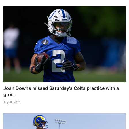
Josh Downs missed Saturday's Colts practice with a
groi...
Aug 9, 2026