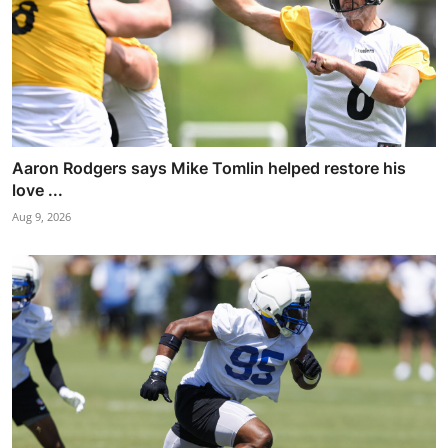
Aaron Rodgers says Mike Tomlin helped restore his
love ...
Aug 9, 2026