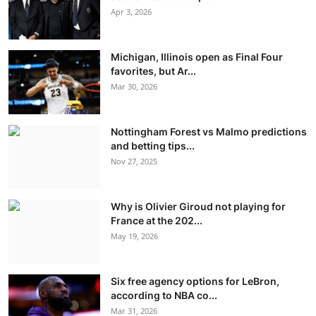
Apr 3, 2026
Michigan, Illinois open as Final Four
favorites, but Ar...
Mar 30, 2026
Nottingham Forest vs Malmo predictions
and betting tips...
Nov 27, 2025
Why is Olivier Giroud not playing for
France at the 202...
May 19, 2026
Six free agency options for LeBron,
according to NBA co...
Mar 31, 2026