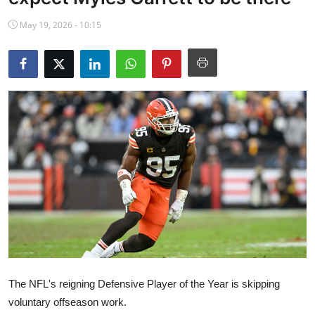
NBA News
May 19, 2026 - 10:15
The NFL's reigning Defensive Player of the Year is skipping
voluntary offseason work.