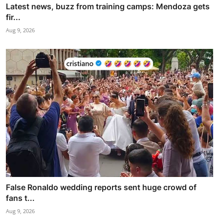
Latest news, buzz from training camps: Mendoza gets
fir...
Aug 9, 2026
False Ronaldo wedding reports sent huge crowd of
fans t...
Aug 9, 2026