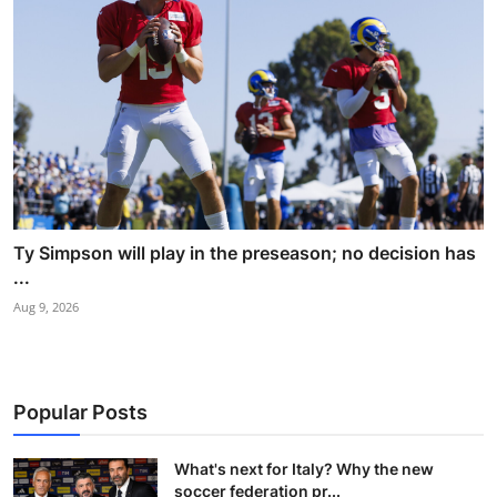
Ty Simpson will play in the preseason; no decision has
...
Aug 9, 2026
Popular Posts
What's next for Italy? Why the new
soccer federation pr...