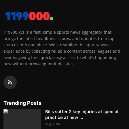
119900.xyz is a fast, simple sports news aggregator that
brings the latest headlines, scores, and updates from top
sources into one place. We streamline the sports-news
experience by collecting reliable content across leagues and
events, giving fans quick, easy access to what’s happening
now without browsing multiple sites.
Trending Posts
Bills suffer 2 key injuries at special
practice at new ...
Aug 9, 2026