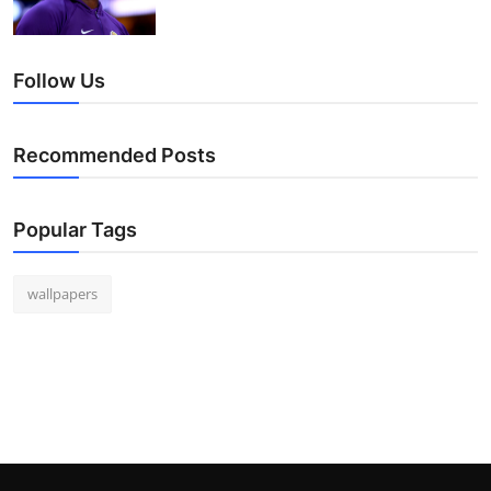
Follow Us
Recommended Posts
Popular Tags
wallpapers