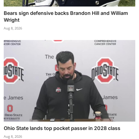
Bears sign defensive backs Brandon Hill and William
Wright
Aug 8, 2026
Ohio State lands top pocket passer in 2028 class
Aug 8, 2026