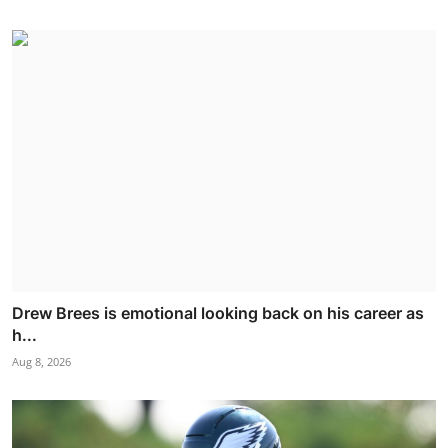
Drew Brees is emotional looking back on his career as
h...
Aug 8, 2026