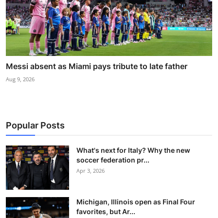
Messi absent as Miami pays tribute to late father
Aug 9, 2026
Popular Posts
What's next for Italy? Why the new
soccer federation pr...
Apr 3, 2026
Michigan, Illinois open as Final Four
favorites, but Ar...