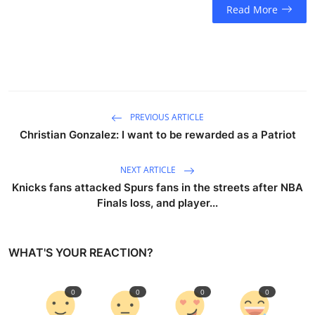
Read More
PREVIOUS ARTICLE
Christian Gonzalez: I want to be rewarded as a Patriot
NEXT ARTICLE
Knicks fans attacked Spurs fans in the streets after NBA
Finals loss, and player...
WHAT'S YOUR REACTION?
0
0
0
0