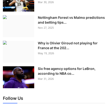
Mar 30, 2026
Nottingham Forest vs Malmo predictions
and betting tips...
Nov 27, 2025
Why is Olivier Giroud not playing for
France at the 202...
May 19, 2026
Six free agency options for LeBron,
according to NBA co...
Mar 31, 2026
Follow Us