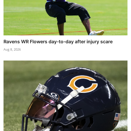
Ravens WR Flowers day-to-day after injury scare
Aug 8, 2026