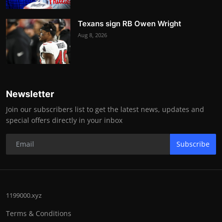
Texans sign RB Owen Wright
Aug 8, 2026
Newsletter
Join our subscribers list to get the latest news, updates and
special offers directly in your inbox
Subscribe
1199000.xyz
Terms & Conditions