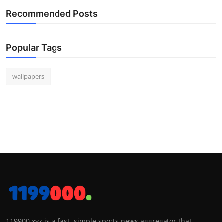
Recommended Posts
Popular Tags
wallpapers
119900.xyz is a fast, simple sports news aggregator that