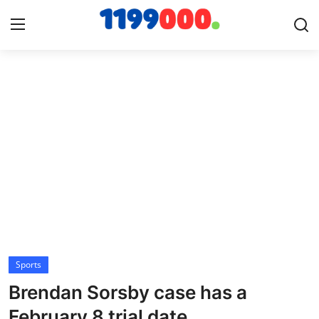
Home
Contact
Gallery
Sports
Soccer/Football
Sports
Cricket
Brendan Sorsby case has a
Baseball
February 8 trial date