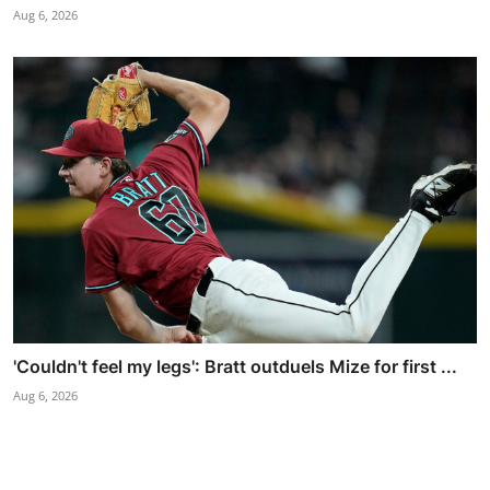
Aug 6, 2026
'Couldn't feel my legs': Bratt outduels Mize for first ...
Aug 6, 2026