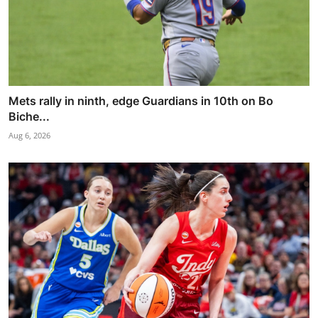
Mets rally in ninth, edge Guardians in 10th on Bo
Biche...
Aug 6, 2026