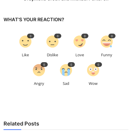
WHAT'S YOUR REACTION?
0
0
0
0
Like
Dislike
Love
Funny
0
0
0
Angry
Sad
Wow
Related Posts