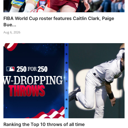
FIBA World Cup roster features Caitlin Clark, Paige
Bue...
Aug 6, 2026
Ranking the Top 10 throws of all time