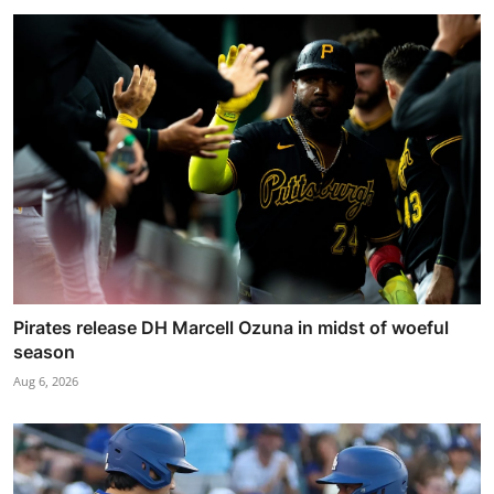
Pirates release DH Marcell Ozuna in midst of woeful
season
Aug 6, 2026