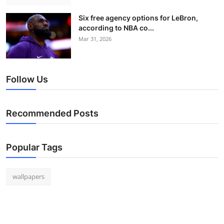
Six free agency options for LeBron,
according to NBA co...
Mar 31, 2026
Follow Us
Recommended Posts
Popular Tags
wallpapers