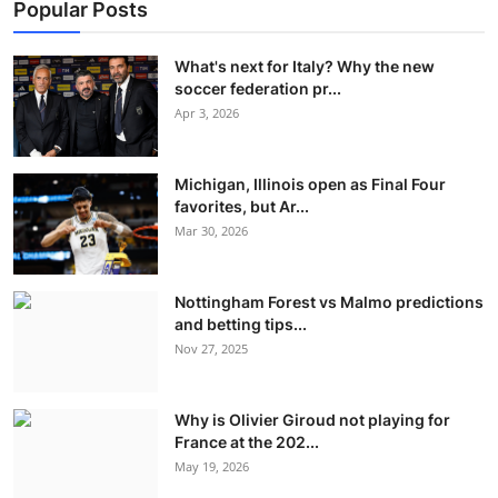
Popular Posts
What's next for Italy? Why the new
soccer federation pr...
Apr 3, 2026
Michigan, Illinois open as Final Four
favorites, but Ar...
Mar 30, 2026
Nottingham Forest vs Malmo predictions
and betting tips...
Nov 27, 2025
Why is Olivier Giroud not playing for
France at the 202...
May 19, 2026