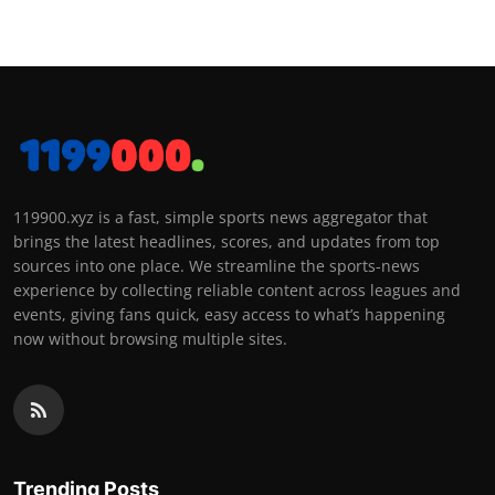
119900.xyz is a fast, simple sports news aggregator that
brings the latest headlines, scores, and updates from top
sources into one place. We streamline the sports-news
experience by collecting reliable content across leagues and
events, giving fans quick, easy access to what’s happening
now without browsing multiple sites.
Trending Posts