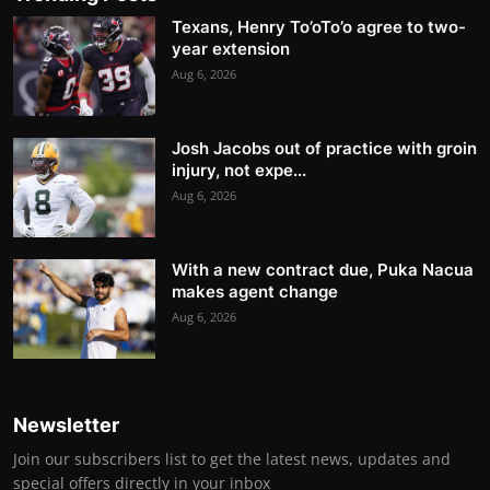
Texans, Henry To’oTo’o agree to two-
year extension
Aug 6, 2026
Josh Jacobs out of practice with groin
injury, not expe...
Aug 6, 2026
With a new contract due, Puka Nacua
makes agent change
Aug 6, 2026
Newsletter
Join our subscribers list to get the latest news, updates and
special offers directly in your inbox