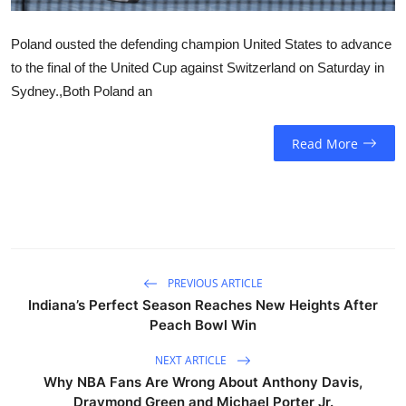
Poland ousted the defending champion United States to advance
to the final of the United Cup against Switzerland on Saturday in
Sydney.,Both Poland an
Read More
PREVIOUS ARTICLE
Indiana’s Perfect Season Reaches New Heights After
Peach Bowl Win
NEXT ARTICLE
Why NBA Fans Are Wrong About Anthony Davis,
Draymond Green and Michael Porter Jr.