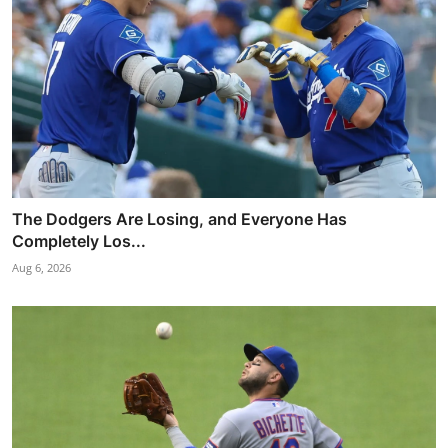
The Dodgers Are Losing, and Everyone Has
Completely Los...
Aug 6, 2026