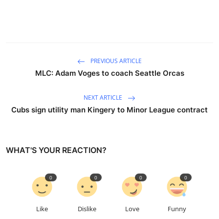
PREVIOUS ARTICLE
MLC: Adam Voges to coach Seattle Orcas
NEXT ARTICLE
Cubs sign utility man Kingery to Minor League contract
WHAT'S YOUR REACTION?
0
0
0
0
Like
Dislike
Love
Funny