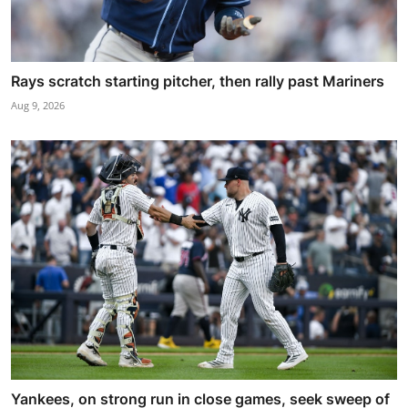
Rays scratch starting pitcher, then rally past Mariners
Aug 9, 2026
Yankees, on strong run in close games, seek sweep of