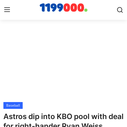
Home
Contact
Gallery
Sports
Soccer/Football
Baseball
Cricket
Astros dip into KBO pool with deal
Baseball
for right-hander Ryan Weiss