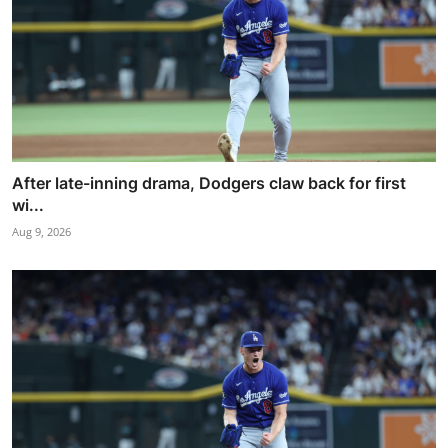
After late-inning drama, Dodgers claw back for first
wi...
Aug 9, 2026