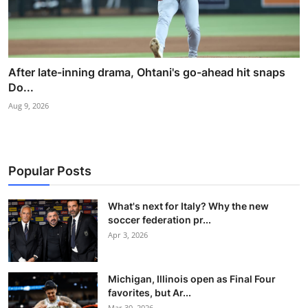
After late-inning drama, Ohtani's go-ahead hit snaps
Do...
Aug 9, 2026
Popular Posts
What's next for Italy? Why the new
soccer federation pr...
Apr 3, 2026
Michigan, Illinois open as Final Four
favorites, but Ar...
Mar 30, 2026