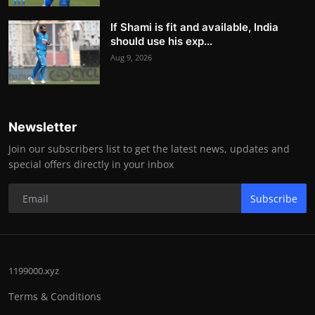
If Shami is fit and available, India
should use his exp...
Aug 9, 2026
Newsletter
Join our subscribers list to get the latest news, updates and
special offers directly in your inbox
Subscribe
1199000.xyz
Terms & Conditions