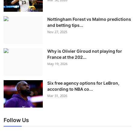
Nottingham Forest vs Malmo predictions
and betting tips...
Nov 27, 2025
Why is Olivier Giroud not playing for
France at the 202...
May 19, 2026
Six free agency options for LeBron,
according to NBA co...
Mar 31, 2026
Follow Us