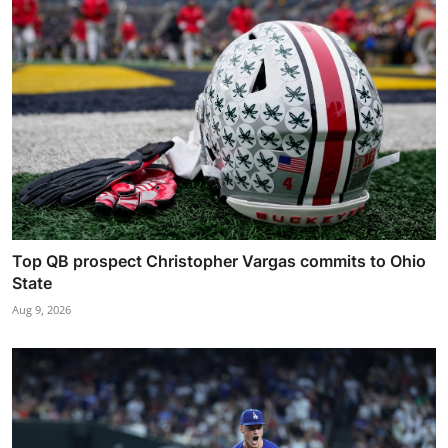
Top QB prospect Christopher Vargas commits to Ohio
State
Aug 9, 2026