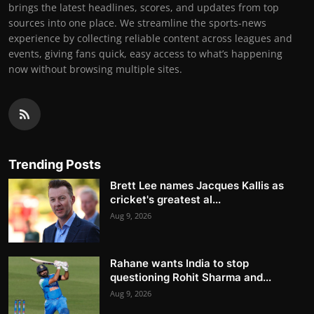
brings the latest headlines, scores, and updates from top
sources into one place. We streamline the sports-news
experience by collecting reliable content across leagues and
events, giving fans quick, easy access to what’s happening
now without browsing multiple sites.
Trending Posts
Brett Lee names Jacques Kallis as
cricket's greatest al...
Aug 9, 2026
Rahane wants India to stop
questioning Rohit Sharma and...
Aug 9, 2026