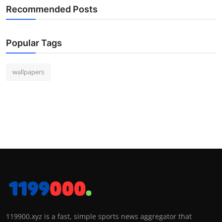
Recommended Posts
Popular Tags
wallpapers
119900.xyz is a fast, simple sports news aggregator that