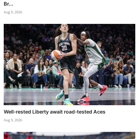
Br...
Aug 9, 2026
Well-rested Liberty await road-tested Aces
Aug 9, 2026