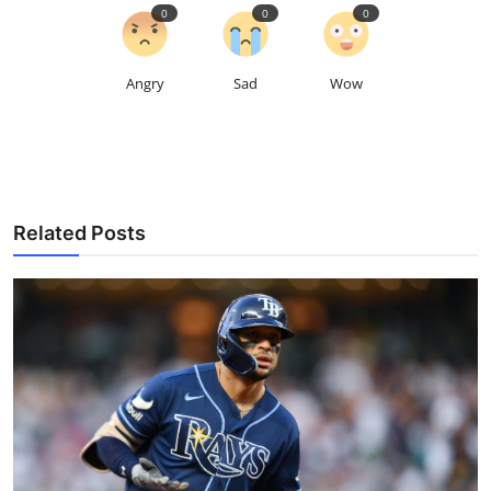
0
0
0
Angry
Sad
Wow
Related Posts