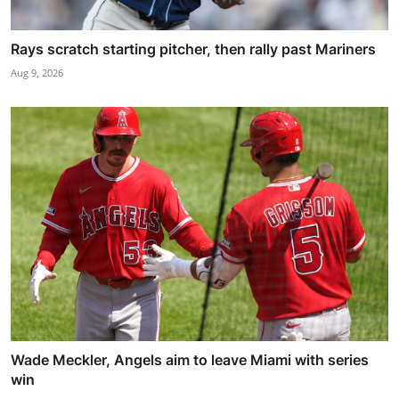
Rays scratch starting pitcher, then rally past Mariners
Aug 9, 2026
Wade Meckler, Angels aim to leave Miami with series
win