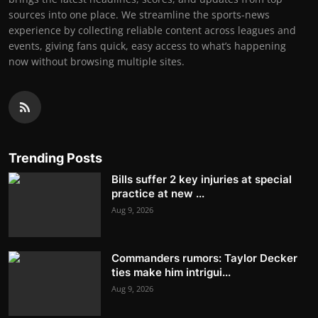
sources into one place. We streamline the sports-news
experience by collecting reliable content across leagues and
events, giving fans quick, easy access to what’s happening
now without browsing multiple sites.
Trending Posts
Bills suffer 2 key injuries at special
practice at new ...
Aug 9, 2026
Commanders rumors: Taylor Decker
ties make him intrigui...
Aug 9, 2026