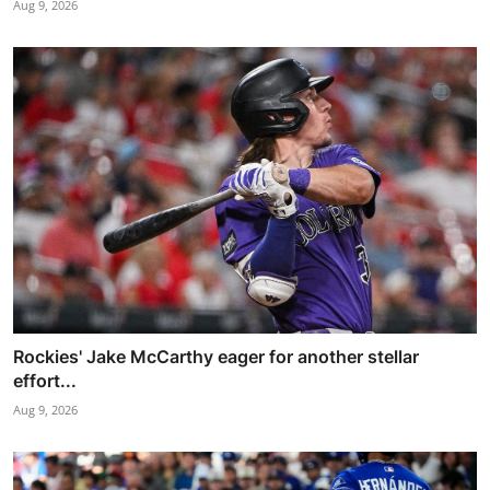
Aug 9, 2026
Rockies' Jake McCarthy eager for another stellar
effort...
Aug 9, 2026