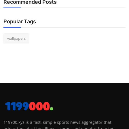
Recommended Posts
Popular Tags
wallpapers
119900.xyz is a fast, simple sports news aggregator that
brings the latest headlines, scores, and updates from top