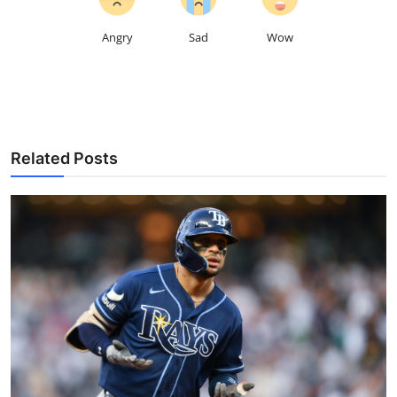
Angry
Sad
Wow
Related Posts