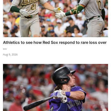
Athletics to see how Red Sox respond to rare loss over
...
Aug 9, 2026