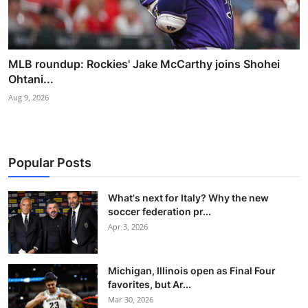
MLB roundup: Rockies' Jake McCarthy joins Shohei
Ohtani...
Aug 9, 2026
Popular Posts
What's next for Italy? Why the new
soccer federation pr...
Apr 3, 2026
Michigan, Illinois open as Final Four
favorites, but Ar...
Mar 30, 2026