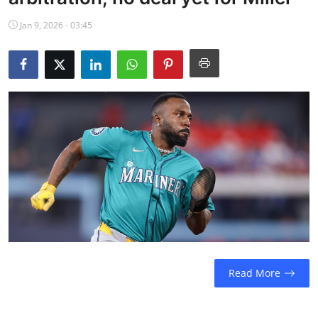
NBA News
Jan 9, 2026 - 03:45
Read More