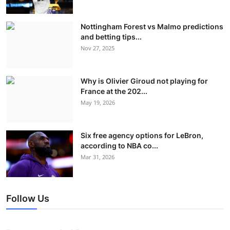
Nottingham Forest vs Malmo predictions
and betting tips...
Nov 27, 2025
Why is Olivier Giroud not playing for
France at the 202...
May 19, 2026
Six free agency options for LeBron,
according to NBA co...
Mar 31, 2026
Follow Us