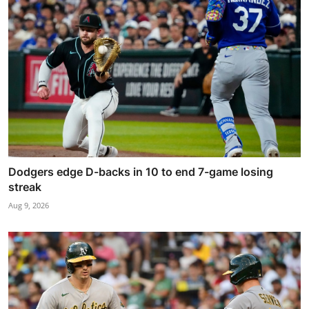
Dodgers edge D-backs in 10 to end 7-game losing
streak
Aug 9, 2026