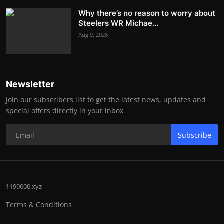
Why there’s no reason to worry about
Steelers WR Michae...
Aug 9, 2026
Newsletter
Join our subscribers list to get the latest news, updates and
special offers directly in your inbox
Subscribe
1199000.xyz
Terms & Conditions