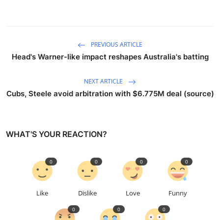
PREVIOUS ARTICLE
Head's Warner-like impact reshapes Australia's batting
NEXT ARTICLE
Cubs, Steele avoid arbitration with $6.775M deal (source)
WHAT'S YOUR REACTION?
0
0
0
0
Like
Dislike
Love
Funny
0
0
0