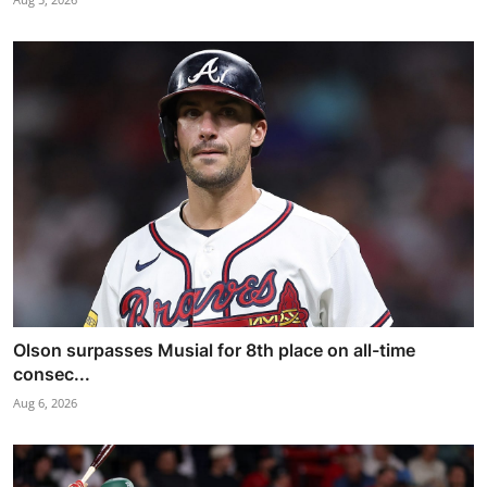
Olson surpasses Musial for 8th place on all-time
consec...
Aug 6, 2026