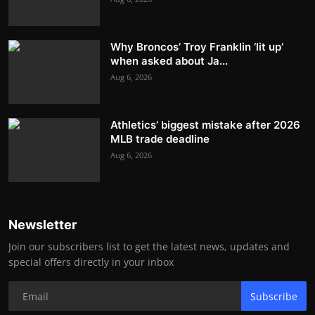
Why Broncos’ Troy Franklin ‘lit up’
when asked about Ja...
Aug 6, 2026
Athletics’ biggest mistake after 2026
MLB trade deadline
Aug 6, 2026
Newsletter
Join our subscribers list to get the latest news, updates and
special offers directly in your inbox
Subscribe