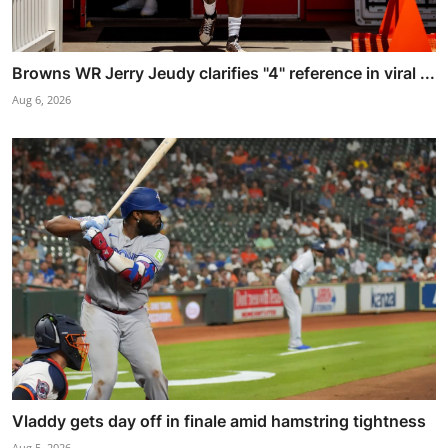
Browns WR Jerry Jeudy clarifies "4" reference in viral ...
Aug 6, 2026
Vladdy gets day off in finale amid hamstring tightness
Aug 5, 2026