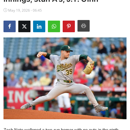
NBA News
May 19, 2026 - 06:45
Zach Neto walloped a two-run homer with no outs in the ninth