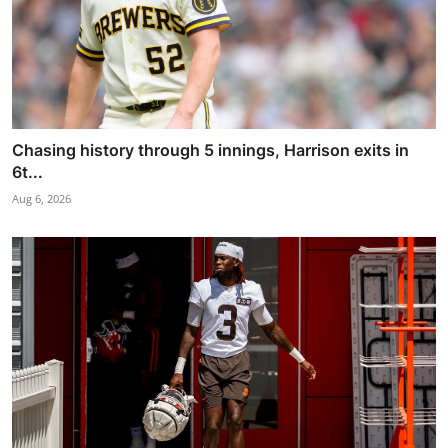
Chasing history through 5 innings, Harrison exits in
6t...
Aug 6, 2026