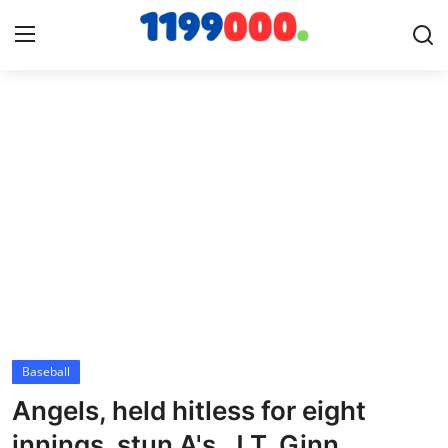
Home
Contact
Gallery
Sports
Soccer/Football
Baseball
Cricket
Angels, held hitless for eight
Baseball
innings, stun A's, J.T. Ginn