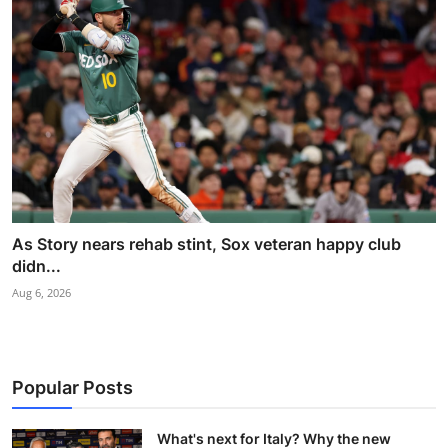
As Story nears rehab stint, Sox veteran happy club
didn...
Aug 6, 2026
Popular Posts
What's next for Italy? Why the new