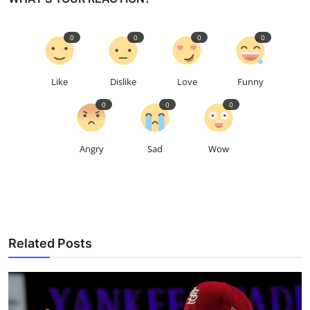
0
0
0
0
Like
Dislike
Love
Funny
0
0
0
Angry
Sad
Wow
Related Posts