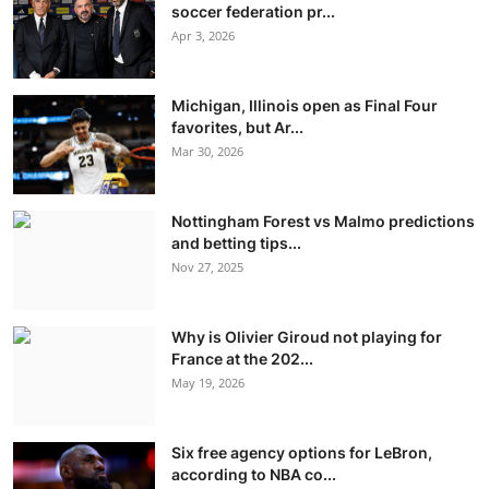
soccer federation pr...
Apr 3, 2026
Michigan, Illinois open as Final Four
favorites, but Ar...
Mar 30, 2026
Nottingham Forest vs Malmo predictions
and betting tips...
Nov 27, 2025
Why is Olivier Giroud not playing for
France at the 202...
May 19, 2026
Six free agency options for LeBron,
according to NBA co...