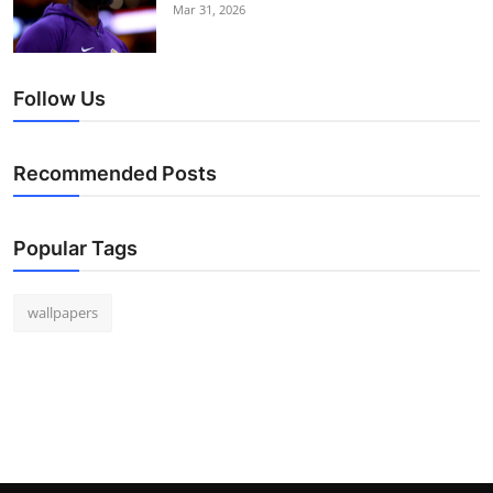
Mar 31, 2026
Follow Us
Recommended Posts
Popular Tags
wallpapers