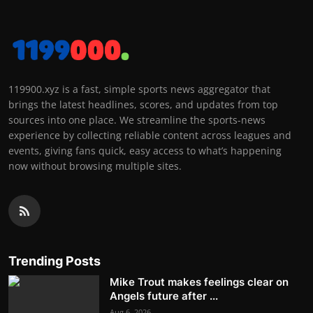
119900.xyz is a fast, simple sports news aggregator that
brings the latest headlines, scores, and updates from top
sources into one place. We streamline the sports-news
experience by collecting reliable content across leagues and
events, giving fans quick, easy access to what’s happening
now without browsing multiple sites.
Trending Posts
Mike Trout makes feelings clear on
Angels future after ...
Aug 6, 2026