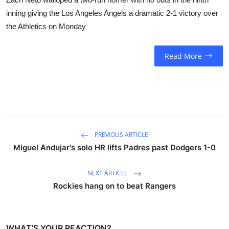
inning giving the Los Angeles Angels a dramatic 2-1 victory over
the Athletics on Monday
Read More
PREVIOUS ARTICLE
Miguel Andujar's solo HR lifts Padres past Dodgers 1-0
NEXT ARTICLE
Rockies hang on to beat Rangers
WHAT'S YOUR REACTION?