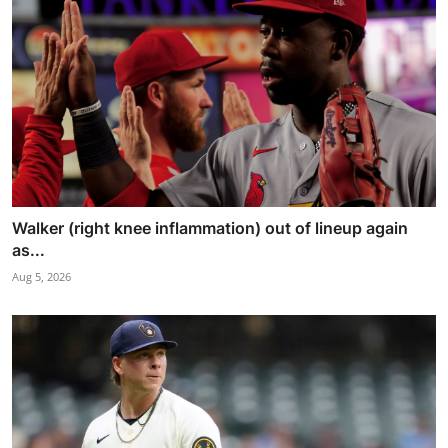
Walker (right knee inflammation) out of lineup again
as...
Aug 5, 2026