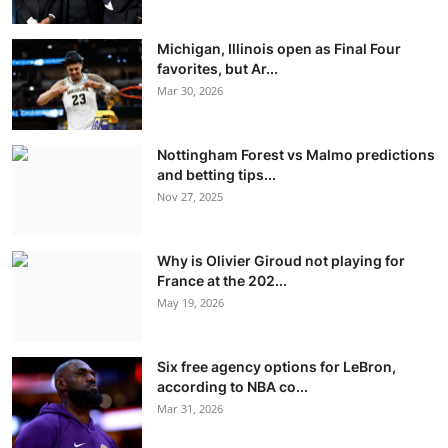
Michigan, Illinois open as Final Four
favorites, but Ar...
Mar 30, 2026
Nottingham Forest vs Malmo predictions
and betting tips...
Nov 27, 2025
Why is Olivier Giroud not playing for
France at the 202...
May 19, 2026
Six free agency options for LeBron,
according to NBA co...
Mar 31, 2026