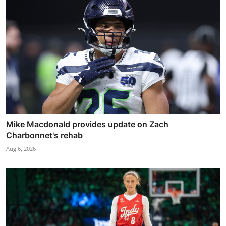
Mike Macdonald provides update on Zach
Charbonnet's rehab
Aug 6, 2026