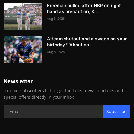
Freeman pulled after HBP on right
hand as precaution, X...
Aug 6, 2026
A team shutout and a sweep on your
birthday? 'About as ...
Aug 6, 2026
Newsletter
Join our subscribers list to get the latest news, updates and
special offers directly in your inbox
Subscribe