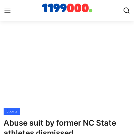
Home
Contact
Gallery
Sports
Soccer/Football
Sports
Cricket
Abuse suit by former NC State
Baseball
athletes dismissed