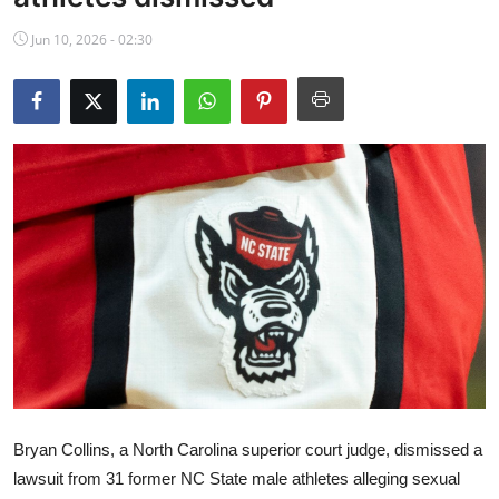
NBA News
Jun 10, 2026 - 02:30
Bryan Collins, a North Carolina superior court judge, dismissed a
lawsuit from 31 former NC State male athletes alleging sexual