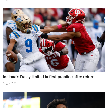
Indiana's Daley limited in first practice after return
Aug 5, 2026