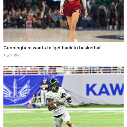
Cunningham wants to 'get back to basketball'
Aug 5, 2026