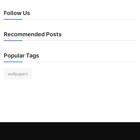
Follow Us
Recommended Posts
Popular Tags
wallpapers