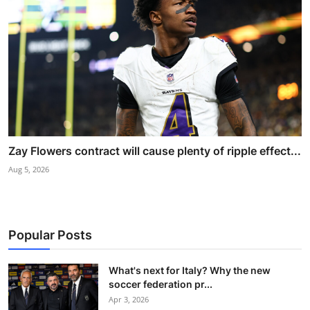
Zay Flowers contract will cause plenty of ripple effect...
Aug 5, 2026
Popular Posts
What's next for Italy? Why the new
soccer federation pr...
Apr 3, 2026