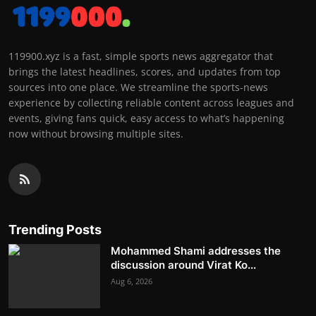
119900.xyz is a fast, simple sports news aggregator that
brings the latest headlines, scores, and updates from top
sources into one place. We streamline the sports-news
experience by collecting reliable content across leagues and
events, giving fans quick, easy access to what’s happening
now without browsing multiple sites.
Trending Posts
Mohammed Shami addresses the
discussion around Virat Ko...
Aug 6, 2026