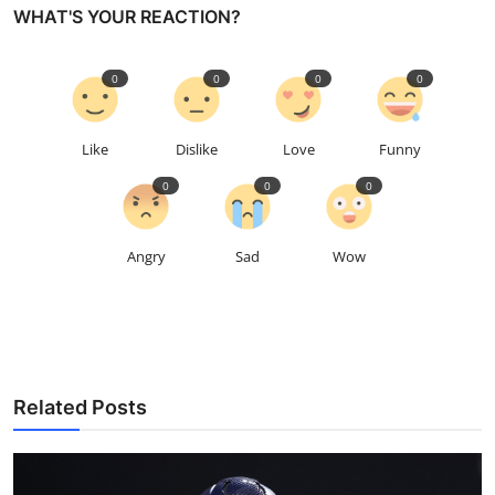
WHAT'S YOUR REACTION?
0
0
0
0
Like
Dislike
Love
Funny
0
0
0
Angry
Sad
Wow
Related Posts