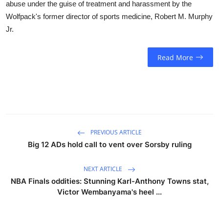
abuse under the guise of treatment and harassment by the
Wolfpack's former director of sports medicine, Robert M. Murphy
Jr.
Read More
PREVIOUS ARTICLE
Big 12 ADs hold call to vent over Sorsby ruling
NEXT ARTICLE
NBA Finals oddities: Stunning Karl-Anthony Towns stat,
Victor Wembanyama's heel ...