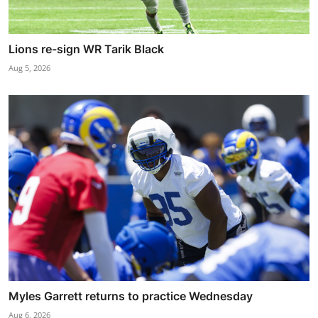
Lions re-sign WR Tarik Black
Aug 5, 2026
Myles Garrett returns to practice Wednesday
Aug 6, 2026