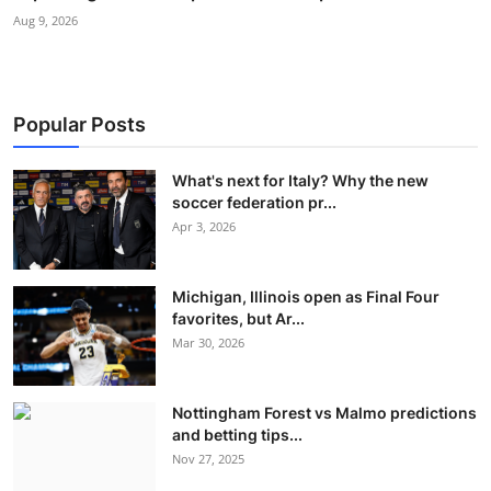
Aug 9, 2026
Popular Posts
What's next for Italy? Why the new
soccer federation pr...
Apr 3, 2026
Michigan, Illinois open as Final Four
favorites, but Ar...
Mar 30, 2026
Nottingham Forest vs Malmo predictions
and betting tips...
Nov 27, 2025