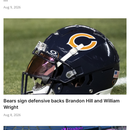
Aug 9, 2026
Bears sign defensive backs Brandon Hill and William
Wright
Aug 8, 2026