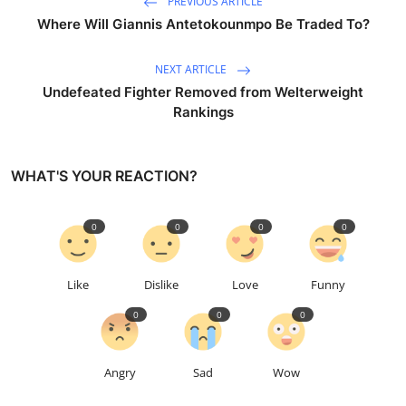
PREVIOUS ARTICLE
Where Will Giannis Antetokounmpo Be Traded To?
NEXT ARTICLE
Undefeated Fighter Removed from Welterweight
Rankings
WHAT'S YOUR REACTION?
0
0
0
0
Like
Dislike
Love
Funny
0
0
0
Angry
Sad
Wow