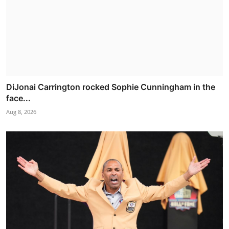
DiJonai Carrington rocked Sophie Cunningham in the
face...
Aug 8, 2026