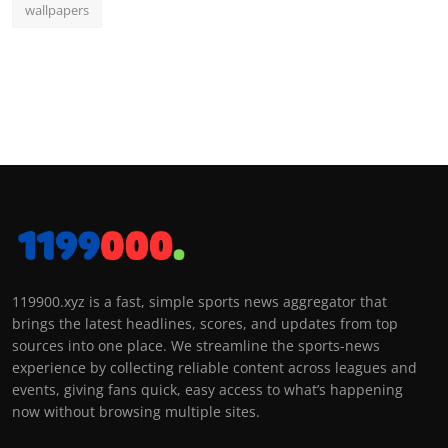
wallpapers
119900.xyz is a fast, simple sports news aggregator that
brings the latest headlines, scores, and updates from top
sources into one place. We streamline the sports-news
experience by collecting reliable content across leagues and
events, giving fans quick, easy access to what’s happening
now without browsing multiple sites.