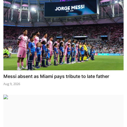
Messi absent as Miami pays tribute to late father
Aug 9, 2026