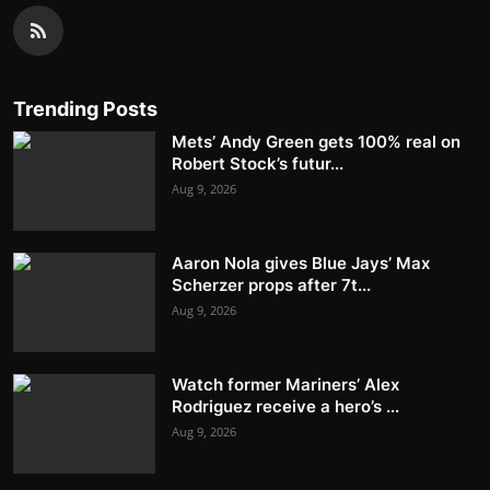
Trending Posts
Mets’ Andy Green gets 100% real on
Robert Stock’s futur...
Aug 9, 2026
Aaron Nola gives Blue Jays’ Max
Scherzer props after 7t...
Aug 9, 2026
Watch former Mariners’ Alex
Rodriguez receive a hero’s ...
Aug 9, 2026