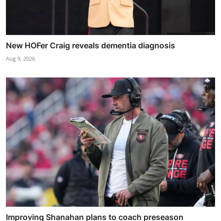
New HOFer Craig reveals dementia diagnosis
Aug 9, 2026
Improving Shanahan plans to coach preseason