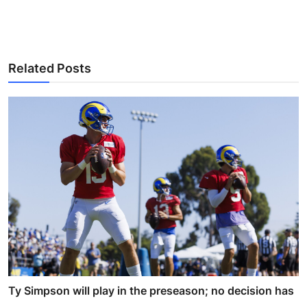
Related Posts
Ty Simpson will play in the preseason; no decision has
...