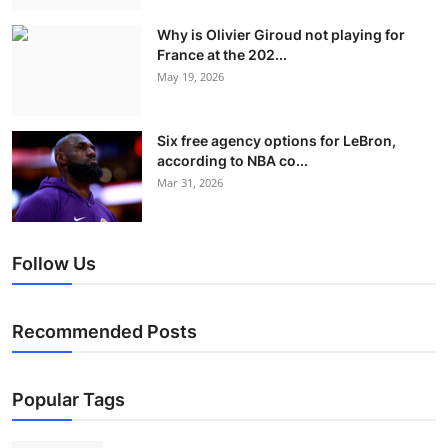
Why is Olivier Giroud not playing for
France at the 202...
May 19, 2026
Six free agency options for LeBron,
according to NBA co...
Mar 31, 2026
Follow Us
Recommended Posts
Popular Tags