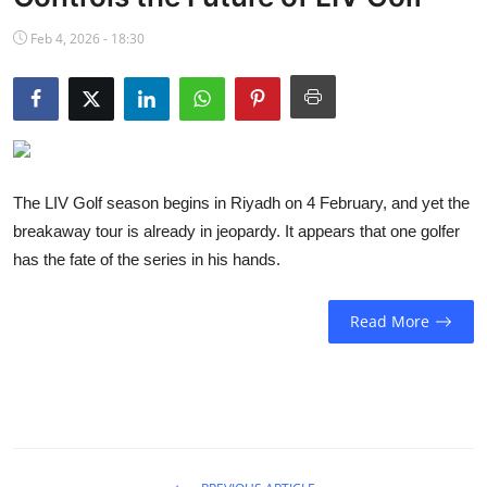
NBA News
Feb 4, 2026 - 18:30
The LIV Golf season begins in Riyadh on 4 February, and yet the
breakaway tour is already in jeopardy. It appears that one golfer
has the fate of the series in his hands.
Read More