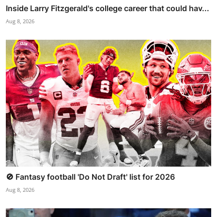
Inside Larry Fitzgerald's college career that could hav...
Aug 8, 2026
🚫 Fantasy football 'Do Not Draft' list for 2026
Aug 8, 2026