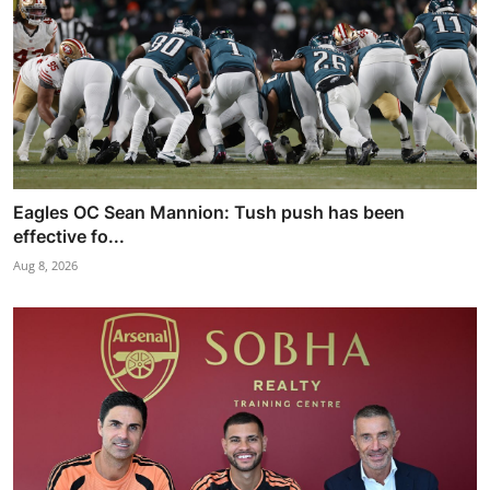
Eagles OC Sean Mannion: Tush push has been
effective fo...
Aug 8, 2026