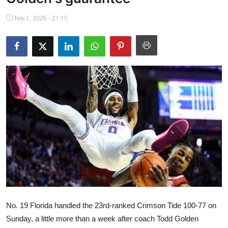
NBA News
Feb 1, 2026 - 21:15
No. 19 Florida handled the 23rd-ranked Crimson Tide 100-77 on
Sunday, a little more than a week after coach Todd Golden