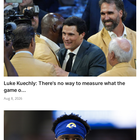
Luke Kuechly: There's no way to measure what the
game o...
Aug 8, 2026