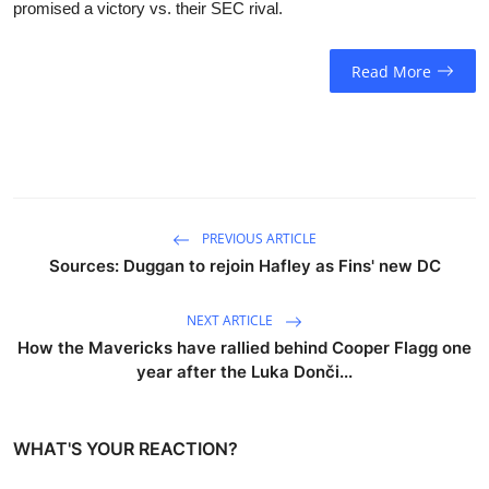
promised a victory vs. their SEC rival.
Read More
PREVIOUS ARTICLE
Sources: Duggan to rejoin Hafley as Fins' new DC
NEXT ARTICLE
How the Mavericks have rallied behind Cooper Flagg one
year after the Luka Donči...
WHAT'S YOUR REACTION?