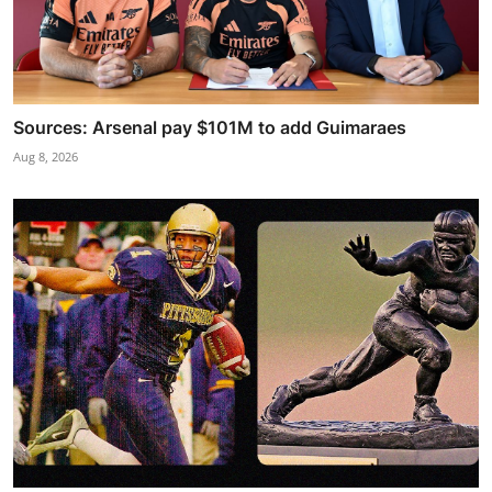
Sources: Arsenal pay $101M to add Guimaraes
Aug 8, 2026