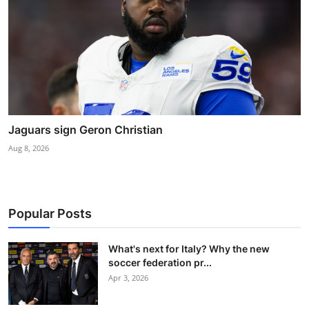
Jaguars sign Geron Christian
Aug 8, 2026
Popular Posts
What's next for Italy? Why the new
soccer federation pr...
Apr 3, 2026