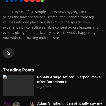
119900.xyz is a fast, simple sports news aggregator that
brings the latest headlines, scores, and updates from top
sources into one place. We streamline the sports-news
experience by collecting reliable content across leagues and
events, giving fans quick, easy access to what’s happening
now without browsing multiple sites.
Trending Posts
Ronald Araujo set for Liverpool move
after Barcelona fa...
Aug 8, 2026
Adam Vinatieri: I can officially say my