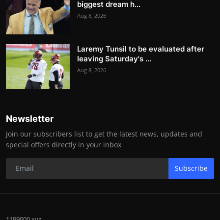
biggest dream h...
Aug 8, 2026
Laremy Tunsil to be evaluated after
leaving Saturday's ...
Aug 8, 2026
Newsletter
Join our subscribers list to get the latest news, updates and
special offers directly in your inbox
Subscribe
1199000.xyz