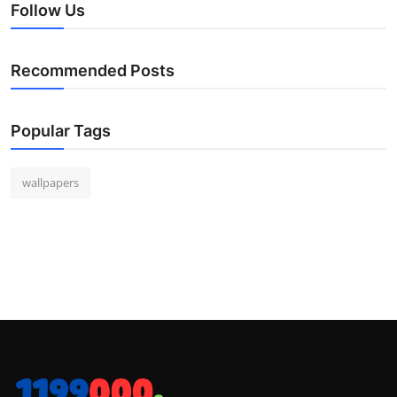
Follow Us
Recommended Posts
Popular Tags
wallpapers