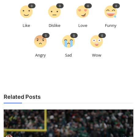
0
0
0
0
Like
Dislike
Love
Funny
0
0
0
Angry
Sad
Wow
Related Posts