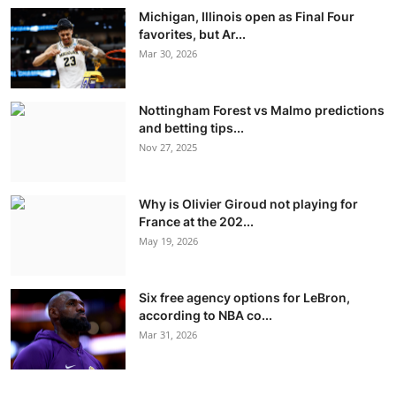
Michigan, Illinois open as Final Four
favorites, but Ar...
Mar 30, 2026
Nottingham Forest vs Malmo predictions
and betting tips...
Nov 27, 2025
Why is Olivier Giroud not playing for
France at the 202...
May 19, 2026
Six free agency options for LeBron,
according to NBA co...
Mar 31, 2026