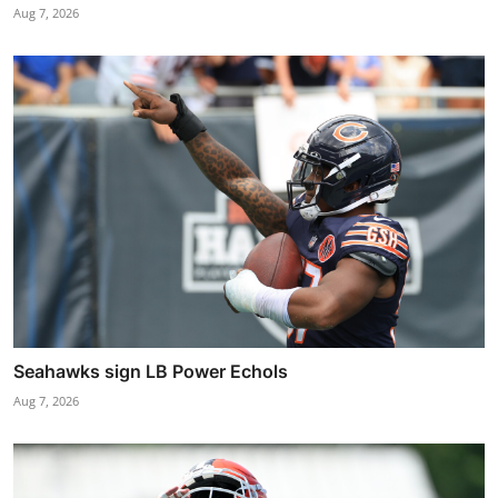
Aug 7, 2026
Seahawks sign LB Power Echols
Aug 7, 2026