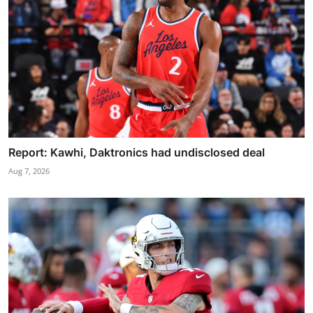
Report: Kawhi, Daktronics had undisclosed deal
Aug 7, 2026