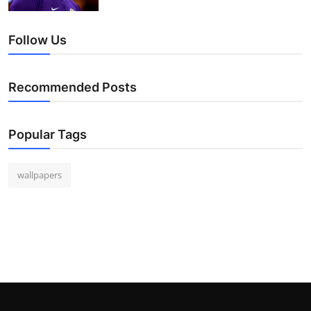
Follow Us
Recommended Posts
Popular Tags
wallpapers