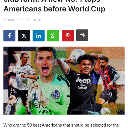
NBA News
Americans before World Cup
May 19, 2026 - 14:30
Who are the 50 best Americans that should be selected for the