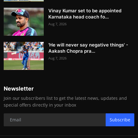
Vinay Kumar set to be appointed
Karnataka head coach fo...
Aug 7, 2026
'He will never say negative things' -
Aakash Chopra pra...
Aug 7, 2026
Newsletter
Join our subscribers list to get the latest news, updates and
special offers directly in your inbox
Subscribe