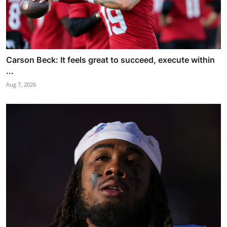
Carson Beck: It feels great to succeed, execute within
...
Aug 7, 2026