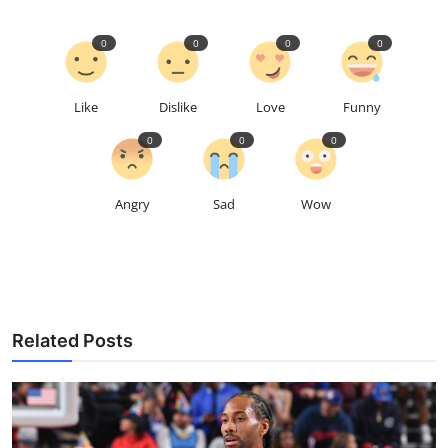
0
0
0
0
Like
Dislike
Love
Funny
0
0
0
Angry
Sad
Wow
Related Posts