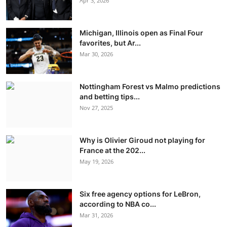
Apr 3, 2026
Michigan, Illinois open as Final Four
favorites, but Ar...
Mar 30, 2026
Nottingham Forest vs Malmo predictions
and betting tips...
Nov 27, 2025
Why is Olivier Giroud not playing for
France at the 202...
May 19, 2026
Six free agency options for LeBron,
according to NBA co...
Mar 31, 2026