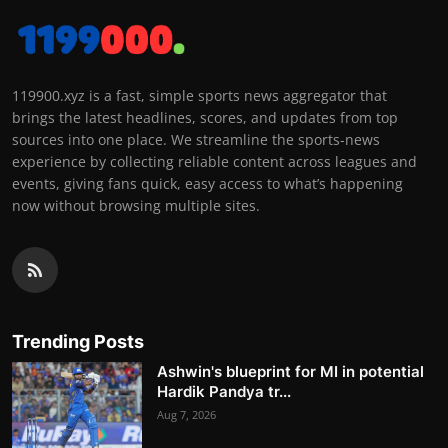
119900.xyz is a fast, simple sports news aggregator that
brings the latest headlines, scores, and updates from top
sources into one place. We streamline the sports-news
experience by collecting reliable content across leagues and
events, giving fans quick, easy access to what’s happening
now without browsing multiple sites.
Trending Posts
Ashwin's blueprint for MI in potential
Hardik Pandya tr...
Aug 7, 2026