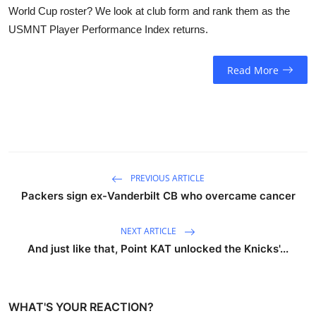
World Cup roster? We look at club form and rank them as the
USMNT Player Performance Index returns.
Read More
PREVIOUS ARTICLE
Packers sign ex-Vanderbilt CB who overcame cancer
NEXT ARTICLE
And just like that, Point KAT unlocked the Knicks'...
WHAT'S YOUR REACTION?