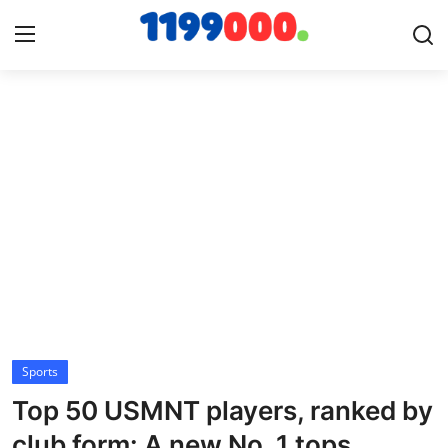
Home
Contact
Gallery
Sports
Soccer/Football
Sports
Cricket
Top 50 USMNT players, ranked by
Baseball
club form: A new No. 1 tops