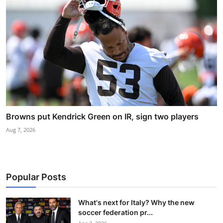
Browns put Kendrick Green on IR, sign two players
Aug 7, 2026
Popular Posts
What's next for Italy? Why the new
soccer federation pr...