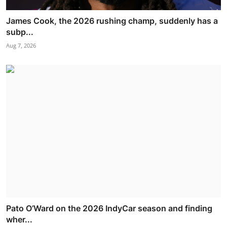
James Cook, the 2026 rushing champ, suddenly has a
subp...
Aug 7, 2026
Pato O’Ward on the 2026 IndyCar season and finding
wher...