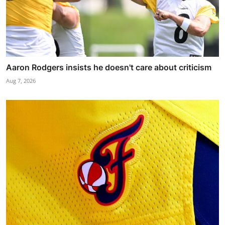
Aaron Rodgers insists he doesn't care about criticism
Aug 7, 2026