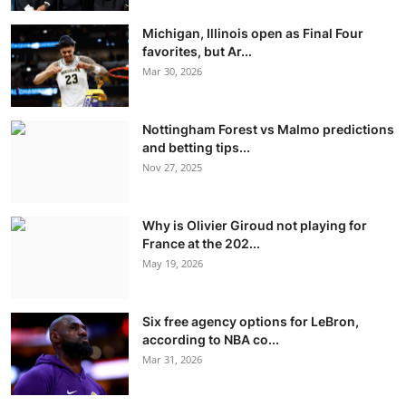
Michigan, Illinois open as Final Four
favorites, but Ar...
Mar 30, 2026
Nottingham Forest vs Malmo predictions
and betting tips...
Nov 27, 2025
Why is Olivier Giroud not playing for
France at the 202...
May 19, 2026
Six free agency options for LeBron,
according to NBA co...
Mar 31, 2026