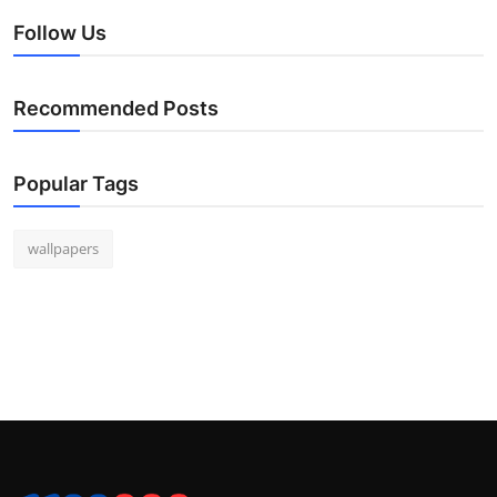
Follow Us
Recommended Posts
Popular Tags
wallpapers