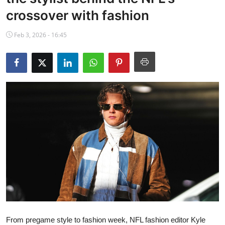
NBA News
crossover with fashion
Feb 3, 2026 - 16:45
From pregame style to fashion week, NFL fashion editor Kyle