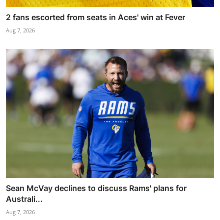
2 fans escorted from seats in Aces' win at Fever
Aug 7, 2026
Sean McVay declines to discuss Rams' plans for
Australi...
Aug 7, 2026