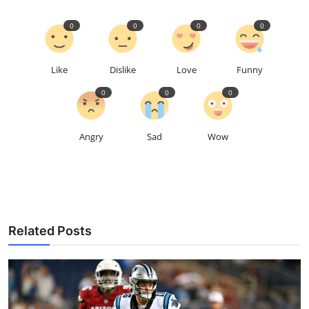
0
0
0
0
Like
Dislike
Love
Funny
0
0
0
Angry
Sad
Wow
Related Posts