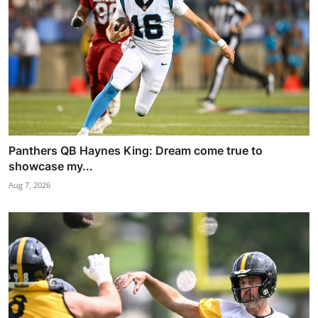
Panthers QB Haynes King: Dream come true to
showcase my...
Aug 7, 2026