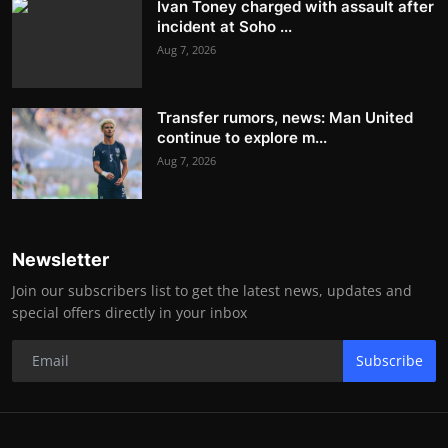
Ivan Toney charged with assault after
incident at Soho ...
Aug 7, 2026
Transfer rumors, news: Man United
continue to explore m...
Aug 7, 2026
Newsletter
Join our subscribers list to get the latest news, updates and
special offers directly in your inbox
Subscribe