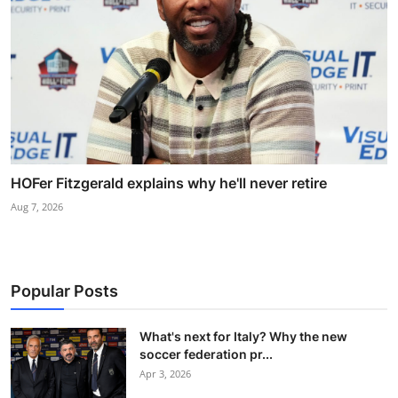
HOFer Fitzgerald explains why he'll never retire
Aug 7, 2026
Popular Posts
What's next for Italy? Why the new
soccer federation pr...
Apr 3, 2026