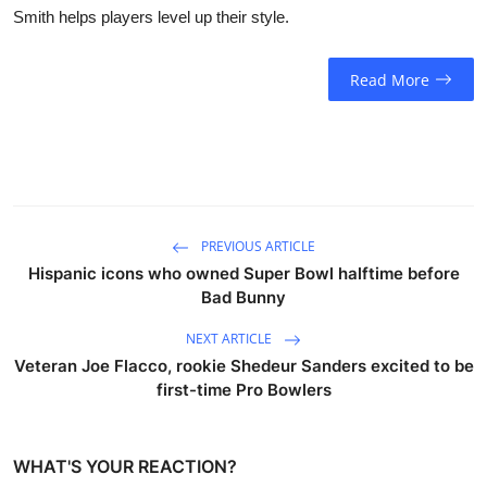
Smith helps players level up their style.
Read More
PREVIOUS ARTICLE
Hispanic icons who owned Super Bowl halftime before
Bad Bunny
NEXT ARTICLE
Veteran Joe Flacco, rookie Shedeur Sanders excited to be
first-time Pro Bowlers
WHAT'S YOUR REACTION?