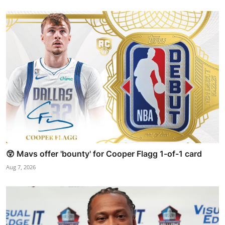
😲 Mavs offer 'bounty' for Cooper Flagg 1-of-1 card
Aug 7, 2026