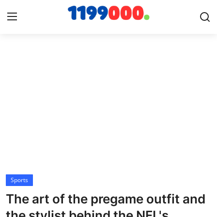
Home
Contact
Gallery
Sports
Soccer/Football
Sports
Cricket
The art of the pregame outfit and
Baseball
the stylist behind the NFL's