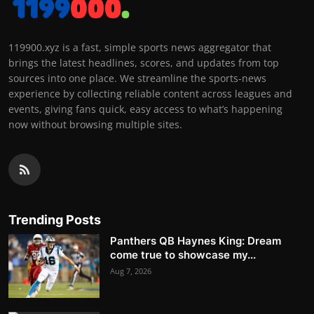
119900.xyz is a fast, simple sports news aggregator that
brings the latest headlines, scores, and updates from top
sources into one place. We streamline the sports-news
experience by collecting reliable content across leagues and
events, giving fans quick, easy access to what’s happening
now without browsing multiple sites.
Trending Posts
Panthers QB Haynes King: Dream
come true to showcase my...
Aug 7, 2026