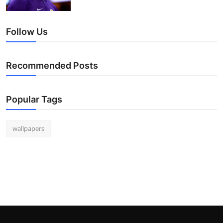
Follow Us
Recommended Posts
Popular Tags
wallpapers