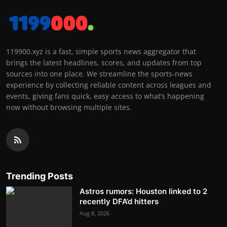
119900.xyz is a fast, simple sports news aggregator that
brings the latest headlines, scores, and updates from top
sources into one place. We streamline the sports-news
experience by collecting reliable content across leagues and
events, giving fans quick, easy access to what’s happening
now without browsing multiple sites.
Trending Posts
Astros rumors: Houston linked to 2
recently DFA’d hitters
Aug 8, 2026