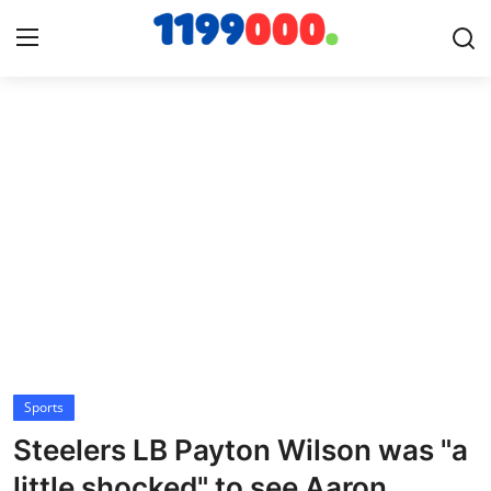
Home
Contact
Gallery
Sports
Soccer/Football
Sports
Cricket
Steelers LB Payton Wilson was "a
Baseball
little shocked" to see Aaron