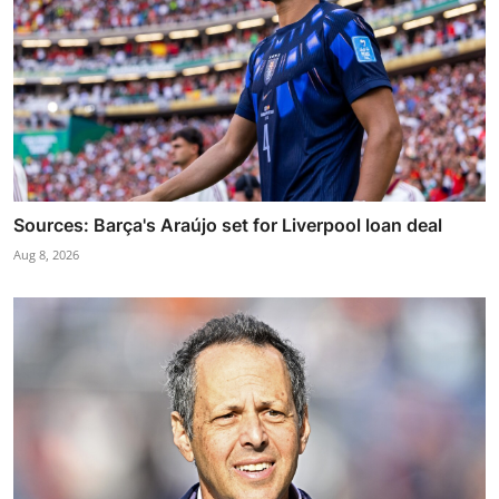
Sources: Barça's Araújo set for Liverpool loan deal
Aug 8, 2026