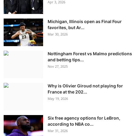
Apr 3, 2026
Michigan, Illinois open as Final Four
favorites, but Ar...
Mar 30, 2026
Nottingham Forest vs Malmo predictions
and betting tips...
Nov 27, 2025
Why is Olivier Giroud not playing for
France at the 202...
May 19, 2026
Six free agency options for LeBron,
according to NBA co...
Mar 31, 2026