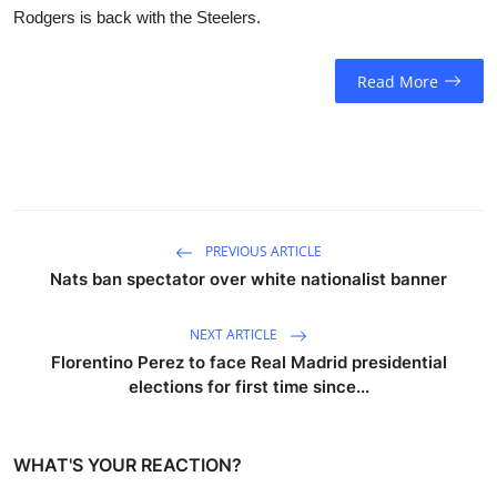
Rodgers is back with the Steelers.
Read More
PREVIOUS ARTICLE
Nats ban spectator over white nationalist banner
NEXT ARTICLE
Florentino Perez to face Real Madrid presidential
elections for first time since...
WHAT'S YOUR REACTION?