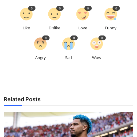
0
0
0
0
Like
Dislike
Love
Funny
0
0
0
Angry
Sad
Wow
Related Posts