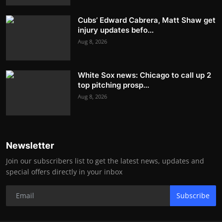
Cubs’ Edward Cabrera, Matt Shaw get
injury updates befo...
Aug 8, 2026
White Sox news: Chicago to call up 2
top pitching prosp...
Aug 8, 2026
Newsletter
Join our subscribers list to get the latest news, updates and
special offers directly in your inbox
Subscribe