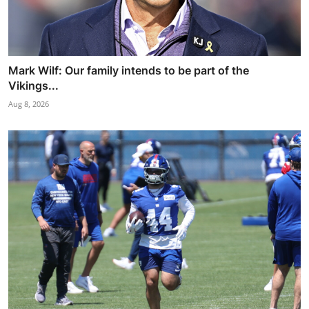
Mark Wilf: Our family intends to be part of the
Vikings...
Aug 8, 2026