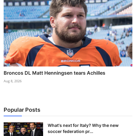
Broncos DL Matt Henningsen tears Achilles
Aug 8, 2026
Popular Posts
What's next for Italy? Why the new
soccer federation pr...