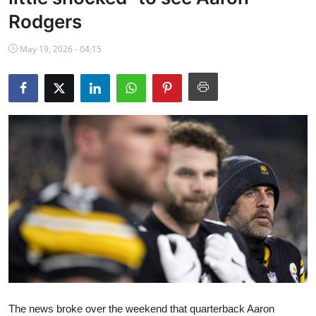
NBA News
Rodgers
May 19, 2026 - 04:15
The news broke over the weekend that quarterback Aaron