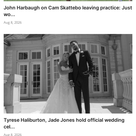
John Harbaugh on Cam Skattebo leaving practice: Just
wo...
Aug 8, 2026
Tyrese Haliburton, Jade Jones hold official wedding
cel...
Aug 8, 2026