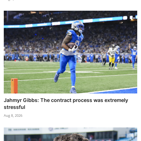
Jahmyr Gibbs: The contract process was extremely
stressful
Aug 8, 2026